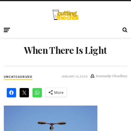
When There Is Light
Soumyadip Choudhury
JANUARY 16, 2006
UNCATEGORIZED
More