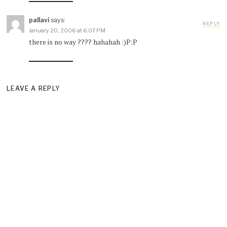
pallavi
says:
REPLY
January 20, 2006 at 6:07 PM
there is no way ???? hahahah :)P:P
LEAVE A REPLY