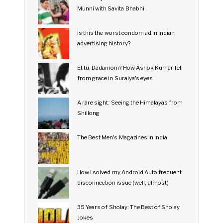
Munni with Savita Bhabhi
Is this the worst condom ad in Indian
advertising history?
Et tu, Dadamoni? How Ashok Kumar fell
from grace in Suraiya's eyes
A rare sight: Seeing the Himalayas from
Shillong
The Best Men's Magazines in India
How I solved my Android Auto frequent
disconnection issue (well, almost)
35 Years of Sholay: The Best of Sholay
Jokes