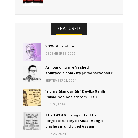
FEATURED
2025, AI, and me
DECEMBER 26, 2025
Announcing a refreshed
soumyadip.com - my personal website
SEPTEMBER 11, 2024
'India's Glamour Girl' Devika Rani in
Palmolive Soap ad from 1938
JULY 31, 2024
The 1938 Shillong riots: The
forgotten story of Khasi-Bengali
clashes in undivided Assam
JULY 26, 2024