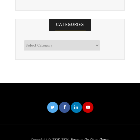
CATEGORIES
Categories
Copyright © 2005-2026,
Soumyadip Choudhury
.