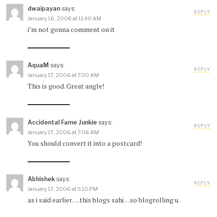
dwaipayan
says:
REPLY
January 16, 2006 at 11:40 AM
i’m not gonna comment on it
AquaM
says:
REPLY
January 17, 2006 at 7:00 AM
This is good. Great angle!
Accidental Fame Junkie
says:
REPLY
January 17, 2006 at 7:06 AM
You should convert it into a postcard!
Abhishek
says:
REPLY
January 17, 2006 at 5:10 PM
as i said earlier….this blogs sahi…so blogrolling u.