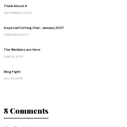
Think About It
SEPTEMBER 6, 2005
Isspecial Cutting Chai – January 2007
FEBRUARY 8, 2007
The Webbies are Here
JUNE 16, 2006
Blog Fight
JULY 25, 2005
8 Comments