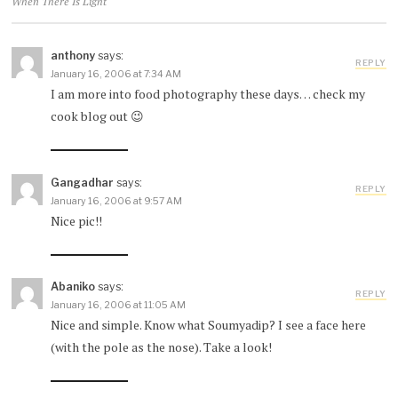
When There Is Light
anthony
says:
REPLY
January 16, 2006 at 7:34 AM
I am more into food photography these days… check my
cook blog out 😉
Gangadhar
says:
REPLY
January 16, 2006 at 9:57 AM
Nice pic!!
Abaniko
says:
REPLY
January 16, 2006 at 11:05 AM
Nice and simple. Know what Soumyadip? I see a face here
(with the pole as the nose). Take a look!