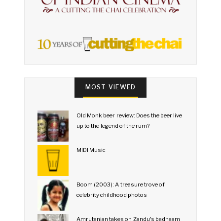
MOST VIEWED
Old Monk beer review: Does the beer live
up to the legend of the rum?
MIDI Music
Boom (2003): A treasure trove of
celebrity childhood photos
Amrutanjan takes on Zandu's badnaam