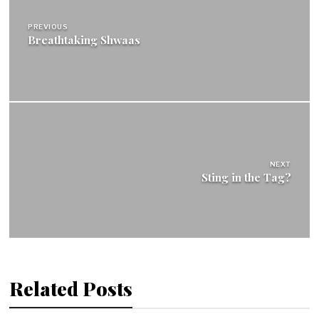
navigation
PREVIOUS
Breathtaking Shwaas
NEXT
Sting in the Tag?
Related Posts