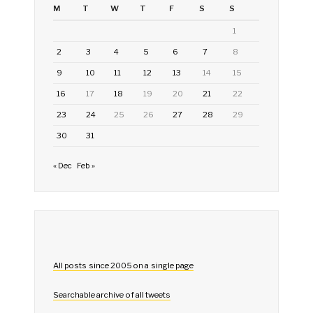
M
T
W
T
F
S
S
1
2
3
4
5
6
7
8
9
10
11
12
13
14
15
16
17
18
19
20
21
22
23
24
25
26
27
28
29
30
31
« Dec
Feb »
All posts since 2005 on a single page
Searchable archive of all tweets