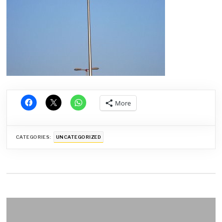
More
CATEGORIES:
UNCATEGORIZED
Post