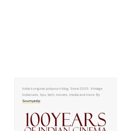
India's original potpourri blog. Since 2005. Vintage
Indian ads, tips, tech, movies, media and more. By
Soumyadip
.