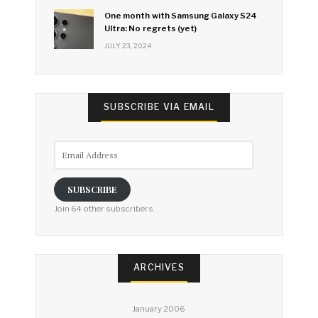
One month with Samsung Galaxy S24
Ultra: No regrets (yet)
JULY 23, 2024
SUBSCRIBE VIA EMAIL
Email
Address
SUBSCRIBE
Join 64 other subscribers.
ARCHIVES
January 2006