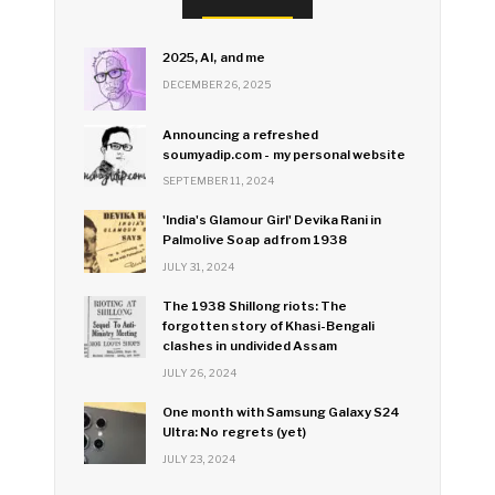
2025, AI, and me
DECEMBER 26, 2025
Announcing a refreshed
soumyadip.com - my personal website
SEPTEMBER 11, 2024
'India's Glamour Girl' Devika Rani in
Palmolive Soap ad from 1938
JULY 31, 2024
The 1938 Shillong riots: The
forgotten story of Khasi-Bengali
clashes in undivided Assam
JULY 26, 2024
One month with Samsung Galaxy S24
Ultra: No regrets (yet)
JULY 23, 2024