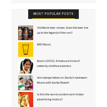
MOST POPULAR POSTS
Old Monk beer review: Does the beer live
up to the legend of the rum?
MIDI Music
Boom (2003): A treasure trove of
celebrity childhood photos
Amrutanjan takes on Zandu's badnaam
Munni with Savita Bhabhi
Is this the worst condom ad in Indian
advertising history?