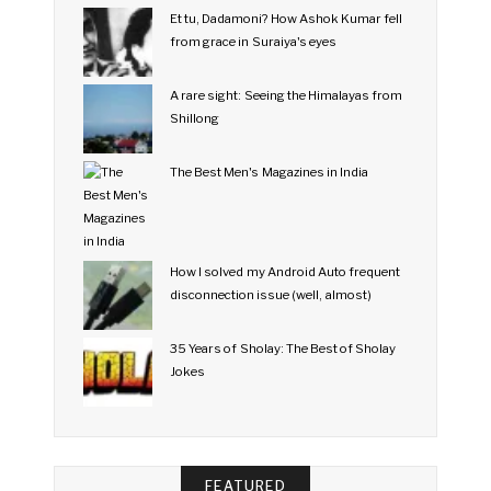
Et tu, Dadamoni? How Ashok Kumar fell
from grace in Suraiya's eyes
A rare sight: Seeing the Himalayas from
Shillong
The Best Men's Magazines in India
How I solved my Android Auto frequent
disconnection issue (well, almost)
35 Years of Sholay: The Best of Sholay
Jokes
FEATURED