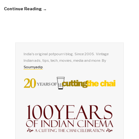
Continue Reading →
India's original potpourri blog. Since 2005. Vintage
Indian ads, tips, tech, movies, media and more. By
Soumyadip
.