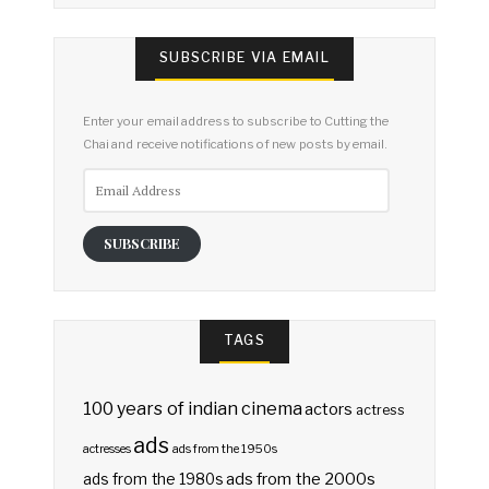
SUBSCRIBE VIA EMAIL
Enter your email address to subscribe to Cutting the
Chai and receive notifications of new posts by email.
Email
Address
SUBSCRIBE
TAGS
100 years of indian cinema
actors
actress
ads
actresses
ads from the 1950s
ads from the 2000s
ads from the 1980s