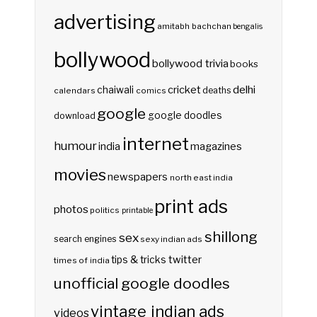
advertising
amitabh bachchan
bengalis
bollywood
bollywood trivia
books
delhi
cricket
chaiwali
deaths
calendars
comics
google
google doodles
download
internet
humour
india
magazines
movies
newspapers
north east india
print ads
photos
politics
printable
shillong
sex
search engines
sexy indian ads
twitter
tips & tricks
times of india
unofficial google doodles
vintage indian ads
videos