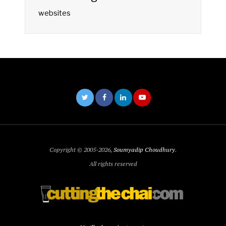
websites
Copyright © 2005-2026,
Soumyadip Choudhury
.
All rights reserved