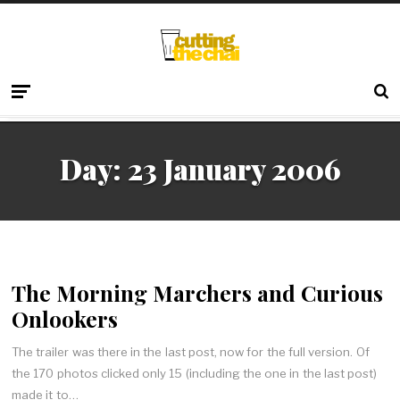
Day:
23 January 2006
The Morning Marchers and Curious
Onlookers
The trailer was there in the last post, now for the full version. Of
the 170 photos clicked only 15 (including the one in the last post)
made it to…