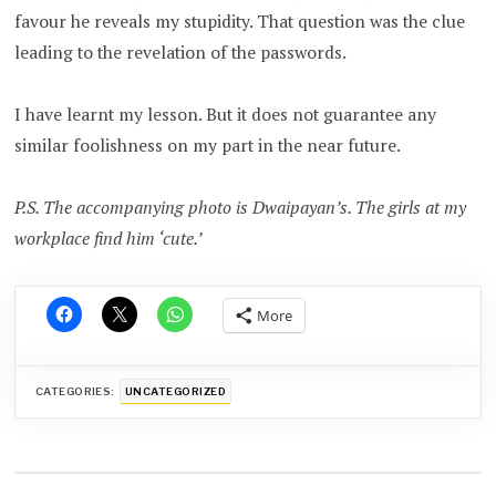
favour he reveals my stupidity. That question was the clue
leading to the revelation of the passwords.
I have learnt my lesson. But it does not guarantee any
similar foolishness on my part in the near future.
P.S. The accompanying photo is Dwaipayan’s. The girls at my
workplace find him ‘cute.’
More
CATEGORIES:
UNCATEGORIZED