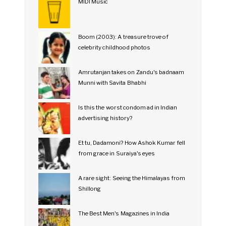
MIDI Music
Boom (2003): A treasure trove of
celebrity childhood photos
Amrutanjan takes on Zandu's badnaam
Munni with Savita Bhabhi
Is this the worst condom ad in Indian
advertising history?
Et tu, Dadamoni? How Ashok Kumar fell
from grace in Suraiya's eyes
A rare sight: Seeing the Himalayas from
Shillong
The Best Men's Magazines in India