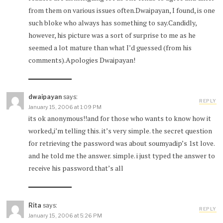
from them on various issues often.Dwaipayan, I found, is one
such bloke who always has something to say.Candidly,
however, his picture was a sort of surprise to me as he
seemed a lot mature than what I’d guessed (from his
comments).Apologies Dwaipayan!
dwaipayan
says:
REPLY
January 15, 2006 at 1:09 PM
its ok anonymous!!and for those who wants to know how it
worked,i’m telling this. it’s very simple. the secret question
for retrieving the password was about soumyadip’s 1st love.
and he told me the answer. simple. i just typed the answer to
receive his password.that’s all
Rita
says:
REPLY
January 15, 2006 at 5:26 PM