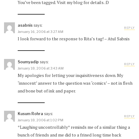
You’ve been tagged. Visit my blog for details.:D
asabnis
says:
REPLY
January 16, 2006 at 3:27 AM
I look forward to the response to Rita’s tag! – Atul Sabnis
Soumyadip
says:
REPLY
January 18, 2006 at 3:43 AM
My apologies for letting your inquisitiveness down. My
‘innocent’ answer to the question was ‘comics’ – not in flesh
and bone but of ink and paper.
Kusum Rohra
says:
REPLY
January 18, 2006 at 1:02 PM
*Laughing uncontrollably* reminds me of a similar thing a
bunch of friends and me did to a frined long time back