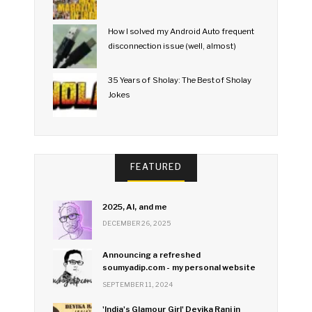
How I solved my Android Auto frequent
disconnection issue (well, almost)
35 Years of Sholay: The Best of Sholay
Jokes
FEATURED
2025, AI, and me
DECEMBER 26, 2025
Announcing a refreshed
soumyadip.com - my personal website
SEPTEMBER 11, 2024
'India's Glamour Girl' Devika Rani in