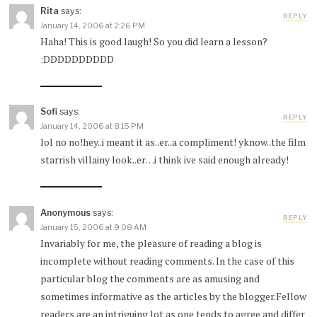
Rita
says:
REPLY
January 14, 2006 at 2:26 PM
Haha! This is good laugh! So you did learn a lesson?
:DDDDDDDDDD
Sofi
says:
REPLY
January 14, 2006 at 8:15 PM
lol no no!hey..i meant it as..er..a compliment! yknow..the film
starrish villainy look..er…i think ive said enough already!
Anonymous
says:
REPLY
January 15, 2006 at 9:08 AM
Invariably for me, the pleasure of reading a blog is
incomplete without reading comments. In the case of this
particular blog the comments are as amusing and
sometimes informative as the articles by the blogger.Fellow
readers are an intriguing lot as one tends to agree and differ