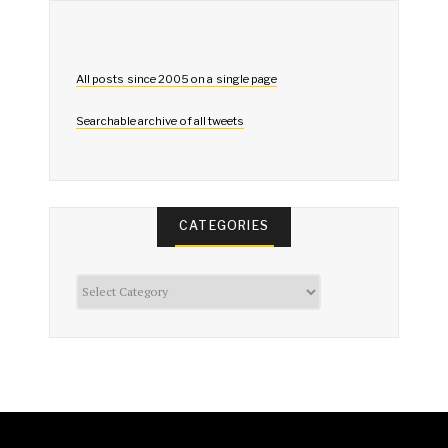
All posts since 2005 on a single page
Searchable archive of all tweets
CATEGORIES
Categories