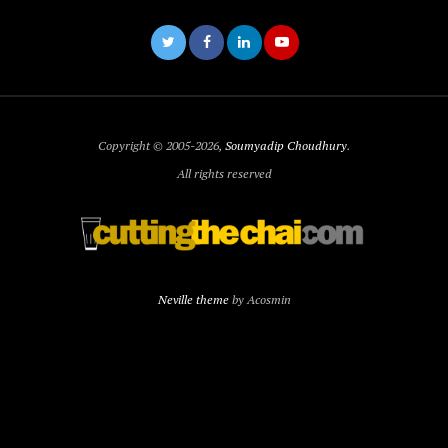
Copyright © 2005-2026,
Soumyadip Choudhury
.
All rights reserved
Neville theme
by Acosmin