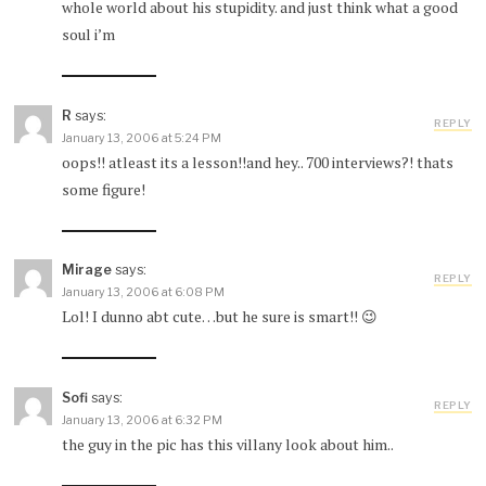
whole world about his stupidity. and just think what a good
soul i’m
R
says:
REPLY
January 13, 2006 at 5:24 PM
oops!! atleast its a lesson!!and hey.. 700 interviews?! thats
some figure!
Mirage
says:
REPLY
January 13, 2006 at 6:08 PM
Lol! I dunno abt cute…but he sure is smart!! 😉
Sofi
says:
REPLY
January 13, 2006 at 6:32 PM
the guy in the pic has this villany look about him..