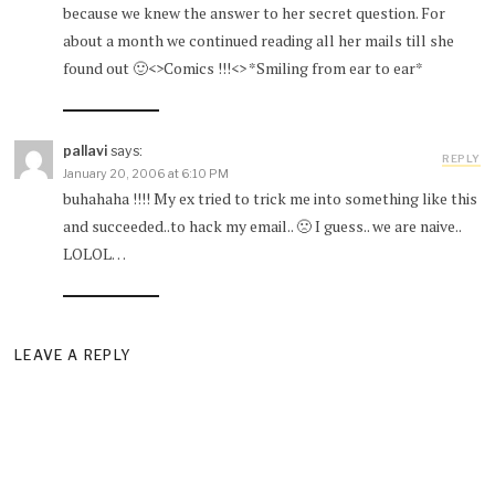
because we knew the answer to her secret question. For
about a month we continued reading all her mails till she
found out 🙂<>Comics !!!<> *Smiling from ear to ear*
pallavi
says:
REPLY
January 20, 2006 at 6:10 PM
buhahaha !!!! My ex tried to trick me into something like this
and succeeded..to hack my email.. 🙁 I guess.. we are naive..
LOLOL…
LEAVE A REPLY