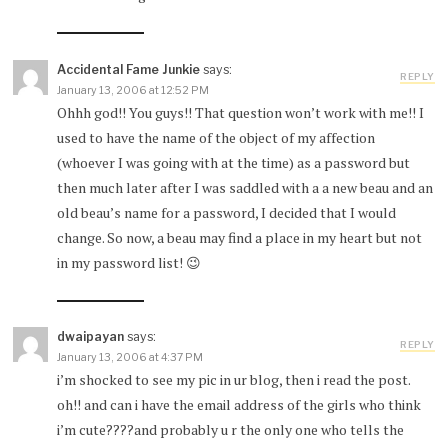
Accidental Fame Junkie
says:
REPLY
January 13, 2006 at 12:52 PM
Ohhh god!! You guys!! That question won’t work with me!! I
used to have the name of the object of my affection
(whoever I was going with at the time) as a password but
then much later after I was saddled with a a new beau and an
old beau’s name for a password, I decided that I would
change. So now, a beau may find a place in my heart but not
in my password list! 😉
dwaipayan
says:
REPLY
January 13, 2006 at 4:37 PM
i’m shocked to see my pic in ur blog, then i read the post.
oh!! and can i have the email address of the girls who think
i’m cute????and probably u r the only one who tells the