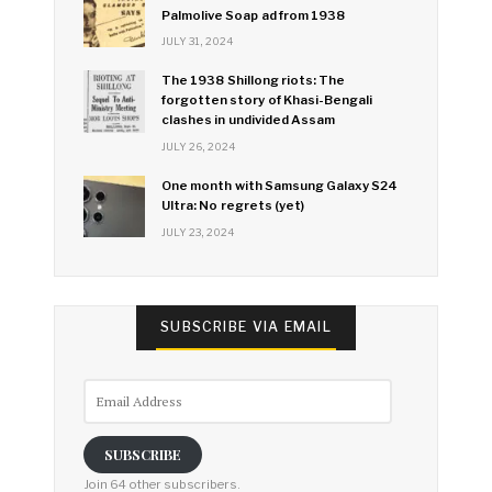
Palmolive Soap ad from 1938
JULY 31, 2024
The 1938 Shillong riots: The
forgotten story of Khasi-Bengali
clashes in undivided Assam
JULY 26, 2024
One month with Samsung Galaxy S24
Ultra: No regrets (yet)
JULY 23, 2024
SUBSCRIBE VIA EMAIL
Email
Address
SUBSCRIBE
Join 64 other subscribers.