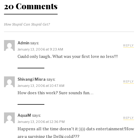
20 Comments
How Stupid Can Stupid Get?
Admin
says:
REPLY
January 13, 2006 at 9:23 AM
Cuuld only laugh.. What was your first love no less!!!
Shivangi Misra
says:
REPLY
January 13, 2006 at 10:47 AM
How does this work? Sure sounds fun…
AquaM
says:
REPLY
January 13, 2006 at 12:36 PM
Happens all the time doesn’t it:)))) dats entertainment!How
are u surviving the Delhi cold???