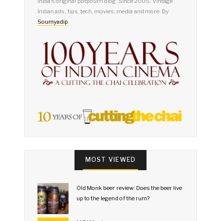
India's original potpourri blog. Since 2005. Vintage
Indian ads, tips, tech, movies, media and more. By
Soumyadip
.
MOST VIEWED
Old Monk beer review: Does the beer live
up to the legend of the rum?