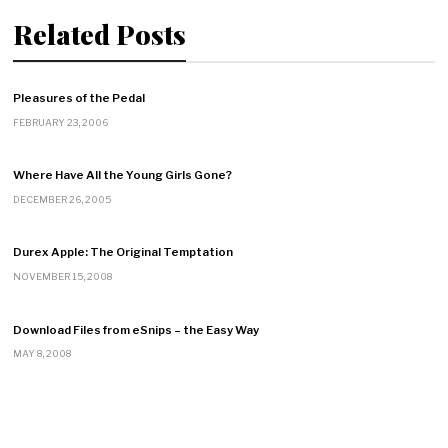
Related Posts
Pleasures of the Pedal
FEBRUARY 23, 2006
Where Have All the Young Girls Gone?
DECEMBER 26, 2005
Durex Apple: The Original Temptation
NOVEMBER 15, 2008
Download Files from eSnips – the Easy Way
MAY 8, 2008