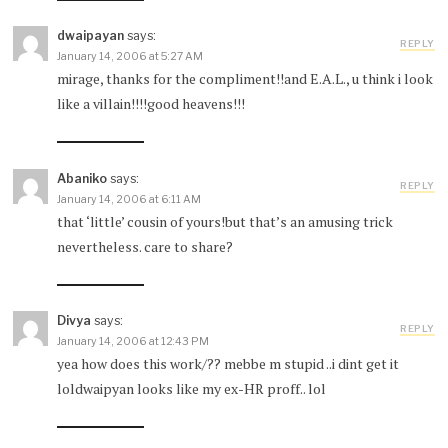
dwaipayan
says:
REPLY
January 14, 2006 at 5:27 AM
mirage, thanks for the compliment!!and E.A.L., u think i look
like a villain!!!!good heavens!!!
Abaniko
says:
REPLY
January 14, 2006 at 6:11 AM
that ‘little’ cousin of yours!but that’s an amusing trick
nevertheless. care to share?
Divya
says:
REPLY
January 14, 2006 at 12:43 PM
yea how does this work/?? mebbe m stupid ..i dint get it
loldwaipyan looks like my ex-HR proff.. lol