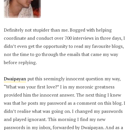
Definitely not stupider than me. Bogged with helping
coordinate and conduct over 700 interviews in three days, I
didn’t even get the opportunity to read my favourite blogs,
nor the time to go through the emails that came my way
before replying.
Dwaipayan
put this seemingly innocent question my way,
“What was your first love?” I in my moronic greatness
provided him the innocent answer. The next thing I knew
was that he posts my password as a comment on this blog. I
didn’t realise what was going on. I changed my passwords
and played ignorant. This morning I find my new
passwords in my inbox, forwarded by Dwaipayan. And as a