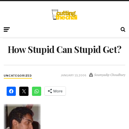
How Stupid Can Stupid Get?
Soumyadip Choudhury
JANUARY 13, 2006
UNCATEGORIZED
More