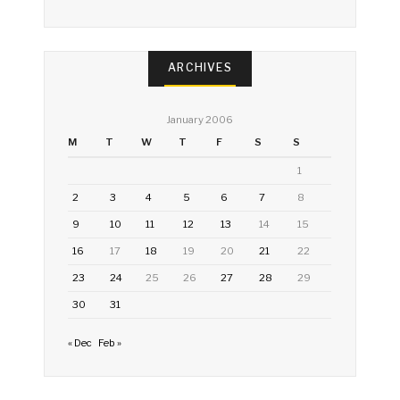
ARCHIVES
January 2006
M
T
W
T
F
S
S
1
2
3
4
5
6
7
8
9
10
11
12
13
14
15
16
17
18
19
20
21
22
23
24
25
26
27
28
29
30
31
« Dec
Feb »