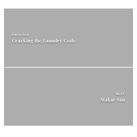
Post
navigation
PREVIOUS
Cracking the Laundry Code
NEXT
Makar Sun