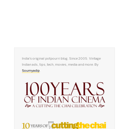
India's original potpourri blog. Since 2005. Vintage
Indian ads, tips, tech, movies, media and more. By
Soumyadip
.