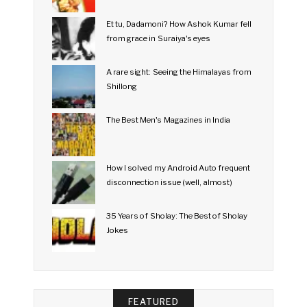
Et tu, Dadamoni? How Ashok Kumar fell
from grace in Suraiya's eyes
A rare sight: Seeing the Himalayas from
Shillong
The Best Men's Magazines in India
How I solved my Android Auto frequent
disconnection issue (well, almost)
35 Years of Sholay: The Best of Sholay
Jokes
FEATURED