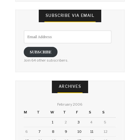
SUBSCRIBE VIA EMAIL
Email
Address
SUBSCRIBE
Join 64 other subscribers.
ARCHIVES
February 2006
M
T
W
T
F
S
S
1
2
3
4
5
6
7
8
9
10
11
12