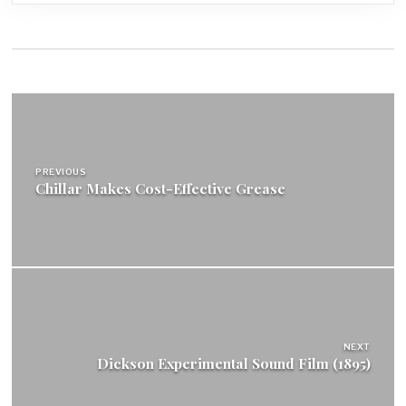
Post
navigation
PREVIOUS
Chillar Makes Cost-Effective Grease
NEXT
Dickson Experimental Sound Film (1895)