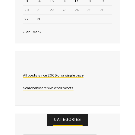
13
14
15
16
17
18
19
20
21
22
23
24
25
26
27
28
« Jan
Mar »
All posts since 2005 on a single page
Searchable archive of all tweets
CATEGORIES