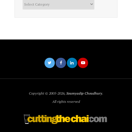
Categories
Copyright © 2005-2026,
Soumyadip Choudhury
.
All rights reserved