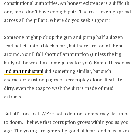
constitutional authorities. An honest existence is a difficult
one, most don’t have enough guts. The rot is evenly spread
across all the pillars. Where do you seek support?
Someone might pick up the gun and pump half a dozen
lead pellets into a black heart, but there are too of them
around. You’ll fall short of ammunition (unless the big
bully of the west has some plans for you). Kamal Hassan as
Indian/Hindustani
did something similar, but such
characters exist on pages of screenplay alone. Real life is
dirty, even the soap to wash the dirt is made of mud
extracts.
But all’s not lost. We’re not a defunct democracy destined
to doom. I believe that corruption grows within you as you
age. The young are generally good at heart and have a zest