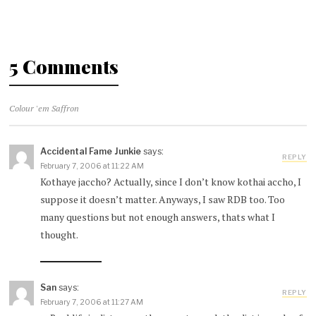
5 Comments
Colour 'em Saffron
Accidental Fame Junkie
says:
REPLY
February 7, 2006 at 11:22 AM
Kothaye jaccho? Actually, since I don’t know kothai accho, I
suppose it doesn’t matter. Anyways, I saw RDB too. Too
many questions but not enough answers, thats what I
thought.
San
says:
REPLY
February 7, 2006 at 11:27 AM