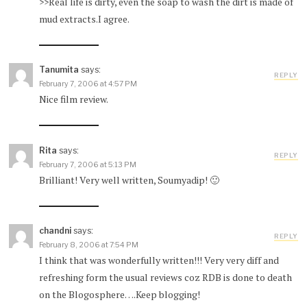
>>Real life is dirty, even the soap to wash the dirt is made of
mud extracts.I agree.
Tanumita
says:
REPLY
February 7, 2006 at 4:57 PM
Nice film review.
Rita
says:
REPLY
February 7, 2006 at 5:13 PM
Brilliant! Very well written, Soumyadip! 🙂
chandni
says:
REPLY
February 8, 2006 at 7:54 PM
I think that was wonderfully written!!! Very very diff and
refreshing form the usual reviews coz RDB is done to death
on the Blogosphere….Keep blogging!