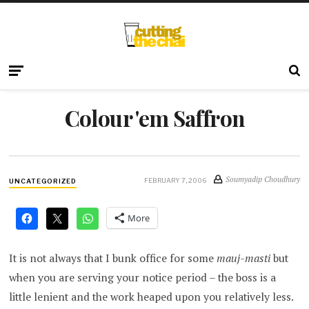
Colour 'em Saffron
Soumyadip Choudhury
FEBRUARY 7, 2006
UNCATEGORIZED
More
It is not always that I bunk office for some
mauj-masti
but
when you are serving your notice period – the boss is a
little lenient and the work heaped upon you relatively less.