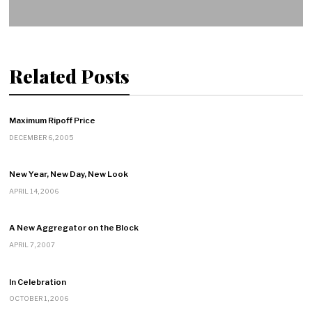
Related Posts
Maximum Ripoff Price
DECEMBER 6, 2005
New Year, New Day, New Look
APRIL 14, 2006
A New Aggregator on the Block
APRIL 7, 2007
In Celebration
OCTOBER 1, 2006