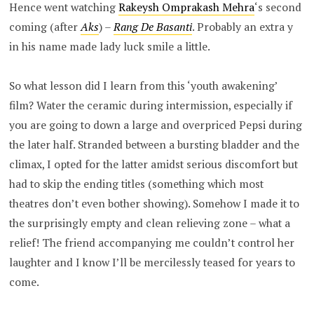
Hence went watching
Rakeysh Omprakash Mehra
‘s second
coming (after
Aks
) –
Rang De Basanti
. Probably an extra y
in his name made lady luck smile a little.
So what lesson did I learn from this ‘youth awakening’
film? Water the ceramic during intermission, especially if
you are going to down a large and overpriced Pepsi during
the later half. Stranded between a bursting bladder and the
climax, I opted for the latter amidst serious discomfort but
had to skip the ending titles (something which most
theatres don’t even bother showing). Somehow I made it to
the surprisingly empty and clean relieving zone – what a
relief! The friend accompanying me couldn’t control her
laughter and I know I’ll be mercilessly teased for years to
come.