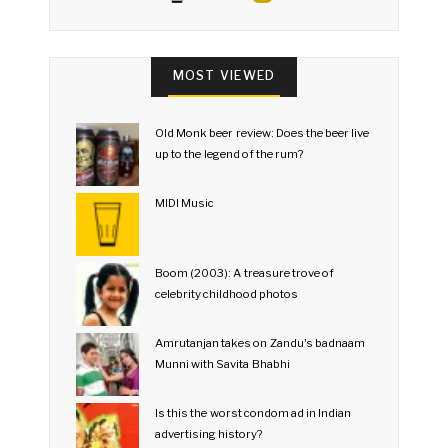
MOST VIEWED
Old Monk beer review: Does the beer live
up to the legend of the rum?
MIDI Music
Boom (2003): A treasure trove of
celebrity childhood photos
Amrutanjan takes on Zandu's badnaam
Munni with Savita Bhabhi
Is this the worst condom ad in Indian
advertising history?