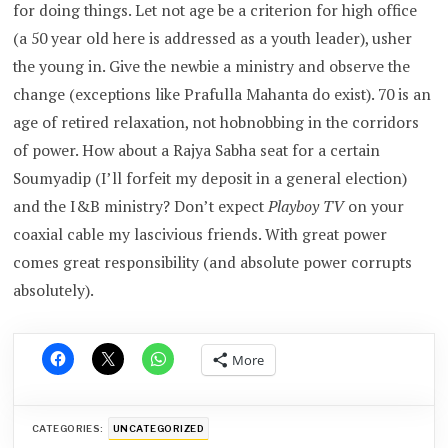
for doing things. Let not age be a criterion for high office
(a 50 year old here is addressed as a youth leader), usher
the young in. Give the newbie a ministry and observe the
change (exceptions like Prafulla Mahanta do exist). 70 is an
age of retired relaxation, not hobnobbing in the corridors
of power. How about a Rajya Sabha seat for a certain
Soumyadip (I’ll forfeit my deposit in a general election)
and the I&B ministry? Don’t expect
Playboy TV
on your
coaxial cable my lascivious friends. With great power
comes great responsibility (and absolute power corrupts
absolutely).
More
CATEGORIES:
UNCATEGORIZED