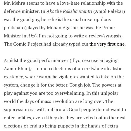
Mr. Mehra seems to have a love-hate relationship with the
defence minister. In
Aks
the
Raksha Mantri
(Amol Palekar)
was the good guy, here he is the usual unscrupulous
politician (played by Mohan Agashe, he was the Prime
Minister in
Aks
). I’m not going to write a review/synopsis,
The Comic Project had already typed out
the very first one
.
Amidst the good performances (if you excuse an aging
Aamir Khan), I found reflections of an erstwhile idealistic
existence, where wannabe vigilantes wanted to take on the
system, change it for the better. Tough job. The powers at
play against you are too overwhelming. In this unipolar
world the days of mass revolution are long over. The
suppression is swift and brutal. Good people do not want to
enter politics, even if they do, they are voted out in the next
elections or end up being puppets in the hands of extra