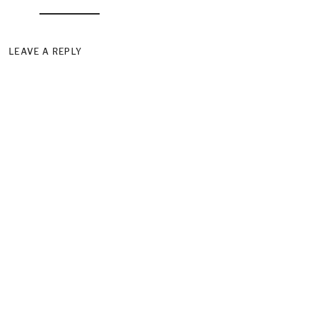
LEAVE A REPLY