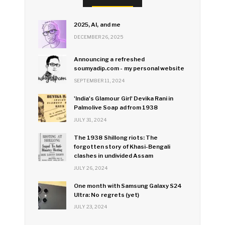
2025, AI, and me
DECEMBER 26, 2025
Announcing a refreshed
soumyadip.com - my personal website
SEPTEMBER 11, 2024
'India's Glamour Girl' Devika Rani in
Palmolive Soap ad from 1938
JULY 31, 2024
The 1938 Shillong riots: The
forgotten story of Khasi-Bengali
clashes in undivided Assam
JULY 26, 2024
One month with Samsung Galaxy S24
Ultra: No regrets (yet)
JULY 23, 2024