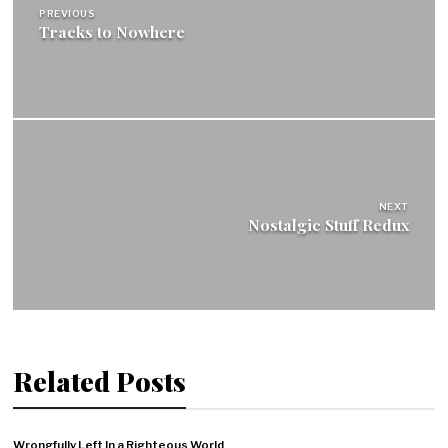
PREVIOUS
Tracks to Nowhere
NEXT
Nostalgic Stuff Redux
Related Posts
Wrongfully Left In a Righteous World