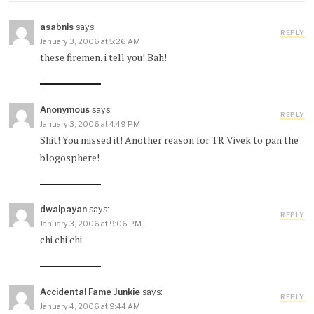
asabnis
says:
REPLY
January 3, 2006 at 5:26 AM
these firemen, i tell you! Bah!
Anonymous
says:
REPLY
January 3, 2006 at 4:49 PM
Shit! You missed it! Another reason for TR Vivek to pan the
blogosphere!
dwaipayan
says:
REPLY
January 3, 2006 at 9:06 PM
chi chi chi
Accidental Fame Junkie
says:
REPLY
January 4, 2006 at 9:44 AM