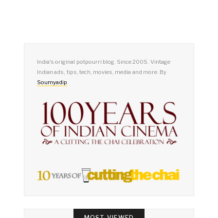
India's original potpourri blog. Since 2005. Vintage
Indian ads, tips, tech, movies, media and more. By
Soumyadip
.
MOST VIEWED