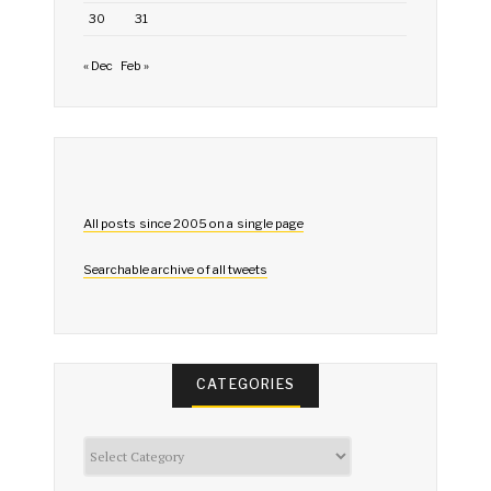
30
31
« Dec
Feb »
All posts since 2005 on a single page
Searchable archive of all tweets
CATEGORIES
Categories