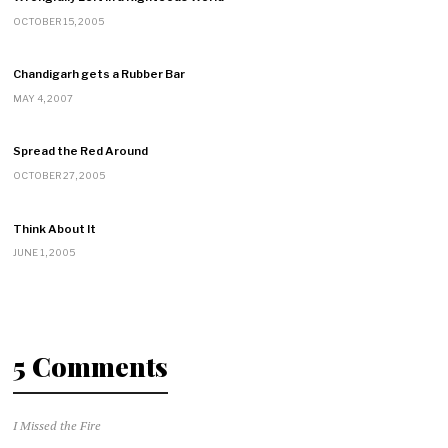
OCTOBER 15, 2005
Chandigarh gets a Rubber Bar
MAY 4, 2007
Spread the Red Around
OCTOBER 27, 2005
Think About It
JUNE 1, 2005
5 Comments
I Missed the Fire