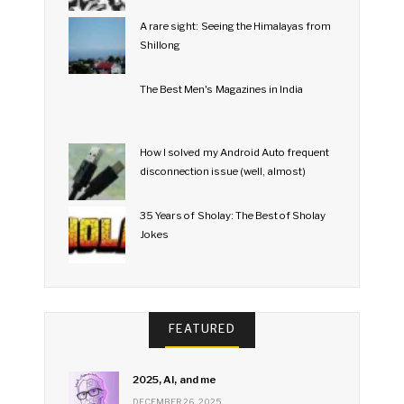
A rare sight: Seeing the Himalayas from
Shillong
The Best Men's Magazines in India
How I solved my Android Auto frequent
disconnection issue (well, almost)
35 Years of Sholay: The Best of Sholay
Jokes
FEATURED
2025, AI, and me
DECEMBER 26, 2025