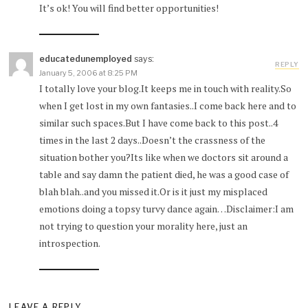
It’s ok! You will find better opportunities!
educatedunemployed
says:
REPLY
January 5, 2006 at 8:25 PM
I totally love your blog.It keeps me in touch with reality.So
when I get lost in my own fantasies..I come back here and to
similar such spaces.But I have come back to this post..4
times in the last 2 days..Doesn’t the crassness of the
situation bother you?Its like when we doctors sit around a
table and say damn the patient died, he was a good case of
blah blah..and you missed it.Or is it just my misplaced
emotions doing a topsy turvy dance again…Disclaimer:I am
not trying to question your morality here, just an
introspection.
LEAVE A REPLY