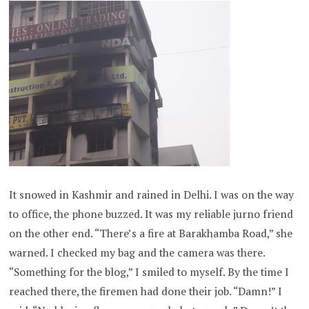
It snowed in Kashmir and rained in Delhi. I was on the way
to office, the phone buzzed. It was my reliable jurno friend
on the other end. “There’s a fire at Barakhamba Road,” she
warned. I checked my bag and the camera was there.
“Something for the blog,” I smiled to myself. By the time I
reached there, the firemen had done their job. “Damn!” I