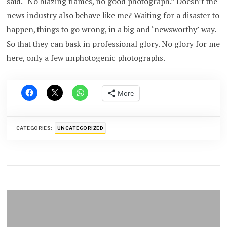
said. “No blazing flames, no good photograph.” Doesn’t the
news industry also behave like me? Waiting for a disaster to
happen, things to go wrong, in a big and ‘newsworthy’ way.
So that they can bask in professional glory. No glory for me
here, only a few unphotogenic photographs.
More
CATEGORIES:
UNCATEGORIZED
Post
navigation