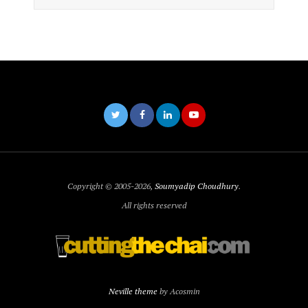
Copyright © 2005-2026,
Soumyadip Choudhury
.
All rights reserved
Neville theme
by Acosmin