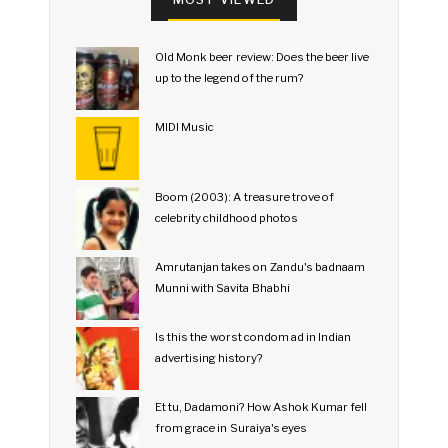
Old Monk beer review: Does the beer live
up to the legend of the rum?
MIDI Music
Boom (2003): A treasure trove of
celebrity childhood photos
Amrutanjan takes on Zandu's badnaam
Munni with Savita Bhabhi
Is this the worst condom ad in Indian
advertising history?
Et tu, Dadamoni? How Ashok Kumar fell
from grace in Suraiya's eyes