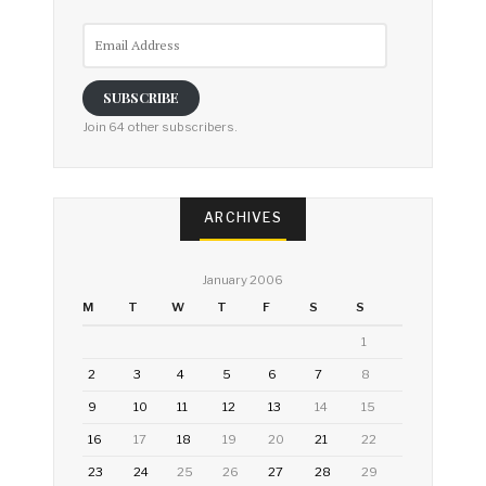
Email
Address
SUBSCRIBE
Join 64 other subscribers.
ARCHIVES
January 2006
M
T
W
T
F
S
S
1
2
3
4
5
6
7
8
9
10
11
12
13
14
15
16
17
18
19
20
21
22
23
24
25
26
27
28
29