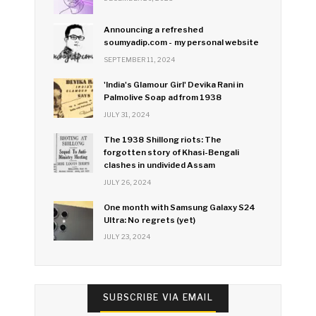
Announcing a refreshed
soumyadip.com - my personal website
SEPTEMBER 11, 2024
'India's Glamour Girl' Devika Rani in
Palmolive Soap ad from 1938
JULY 31, 2024
The 1938 Shillong riots: The
forgotten story of Khasi-Bengali
clashes in undivided Assam
JULY 26, 2024
One month with Samsung Galaxy S24
Ultra: No regrets (yet)
JULY 23, 2024
SUBSCRIBE VIA EMAIL