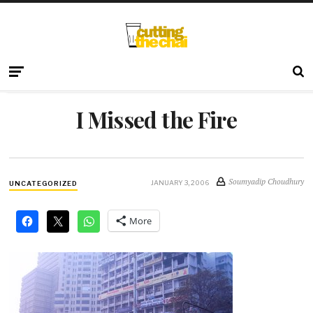
I Missed the Fire
Soumyadip Choudhury
JANUARY 3, 2006
UNCATEGORIZED
More