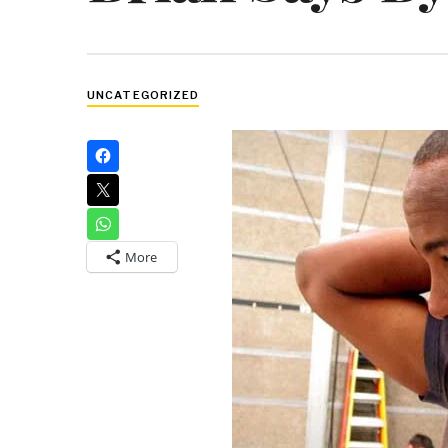
UNCATEGORIZED
More