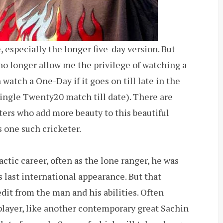
, especially the longer five-day version. But
no longer allow me the privilege of watching a
 watch a One-Day if it goes on till late in the
ingle Twenty20 match till date). There are
ers who add more beauty to this beautiful
s one such cricketer.
actic career, often as the lone ranger, he was
is last international appearance. But that
dit from the man and his abilities. Often
 player, like another contemporary great Sachin