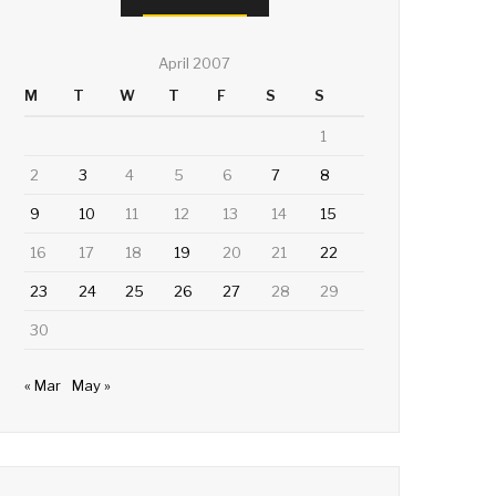
April 2007
M
T
W
T
F
S
S
1
2
3
4
5
6
7
8
9
10
11
12
13
14
15
16
17
18
19
20
21
22
23
24
25
26
27
28
29
30
« Mar
May »