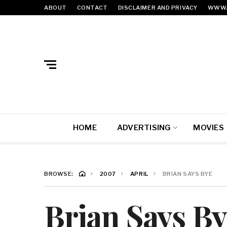
ABOUT
CONTACT
DISCLAIMER AND PRIVACY
WWW.
HOME
ADVERTISING
MOVIES
BROWSE:
2007
APRIL
BRIAN SAYS BYE
Brian Says By