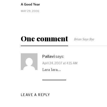
A Good Year
MAY 29, 2006
One comment
Brian Says Bye
Pallavi
says:
April 24, 2007 at 4:15 AM
Lara lara…
LEAVE A REPLY