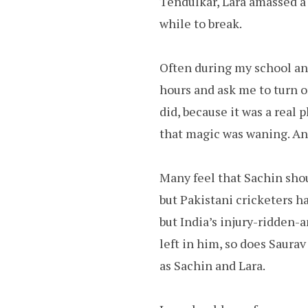
Tendulkar, Lara amassed a 
while to break.
Often during my school and
hours and ask me to turn o
did, because it was a real 
that magic was waning. And
Many feel that Sachin shou
but Pakistani cricketers h
but India’s injury-ridden-a
left in him, so does Saurav
as Sachin and Lara.