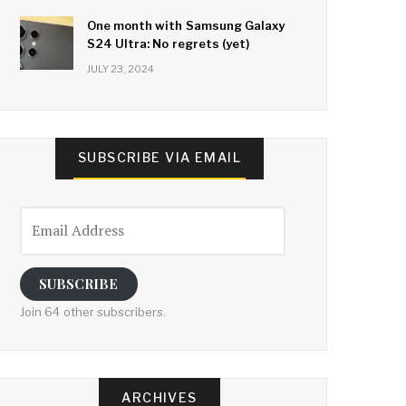
One month with Samsung Galaxy
S24 Ultra: No regrets (yet)
JULY 23, 2024
SUBSCRIBE VIA EMAIL
Email
Address
SUBSCRIBE
Join 64 other subscribers.
ARCHIVES