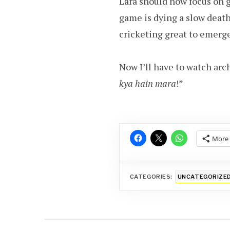
Lara should now focus on 
game is dying a slow death,
cricketing great to emerge
Now I’ll have to watch arch
kya hain mara
!”
More
CATEGORIES:
UNCATEGORIZE