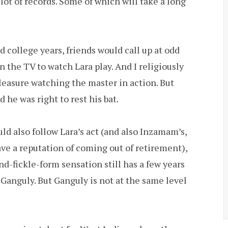
lot of records. Some of which will take a long
 college years, friends would call up at odd
n the TV to watch Lara play. And I religiously
pleasure watching the master in action. But
 he was right to rest his bat.
ld also follow Lara’s act (and also Inzamam’s,
ave a reputation of coming out of retirement),
nd-fickle-form sensation still has a few years
 Ganguly. But Ganguly is not at the same level