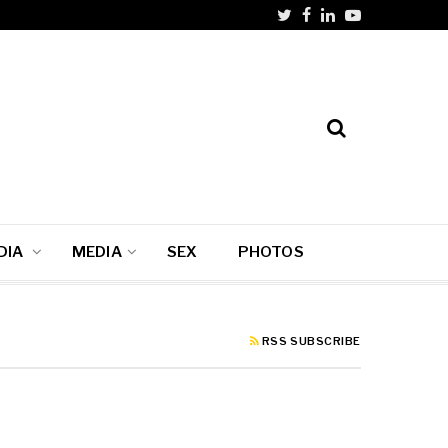
DIA
MEDIA
SEX
PHOTOS
RSS SUBSCRIBE