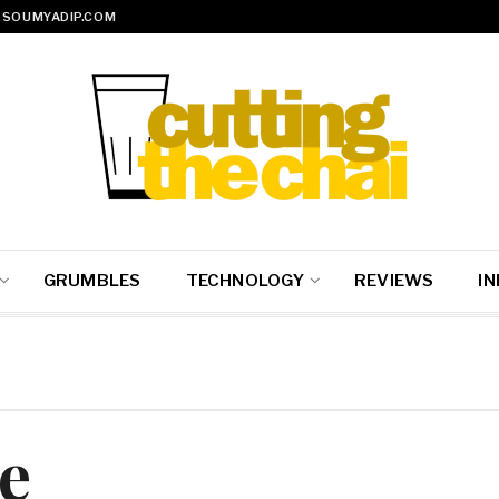
SOUMYADIP.COM
GRUMBLES
TECHNOLOGY
REVIEWS
IN
e