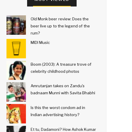
Old Monk beer review: Does the
beer live up to the legend of the
rum?
MIDI Music
Boom (2003): A treasure trove of
celebrity childhood photos
Amrutanjan takes on Zandu's
badnaam Munni with Savita Bhabhi
Is this the worst condom ad in
Indian advertising history?
Et tu, Dadamoni? How Ashok Kumar