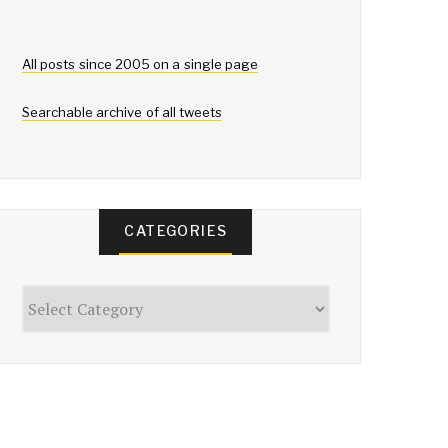
All posts since 2005 on a single page
Searchable archive of all tweets
CATEGORIES
Categories