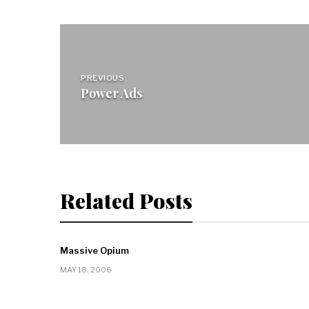
Post
navigation
PREVIOUS
Power Ads
Related Posts
Massive Opium
MAY 18, 2006