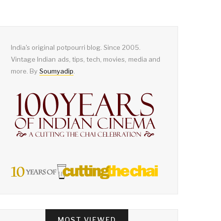
India's original potpourri blog. Since 2005.
Vintage Indian ads, tips, tech, movies, media and
more. By
Soumyadip
.
MOST VIEWED