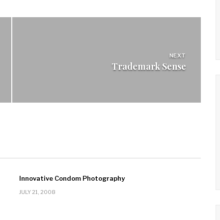
NEXT
Trademark Sense
Innovative Condom Photography
JULY 21, 2008