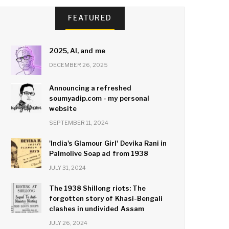
FEATURED
2025, AI, and me
DECEMBER 26, 2025
Announcing a refreshed
soumyadip.com - my personal
website
SEPTEMBER 11, 2024
'India's Glamour Girl' Devika Rani in
Palmolive Soap ad from 1938
JULY 31, 2024
The 1938 Shillong riots: The
forgotten story of Khasi-Bengali
clashes in undivided Assam
JULY 26, 2024