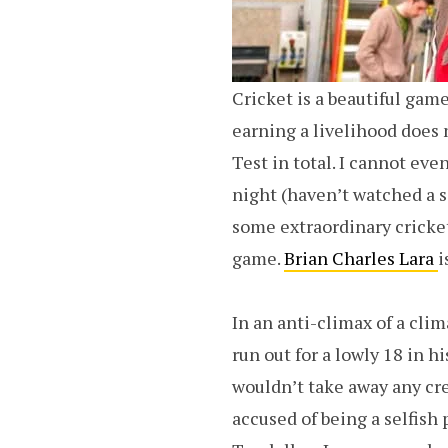
Cricket is a beautiful game
earning a livelihood does 
Test in total. I cannot even
night (haven’t watched a s
some extraordinary cricket
game.
Brian Charles Lara
i
In an anti-climax of a clim
run out for a lowly 18 in h
wouldn’t take away any cre
accused of being a selfish