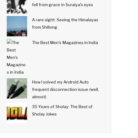
fell from grace in Suraiya's eyes
A rare sight: Seeing the Himalayas
from Shillong
The Best Men's Magazines in India
How I solved my Android Auto
frequent disconnection issue (well,
almost)
35 Years of Sholay: The Best of
Sholay Jokes