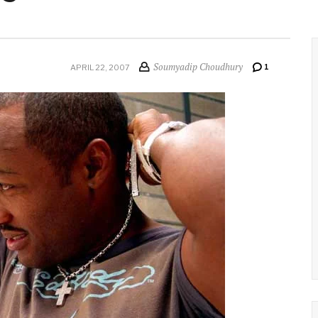
Soumyadip Choudhury
1
APRIL 22, 2007