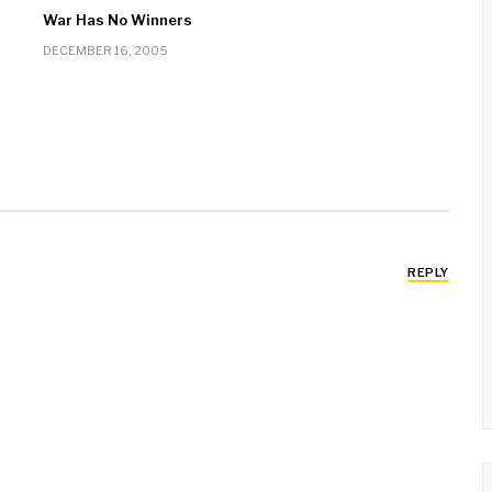
War Has No Winners
DECEMBER 16, 2005
REPLY