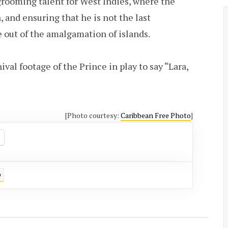
grooming talent for West Indies, where the
 and ensuring that he is not the last
 out of the amalgamation of islands.
ival footage of the Prince in play to say “Lara,
[Photo courtesy:
Caribbean Free Photo
]
D