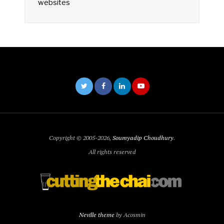
websites
Copyright © 2005-2026,
Soumyadip Choudhury
.
All rights reserved
Neville theme
by Acosmin