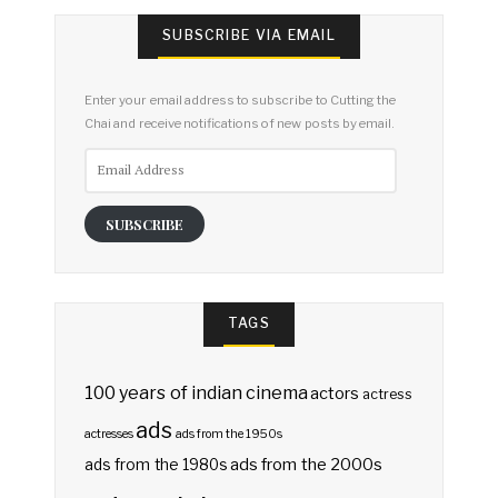
SUBSCRIBE VIA EMAIL
Enter your email address to subscribe to Cutting the
Chai and receive notifications of new posts by email.
Email
Address
SUBSCRIBE
TAGS
100 years of indian cinema
actors
actress
ads
actresses
ads from the 1950s
ads from the 2000s
ads from the 1980s