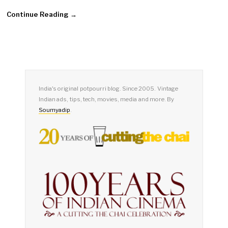
Continue Reading →
India's original potpourri blog. Since 2005. Vintage
Indian ads, tips, tech, movies, media and more. By
Soumyadip
.