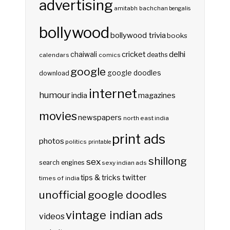
advertising
amitabh bachchan
bengalis
bollywood
bollywood trivia
books
delhi
cricket
chaiwali
deaths
calendars
comics
google
google doodles
download
internet
humour
india
magazines
movies
newspapers
north east india
print ads
photos
politics
printable
shillong
sex
search engines
sexy indian ads
twitter
tips & tricks
times of india
unofficial google doodles
vintage indian ads
videos