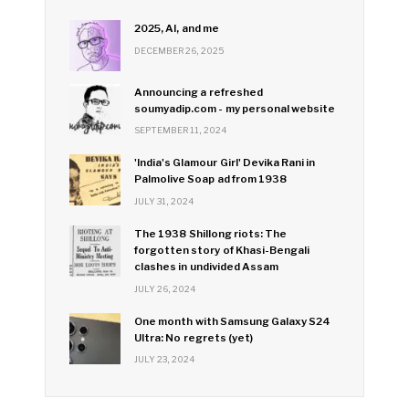
2025, AI, and me
DECEMBER 26, 2025
Announcing a refreshed
soumyadip.com - my personal website
SEPTEMBER 11, 2024
'India's Glamour Girl' Devika Rani in
Palmolive Soap ad from 1938
JULY 31, 2024
The 1938 Shillong riots: The
forgotten story of Khasi-Bengali
clashes in undivided Assam
JULY 26, 2024
One month with Samsung Galaxy S24
Ultra: No regrets (yet)
JULY 23, 2024