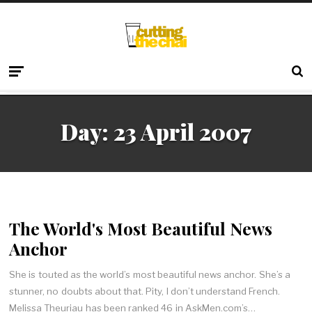
Day:
23 April 2007
The World's Most Beautiful News
Anchor
She is touted as the world’s most beautiful news anchor. She’s a
stunner, no doubts about that. Pity, I don’t understand French.
Melissa Theuriau has been ranked 46 in AskMen.com’s…