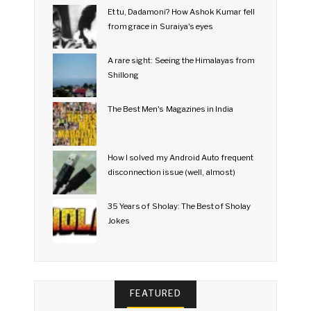
Et tu, Dadamoni? How Ashok Kumar fell
from grace in Suraiya's eyes
A rare sight: Seeing the Himalayas from
Shillong
The Best Men's Magazines in India
How I solved my Android Auto frequent
disconnection issue (well, almost)
35 Years of Sholay: The Best of Sholay
Jokes
FEATURED