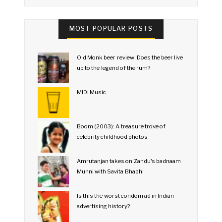
MOST POPULAR POSTS
Old Monk beer review: Does the beer live
up to the legend of the rum?
MIDI Music
Boom (2003): A treasure trove of
celebrity childhood photos
Amrutanjan takes on Zandu's badnaam
Munni with Savita Bhabhi
Is this the worst condom ad in Indian
advertising history?