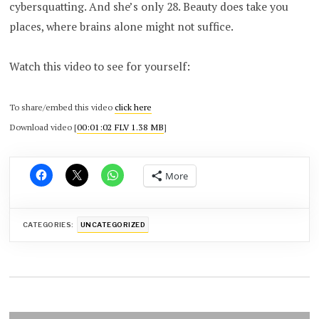
cybersquatting. And she’s only 28. Beauty does take you
places, where brains alone might not suffice.
Watch this video to see for yourself:
To share/embed this video
click here
Download video [
00:01:02 FLV 1.38 MB
]
More
CATEGORIES:
UNCATEGORIZED