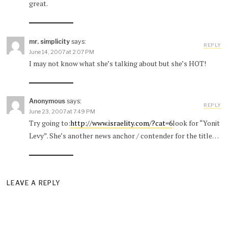
great.
mr. simplicity
says:
REPLY
June 14, 2007 at 2:07 PM
I may not know what she’s talking about but she’s HOT!
Anonymous
says:
REPLY
June 23, 2007 at 7:49 PM
Try going to:
http://www.israelity.com/?cat=6
look for “Yonit
Levy”. She’s another news anchor / contender for the title…
LEAVE A REPLY