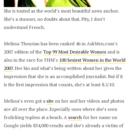
She is touted as the world’s most beautiful news anchor.
She’s a stunner, no doubts about that. Pity, I don’t
understand French.
Melissa Theuriau has been ranked 46 in AskMen.com’s
2007 edition of the
Top 99 Most Desirable Women
and is
also in the race for FHM’s
100 Sexiest Women in the World
2007
. Her bio and what’s being written about her gives the
impression that she is an accomplished journalist. But if it
is the first impression that counts, she’s at least 8.5/10.
Melissa’s even got a
site
on her and her videos and photos
are all over the place. Especially ones where she’s seen
frolicking topless at a beach. A
search
for her name on
Google yields 834,000 results and she’s already a victim of