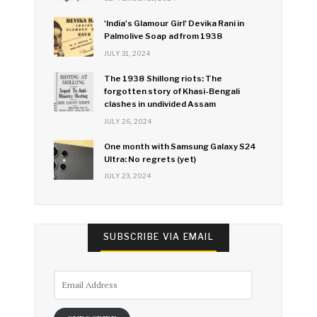
'India's Glamour Girl' Devika Rani in
Palmolive Soap ad from 1938
JULY 31, 2024
The 1938 Shillong riots: The
forgotten story of Khasi-Bengali
clashes in undivided Assam
JULY 26, 2024
One month with Samsung Galaxy S24
Ultra: No regrets (yet)
JULY 23, 2024
SUBSCRIBE VIA EMAIL
Email
Address