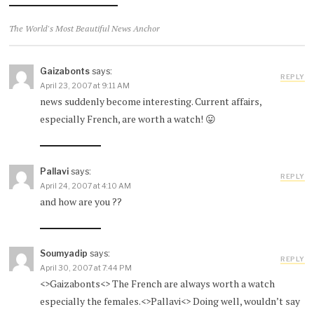
The World's Most Beautiful News Anchor
Gaizabonts
says:
REPLY
April 23, 2007 at 9:11 AM
news suddenly become interesting. Current affairs,
especially French, are worth a watch! 😛
Pallavi
says:
REPLY
April 24, 2007 at 4:10 AM
and how are you ??
Soumyadip
says:
REPLY
April 30, 2007 at 7:44 PM
<>Gaizabonts<> The French are always worth a watch
especially the females.<>Pallavi<> Doing well, wouldn’t say