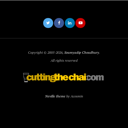
Copyright © 2005-2026,
Soumyadip Choudhury
.
All rights reserved
Neville theme
by Acosmin