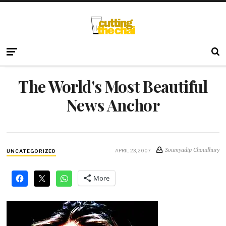
The World's Most Beautiful
News Anchor
Soumyadip Choudhury
APRIL 23, 2007
UNCATEGORIZED
More