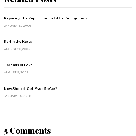
Rejoicing the Republic and a Little Recognition
JANUARY 21, 2006
Karl in the Kurta
AUGUST 26, 2005
Threads of Love
AUGUST 9, 2006
Now Should I Get Myself a Car?
JANUARY 10, 2008
5 Comments