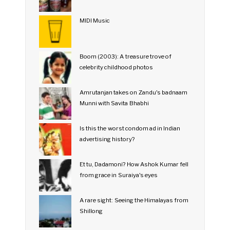
MIDI Music
Boom (2003): A treasure trove of
celebrity childhood photos
Amrutanjan takes on Zandu's badnaam
Munni with Savita Bhabhi
Is this the worst condom ad in Indian
advertising history?
Et tu, Dadamoni? How Ashok Kumar fell
from grace in Suraiya's eyes
A rare sight: Seeing the Himalayas from
Shillong