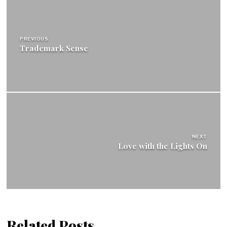
Post
navigation
PREVIOUS
Trademark Sense
NEXT
Love with the Lights On
Related Posts