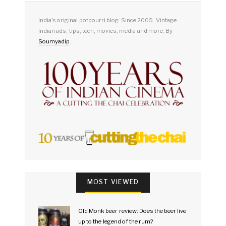
India's original potpourri blog. Since 2005. Vintage
Indian ads, tips, tech, movies, media and more. By
Soumyadip
.
MOST VIEWED
Old Monk beer review: Does the beer live
up to the legend of the rum?