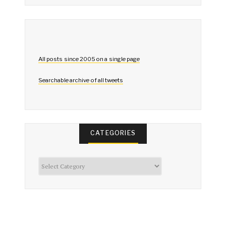
All posts since 2005 on a single page
Searchable archive of all tweets
CATEGORIES
Categories