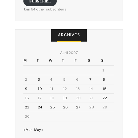
SUBSCRIBE
Join 64 other subscribers.
ARCHIVES
April 2007
M
T
W
T
F
S
S
1
2
3
4
5
6
7
8
9
10
11
12
13
14
15
16
17
18
19
20
21
22
23
24
25
26
27
28
29
30
« Mar
May »