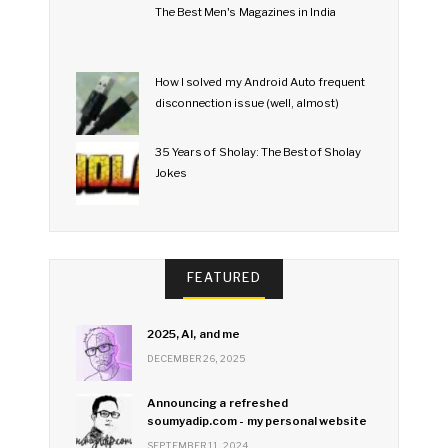
The Best Men's Magazines in India
How I solved my Android Auto frequent
disconnection issue (well, almost)
35 Years of Sholay: The Best of Sholay
Jokes
FEATURED
2025, AI, and me
DECEMBER 26, 2025
Announcing a refreshed
soumyadip.com - my personal website
SEPTEMBER 11, 2024