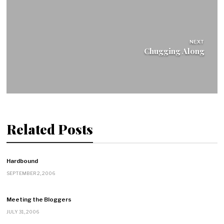
NEXT
Chugging Along
Related Posts
Hardbound
SEPTEMBER 2, 2006
Meeting the Bloggers
JULY 31, 2006