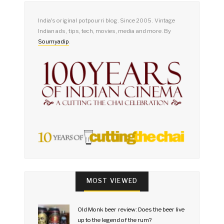
India's original potpourri blog. Since 2005. Vintage
Indian ads, tips, tech, movies, media and more. By
Soumyadip
.
MOST VIEWED
Old Monk beer review: Does the beer live
up to the legend of the rum?