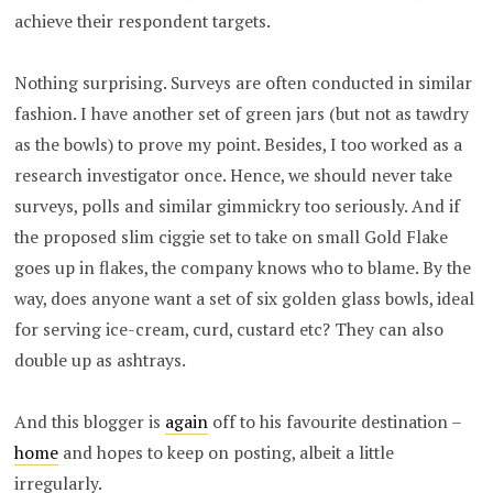
achieve their respondent targets.
Nothing surprising. Surveys are often conducted in similar
fashion. I have another set of green jars (but not as tawdry
as the bowls) to prove my point. Besides, I too worked as a
research investigator once. Hence, we should never take
surveys, polls and similar gimmickry too seriously. And if
the proposed slim ciggie set to take on small Gold Flake
goes up in flakes, the company knows who to blame. By the
way, does anyone want a set of six golden glass bowls, ideal
for serving ice-cream, curd, custard etc? They can also
double up as ashtrays.
And this blogger is
again
off to his favourite destination –
home
and hopes to keep on posting, albeit a little
irregularly.