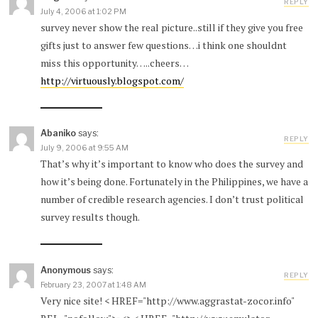
REPLY
July 4, 2006 at 1:02 PM
survey never show the real picture..still if they give you free
gifts just to answer few questions…i think one shouldnt
miss this opportunity…..cheers…
http://virtuously.blogspot.com/
Abaniko
says:
REPLY
July 9, 2006 at 9:55 AM
That’s why it’s important to know who does the survey and
how it’s being done. Fortunately in the Philippines, we have a
number of credible research agencies. I don’t trust political
survey results though.
Anonymous
says:
REPLY
February 23, 2007 at 1:48 AM
Very nice site! < HREF="http://www.aggrastat-zocor.info"