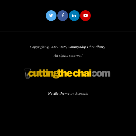
Copyright © 2005-2026,
Soumyadip Choudhury
.
All rights reserved
Neville theme
by Acosmin