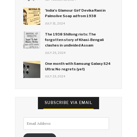
'India's Glamour Girl' Devika Rani in
Palmolive Soap ad from 1938
JULY 31, 2024
The 1938 Shillong riots: The
forgotten story of Khasi-Bengali
clashes in undivided Assam
JULY 26, 2024
One month with Samsung Galaxy S24
Ultra: No regrets (yet)
JULY 23, 2024
SUBSCRIBE VIA EMAIL
Email
Address