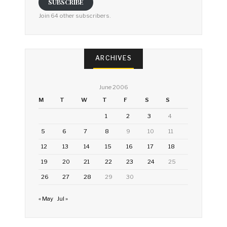
SUBSCRIBE
Join 64 other subscribers.
ARCHIVES
June 2006
M
T
W
T
F
S
S
1
2
3
4
5
6
7
8
9
10
11
12
13
14
15
16
17
18
19
20
21
22
23
24
25
26
27
28
29
30
« May
Jul »