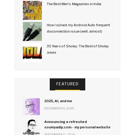
The Best Men's Magazines in India
How I solved my Android Auto frequent
disconnection issue (well, almost)
35 Years of Sholay: The Best of Sholay
Jokes
FEATURED
2025, AI, and me
DECEMBER 26, 2025
Announcing a refreshed
soumyadip.com - my personal website
SEPTEMBER 11, 2024