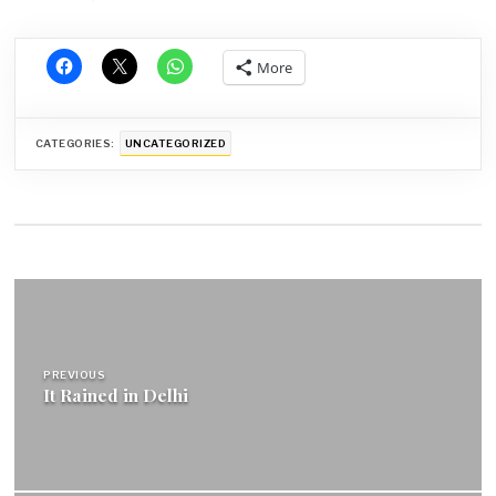
More
CATEGORIES:
UNCATEGORIZED
Post
navigation
PREVIOUS
It Rained in Delhi