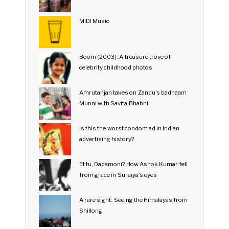
MIDI Music
Boom (2003): A treasure trove of
celebrity childhood photos
Amrutanjan takes on Zandu's badnaam
Munni with Savita Bhabhi
Is this the worst condom ad in Indian
advertising history?
Et tu, Dadamoni? How Ashok Kumar fell
from grace in Suraiya's eyes
A rare sight: Seeing the Himalayas from
Shillong