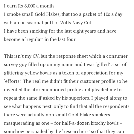
I earn Rs 8,000 a month
I smoke small Gold Flakes, that too a packet of 10s a day
with an occasional puff of Wills Navy Cut
I have been smoking for the last eight years and have
become a ‘regular’ in the last four.
This isn’t my CV, but the response sheet which a consumer
survey guy filled up on my name and I was ‘gifted’ a set of
glittering yellow bowls as a token of appreciation for my
‘efforts.’ The real me didn’t fit their customer profile so he
invented the aforementioned profile and pleaded me to
repeat the same if asked by his superiors. I played along to
see what happens next, only to find that all the respondents
there were actually non small Gold Flake smokers
masquerading as one – for half-a-dozen kitschy bowls –
somehow persuaded by the ‘researchers’ so that they can