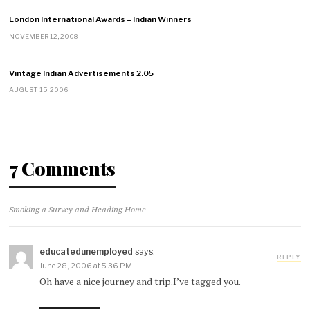
London International Awards – Indian Winners
NOVEMBER 12, 2008
Vintage Indian Advertisements 2.05
AUGUST 15, 2006
7 Comments
Smoking a Survey and Heading Home
educatedunemployed
says:
REPLY
June 28, 2006 at 5:36 PM
Oh have a nice journey and trip.I’ve tagged you.