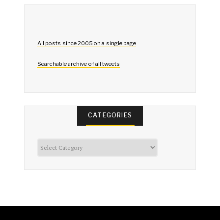
All posts since 2005 on a single page
Searchable archive of all tweets
CATEGORIES
Categories