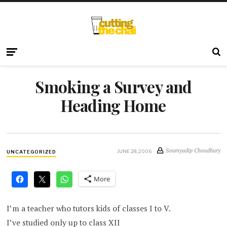
Smoking a Survey and
Heading Home
Soumyadip Choudhury
JUNE 28, 2006
UNCATEGORIZED
More
I’m a teacher who tutors kids of classes I to V.
I’ve studied only up to class XII