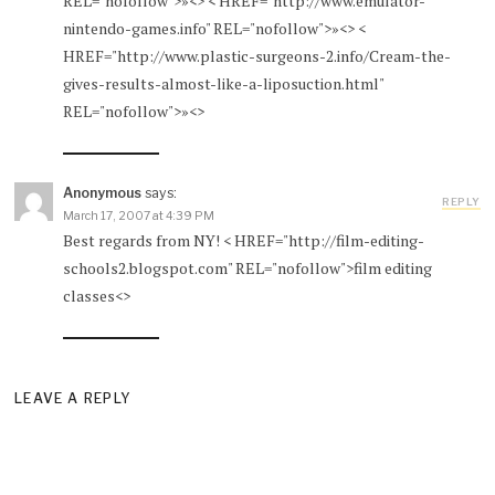
REL="nofollow">»<> < HREF="http://www.emulator-
nintendo-games.info" REL="nofollow">»<> <
HREF="http://www.plastic-surgeons-2.info/Cream-the-
gives-results-almost-like-a-liposuction.html"
REL="nofollow">»<>
Anonymous
says:
REPLY
March 17, 2007 at 4:39 PM
Best regards from NY! < HREF="http://film-editing-
schools2.blogspot.com" REL="nofollow">film editing
classes<>
LEAVE A REPLY