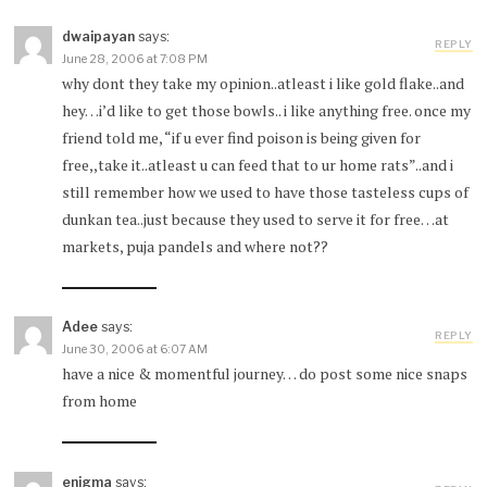
dwaipayan
says:
REPLY
June 28, 2006 at 7:08 PM
why dont they take my opinion..atleast i like gold flake..and
hey…i’d like to get those bowls.. i like anything free. once my
friend told me, “if u ever find poison is being given for
free,,take it..atleast u can feed that to ur home rats”..and i
still remember how we used to have those tasteless cups of
dunkan tea..just because they used to serve it for free…at
markets, puja pandels and where not??
Adee
says:
REPLY
June 30, 2006 at 6:07 AM
have a nice & momentful journey… do post some nice snaps
from home
enigma
says: