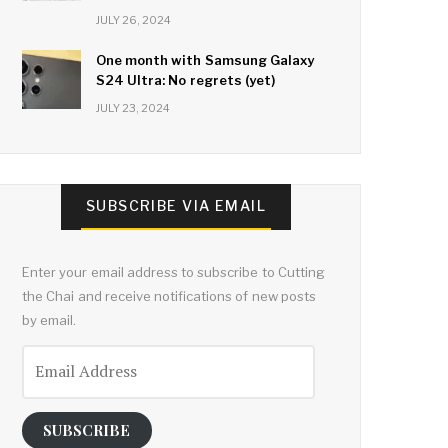
JULY 26, 2024
One month with Samsung Galaxy
S24 Ultra: No regrets (yet)
JULY 23, 2024
SUBSCRIBE VIA EMAIL
Enter your email address to subscribe to Cutting
the Chai and receive notifications of new posts
by email.
Email
Address
SUBSCRIBE