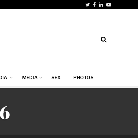
DIA
MEDIA
SEX
PHOTOS
06