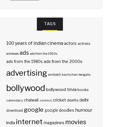
TAGS
100 years of indian cinema
actors
actress
ads
actresses
ads from the 1950s
ads from the 2000s
ads from the 1980s
advertising
amitabh bachchan
bengalis
bollywood
bollywood trivia
books
delhi
cricket
chaiwali
deaths
calendars
comics
google
humour
google doodles
download
internet
movies
india
magazines