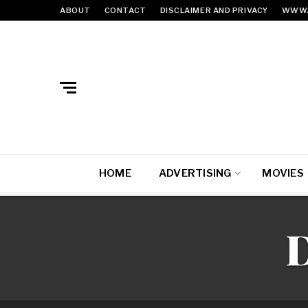
ABOUT
CONTACT
DISCLAIMER AND PRIVACY
WWW.
HOME
ADVERTISING
MOVIES