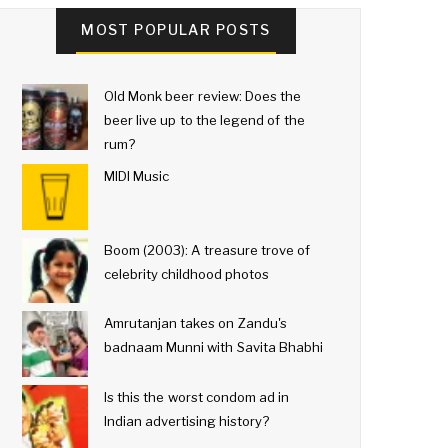
MOST POPULAR POSTS
Old Monk beer review: Does the
beer live up to the legend of the
rum?
MIDI Music
Boom (2003): A treasure trove of
celebrity childhood photos
Amrutanjan takes on Zandu's
badnaam Munni with Savita Bhabhi
Is this the worst condom ad in
Indian advertising history?