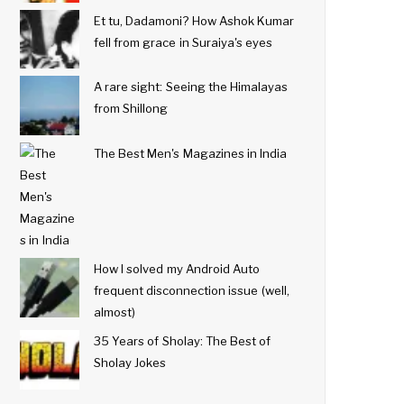
Et tu, Dadamoni? How Ashok Kumar
fell from grace in Suraiya's eyes
A rare sight: Seeing the Himalayas
from Shillong
The Best Men's Magazines in India
How I solved my Android Auto
frequent disconnection issue (well,
almost)
35 Years of Sholay: The Best of
Sholay Jokes