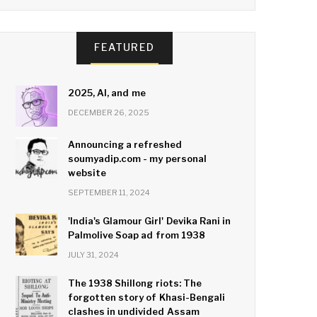
FEATURED
2025, AI, and me
DECEMBER 26, 2025
Announcing a refreshed
soumyadip.com - my personal
website
SEPTEMBER 11, 2024
'India's Glamour Girl' Devika Rani in
Palmolive Soap ad from 1938
JULY 31, 2024
The 1938 Shillong riots: The
forgotten story of Khasi-Bengali
clashes in undivided Assam