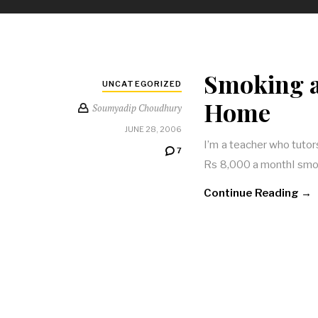
Smoking a
UNCATEGORIZED
Home
Soumyadip Choudhury
JUNE 28, 2006
I’m a teacher who tutors 
7
Rs 8,000 a monthI smok
Continue Reading →