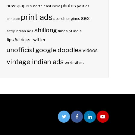
photos
newspapers
north east india
politics
print ads
sex
search engines
printable
shillong
sexy indian ads
times of india
twitter
tips & tricks
unofficial google doodles
videos
vintage indian ads
websites