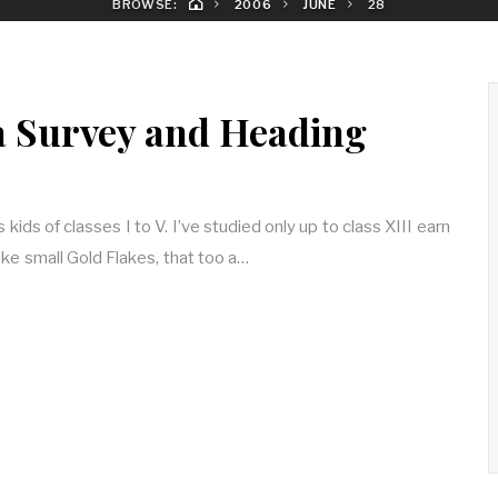
BROWSE:
2006
JUNE
28
 Survey and Heading
kids of classes I to V. I’ve studied only up to class XIII earn
e small Gold Flakes, that too a…