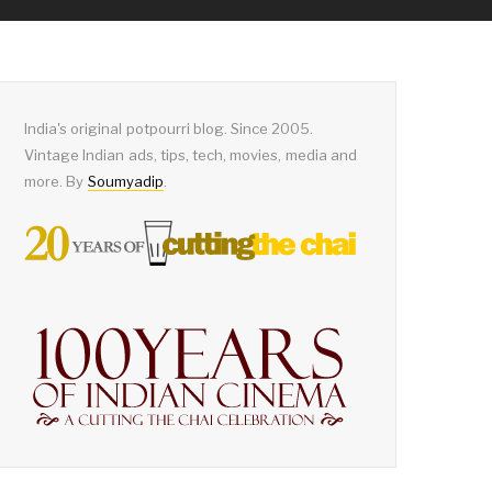
India's original potpourri blog. Since 2005.
Vintage Indian ads, tips, tech, movies, media and
more. By
Soumyadip
.