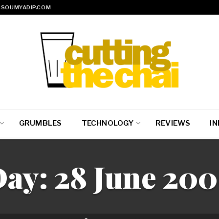
SOUMYADIP.COM
GRUMBLES
TECHNOLOGY
REVIEWS
IN
Day:
28 June 20