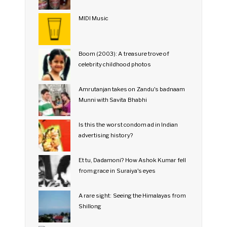
MIDI Music
Boom (2003): A treasure trove of
celebrity childhood photos
Amrutanjan takes on Zandu's badnaam
Munni with Savita Bhabhi
Is this the worst condom ad in Indian
advertising history?
Et tu, Dadamoni? How Ashok Kumar fell
from grace in Suraiya's eyes
A rare sight: Seeing the Himalayas from
Shillong