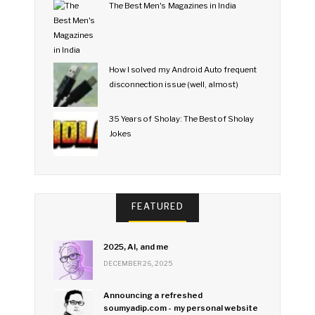
The Best Men's Magazines in India
How I solved my Android Auto frequent
disconnection issue (well, almost)
35 Years of Sholay: The Best of Sholay
Jokes
FEATURED
2025, AI, and me
DECEMBER 26, 2025
Announcing a refreshed
soumyadip.com - my personal website