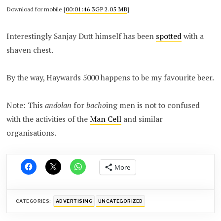
Download for mobile [
00:01:46 3GP 2.05 MB
]
Interestingly Sanjay Dutt himself has been
spotted
with a
shaven chest.
By the way, Haywards 5000 happens to be my favourite beer.
Note: This
andolan
for
bacho
ing men is not to confused
with the activities of the
Man Cell
and similar
organisations.
More
CATEGORIES:
ADVERTISING
UNCATEGORIZED