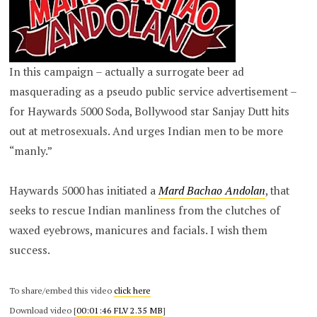
In this campaign – actually a surrogate beer ad
masquerading as a pseudo public service advertisement –
for Haywards 5000 Soda, Bollywood star Sanjay Dutt hits
out at metrosexuals. And urges Indian men to be more
“manly.”
Haywards 5000 has initiated a
Mard Bachao Andolan
, that
seeks to rescue Indian manliness from the clutches of
waxed eyebrows, manicures and facials. I wish them
success.
To share/embed this video
click here
Download video [
00:01:46 FLV 2.35 MB
]