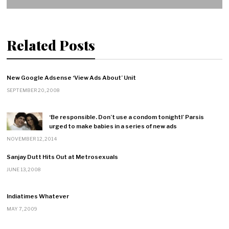
Related Posts
New Google Adsense ‘View Ads About’ Unit
SEPTEMBER 20, 2008
‘Be responsible. Don’t use a condom tonight!’ Parsis
urged to make babies in a series of new ads
NOVEMBER 12, 2014
Sanjay Dutt Hits Out at Metrosexuals
JUNE 13, 2008
Indiatimes Whatever
MAY 7, 2009