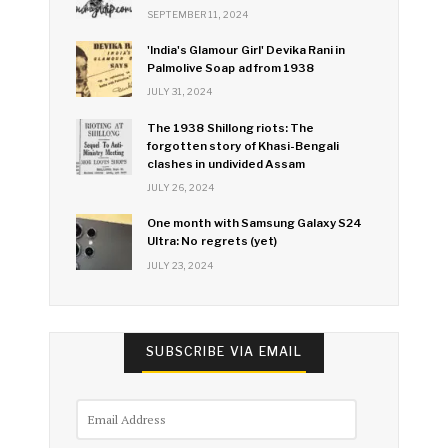
SEPTEMBER 11, 2024
'India's Glamour Girl' Devika Rani in
Palmolive Soap ad from 1938
JULY 31, 2024
The 1938 Shillong riots: The
forgotten story of Khasi-Bengali
clashes in undivided Assam
JULY 26, 2024
One month with Samsung Galaxy S24
Ultra: No regrets (yet)
JULY 23, 2024
SUBSCRIBE VIA EMAIL
Email
Address