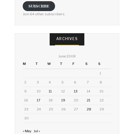
SUBSCRIBE
Join 64 other subscribers.
ARCHIVES
June 2008
M
T
W
T
F
S
S
1
2
3
4
5
6
7
8
9
10
11
12
13
14
15
16
17
18
19
20
21
22
23
24
25
26
27
28
29
30
« May
Jul »