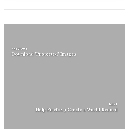
Post
navigation
PREVIOUS
Download 'Protected' Images
NEXT
Help Firefox 3 Create a World Record