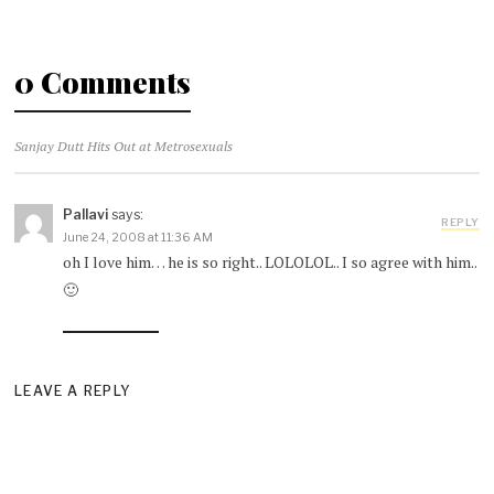
0 Comments
Sanjay Dutt Hits Out at Metrosexuals
Pallavi
says:
REPLY
June 24, 2008 at 11:36 AM
oh I love him… he is so right.. LOLOLOL.. I so agree with him..
🙂
LEAVE A REPLY