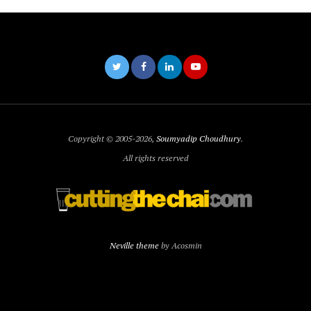
Copyright © 2005-2026,
Soumyadip Choudhury
.
All rights reserved
Neville theme
by Acosmin