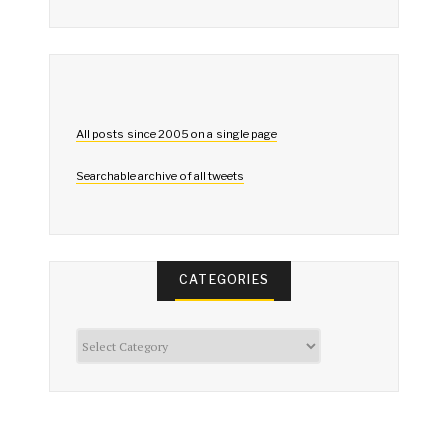
All posts since 2005 on a single page
Searchable archive of all tweets
CATEGORIES
Categories