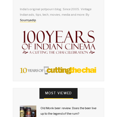
India's original potpourri blog. Since 2005. Vintage
Indian ads, tips, tech, movies, media and more. By
Soumyadip
.
MOST VIEWED
Old Monk beer review: Does the beer live
up to the legend of the rum?