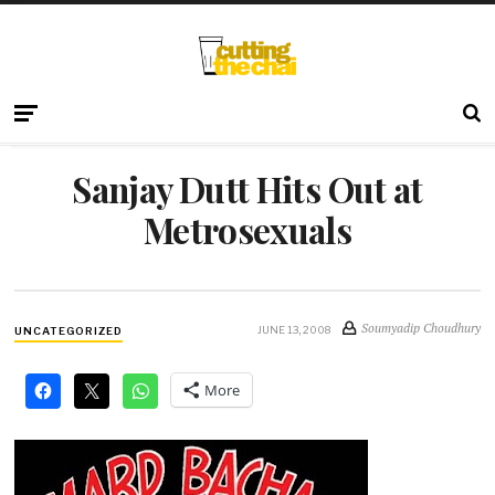
Sanjay Dutt Hits Out at
Metrosexuals
Soumyadip Choudhury
JUNE 13, 2008
UNCATEGORIZED
More