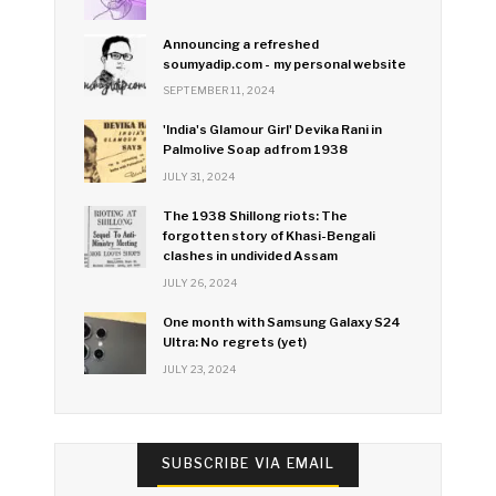
Announcing a refreshed
soumyadip.com - my personal website
SEPTEMBER 11, 2024
'India's Glamour Girl' Devika Rani in
Palmolive Soap ad from 1938
JULY 31, 2024
The 1938 Shillong riots: The
forgotten story of Khasi-Bengali
clashes in undivided Assam
JULY 26, 2024
One month with Samsung Galaxy S24
Ultra: No regrets (yet)
JULY 23, 2024
SUBSCRIBE VIA EMAIL