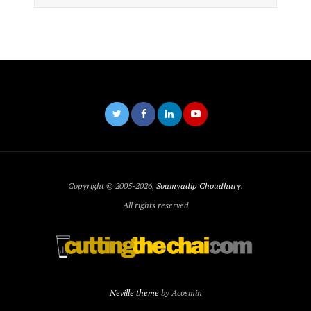
Copyright © 2005-2026,
Soumyadip Choudhury
.
All rights reserved
Neville theme
by Acosmin