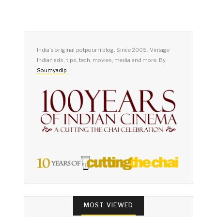
India's original potpourri blog. Since 2005. Vintage
Indian ads, tips, tech, movies, media and more. By
Soumyadip
.
MOST VIEWED