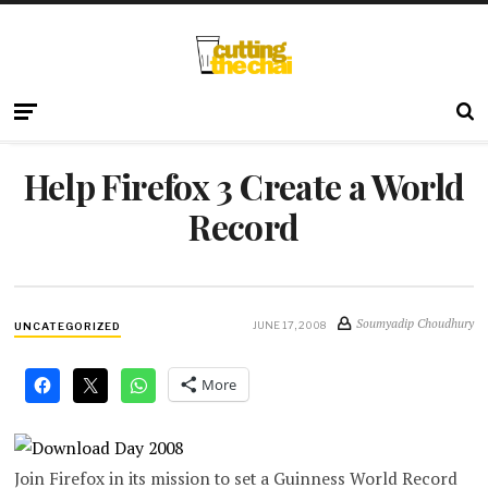
Help Firefox 3 Create a World
Record
Soumyadip Choudhury
JUNE 17, 2008
UNCATEGORIZED
More
Join Firefox in its mission to set a Guinness World Record