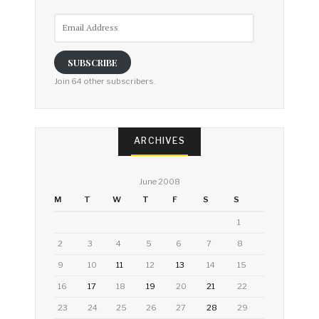
Email
Address
SUBSCRIBE
Join 64 other subscribers.
ARCHIVES
June 2008
M
T
W
T
F
S
S
1
2
3
4
5
6
7
8
9
10
11
12
13
14
15
16
17
18
19
20
21
22
23
24
25
26
27
28
29