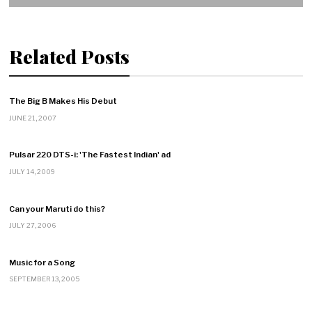
Related Posts
The Big B Makes His Debut
JUNE 21, 2007
Pulsar 220 DTS-i: 'The Fastest Indian' ad
JULY 14, 2009
Can your Maruti do this?
JULY 27, 2006
Music for a Song
SEPTEMBER 13, 2005