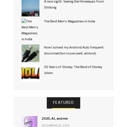
A rare sight: Seeing the Himalayas from
Shillong
The Best Men's Magazines in India
How I solved my Android Auto frequent
disconnection issue (well, almost)
35 Years of Sholay: The Best of Sholay
Jokes
FEATURED
2025, AI, and me
DECEMBER 26, 2025