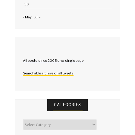
30
« May
Jul »
All posts since 2005 on a single page
Searchable archive of all tweets
CATEGORIES
Categories