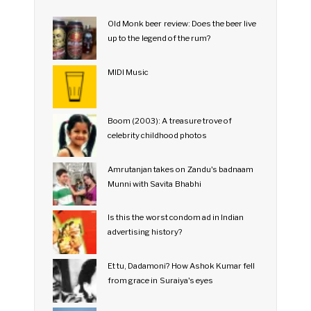
Old Monk beer review: Does the beer live
up to the legend of the rum?
MIDI Music
Boom (2003): A treasure trove of
celebrity childhood photos
Amrutanjan takes on Zandu's badnaam
Munni with Savita Bhabhi
Is this the worst condom ad in Indian
advertising history?
Et tu, Dadamoni? How Ashok Kumar fell
from grace in Suraiya's eyes