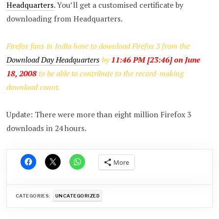
Headquarters
. You’ll get a customised certificate by
downloading from Headquarters.
Firefox fans in India have to download Firefox 3 from the
Download Day Headquarters
by
11:46 PM [23:46] on June
18, 2008
to be able to contribute to the record-making
download count.
Update: There were more than eight million Firefox 3
downloads in 24 hours.
More
CATEGORIES:
UNCATEGORIZED