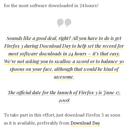
for the most software downloaded in 24 hours!
Sounds like a good deal, right? All you have to do is get
Firefox 3 during Download Day to help set the record for
most software downloads in 24 hours – it’s that easy.
We’re not asking you to swallow a sword or to balance 30
spoons on your face, although that would be kind of
awesome.
The official date for the launch of Firefox 3 is June 17,
2008
To take part in this effort, just download Firefox 3 as soon
as it is available, preferably from
Download Day