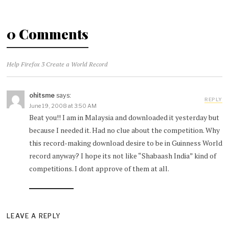
0 Comments
Help Firefox 3 Create a World Record
ohitsme
says:
REPLY
June 19, 2008 at 3:50 AM
Beat you!! I am in Malaysia and downloaded it yesterday but
because I needed it. Had no clue about the competition. Why
this record-making download desire to be in Guinness World
record anyway? I hope its not like “Shabaash India” kind of
competitions. I dont approve of them at all.
LEAVE A REPLY