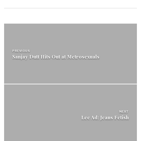
Post
navigation
PREVIOUS
Sanjay Dutt Hits Out at Metrosexuals
NEXT
Lee Ad: Jeans Fetish