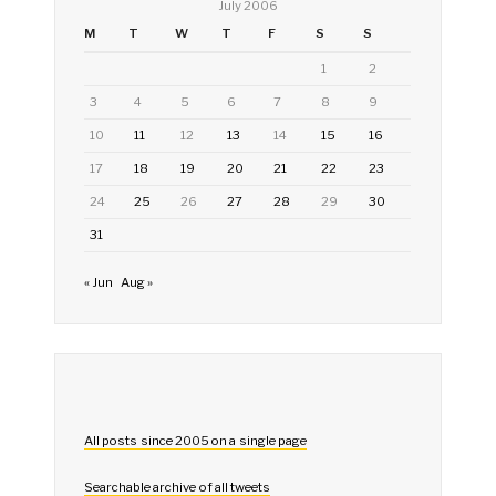
July 2006
M
T
W
T
F
S
S
1
2
3
4
5
6
7
8
9
10
11
12
13
14
15
16
17
18
19
20
21
22
23
24
25
26
27
28
29
30
31
« Jun
Aug »
All posts since 2005 on a single page
Searchable archive of all tweets