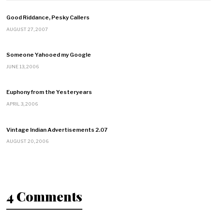
Good Riddance, Pesky Callers
AUGUST 27, 2007
Someone Yahooed my Google
JUNE 13, 2006
Euphony from the Yesteryears
APRIL 3, 2006
Vintage Indian Advertisements 2.07
AUGUST 20, 2006
4 Comments