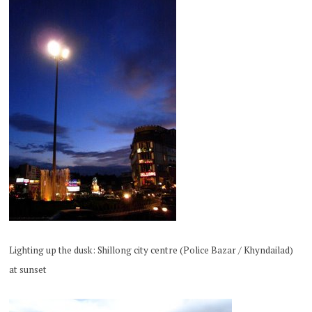
Lighting up the dusk: Shillong city centre (Police Bazar / Khyndailad)
at sunset