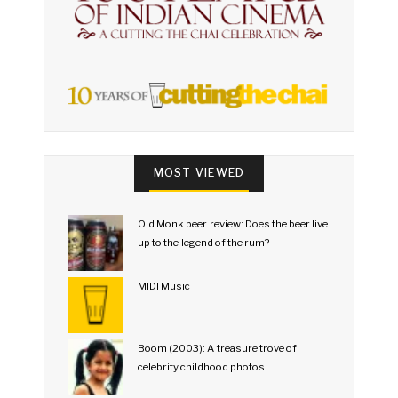
MOST VIEWED
Old Monk beer review: Does the beer live
up to the legend of the rum?
MIDI Music
Boom (2003): A treasure trove of
celebrity childhood photos