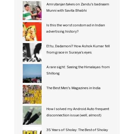
Amrutanjan takes on Zandu's badnaam
Munni with Savita Bhabhi
Is this the worst condom ad in Indian
advertising history?
Et tu, Dadamoni? How Ashok Kumar fell
from grace in Suraiya's eyes
A rare sight: Seeing the Himalayas from
Shillong
The Best Men's Magazines in India
How I solved my Android Auto frequent
disconnection issue (well, almost)
35 Years of Sholay: The Best of Sholay