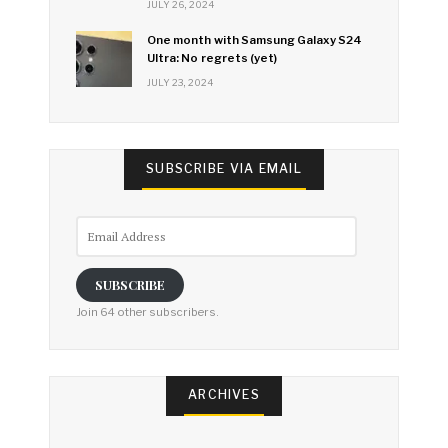
JULY 26, 2024
One month with Samsung Galaxy S24
Ultra: No regrets (yet)
JULY 23, 2024
SUBSCRIBE VIA EMAIL
Email
Address
SUBSCRIBE
Join 64 other subscribers.
ARCHIVES