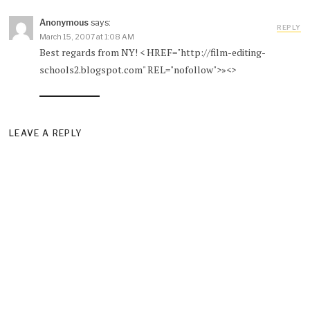
Anonymous
says:
REPLY
March 15, 2007 at 1:08 AM
Best regards from NY! < HREF="http://film-editing-
schools2.blogspot.com" REL="nofollow">»<>
LEAVE A REPLY