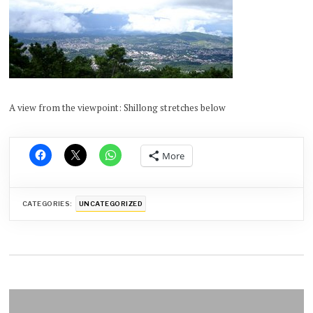
A view from the viewpoint: Shillong stretches below
More
CATEGORIES:
UNCATEGORIZED
Post