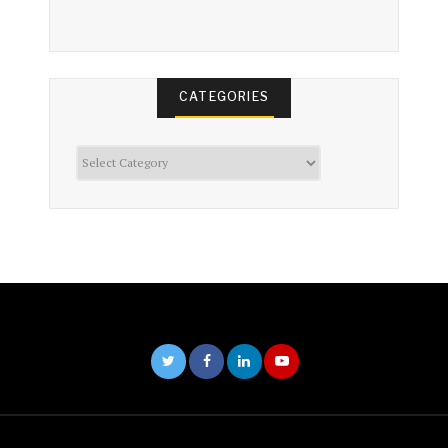
CATEGORIES
Categories