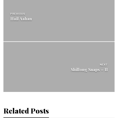
navigation
PREVIOUS
Hail Aahan
NEXT
Shillong Snaps – II
Related Posts