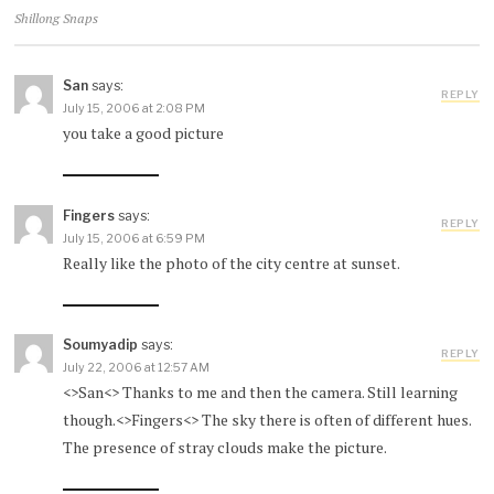
Shillong Snaps
San
says:
REPLY
July 15, 2006 at 2:08 PM
you take a good picture
Fingers
says:
REPLY
July 15, 2006 at 6:59 PM
Really like the photo of the city centre at sunset.
Soumyadip
says:
REPLY
July 22, 2006 at 12:57 AM
<>San<> Thanks to me and then the camera. Still learning
though.<>Fingers<> The sky there is often of different hues.
The presence of stray clouds make the picture.