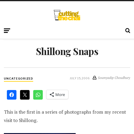
Shillong Snaps
Soumyadip Choudhury
JULY 15, 2006
UNCATEGORIZED
More
This is the first in a series of photographs from my recent
visit to Shillong.