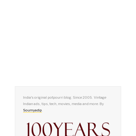
India's original potpourri blog. Since 2005. Vintage
Indian ads, tips, tech, movies, media and more. By
Soumyadip
.