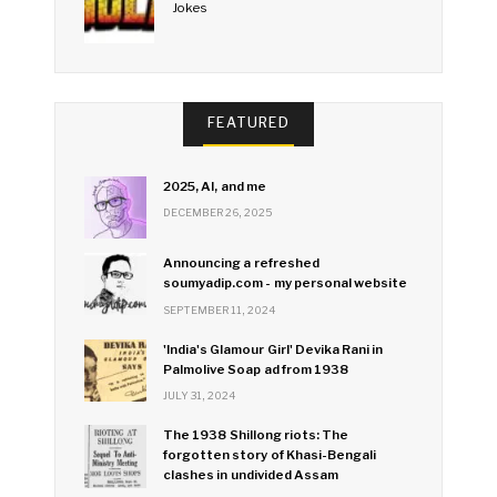
Jokes
FEATURED
2025, AI, and me
DECEMBER 26, 2025
Announcing a refreshed
soumyadip.com - my personal website
SEPTEMBER 11, 2024
'India's Glamour Girl' Devika Rani in
Palmolive Soap ad from 1938
JULY 31, 2024
The 1938 Shillong riots: The
forgotten story of Khasi-Bengali
clashes in undivided Assam