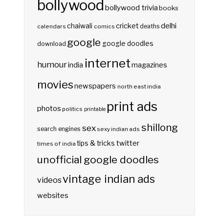
bollywood
bollywood trivia
books
delhi
cricket
chaiwali
deaths
calendars
comics
google
google doodles
download
internet
humour
india
magazines
movies
newspapers
north east india
print ads
photos
politics
printable
shillong
sex
search engines
sexy indian ads
twitter
tips & tricks
times of india
unofficial google doodles
vintage indian ads
videos
websites