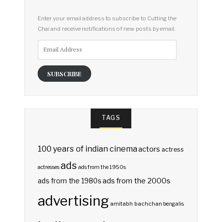
Enter your email address to subscribe to Cutting the
Chai and receive notifications of new posts by email.
Email
Address
SUBSCRIBE
TAGS
100 years of indian cinema
actors
actress
ads
actresses
ads from the 1950s
ads from the 2000s
ads from the 1980s
advertising
amitabh bachchan
bengalis