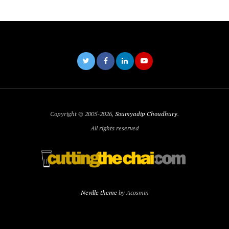
Copyright © 2005-2026,
Soumyadip Choudhury
.
All rights reserved
Neville theme
by Acosmin