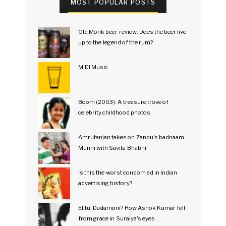
MOST POPULAR POSTS
Old Monk beer review: Does the beer live
up to the legend of the rum?
MIDI Music
Boom (2003): A treasure trove of
celebrity childhood photos
Amrutanjan takes on Zandu's badnaam
Munni with Savita Bhabhi
Is this the worst condom ad in Indian
advertising history?
Et tu, Dadamoni? How Ashok Kumar fell
from grace in Suraiya's eyes