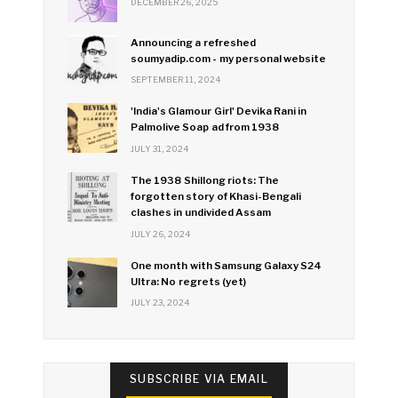
DECEMBER 26, 2025
Announcing a refreshed
soumyadip.com - my personal website
SEPTEMBER 11, 2024
'India's Glamour Girl' Devika Rani in
Palmolive Soap ad from 1938
JULY 31, 2024
The 1938 Shillong riots: The
forgotten story of Khasi-Bengali
clashes in undivided Assam
JULY 26, 2024
One month with Samsung Galaxy S24
Ultra: No regrets (yet)
JULY 23, 2024
SUBSCRIBE VIA EMAIL