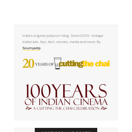
India's original potpourri blog. Since 2005. Vintage
Indian ads, tips, tech, movies, media and more. By
Soumyadip
.