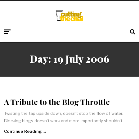
Day:
19 July 2006
A Tribute to the Blog Throttle
Twisting the tap upside down, doesn’t stop the flow of water.
Blocking blogs doesn’t work and more importantly shouldn’t.
Continue Reading →