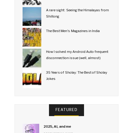
A rare sight: Seeing the Himalayas from
Shillong
The Best Men's Magazines in India
How I solved my Android Auto frequent
disconnection issue (well, almost)
35 Years of Sholay: The Best of Sholay
Jokes
FEATURED
2025, AI, and me