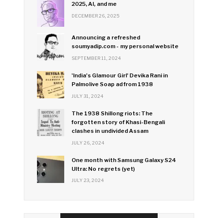
2025, AI, and me
DECEMBER 26, 2025
Announcing a refreshed
soumyadip.com - my personal website
SEPTEMBER 11, 2024
'India's Glamour Girl' Devika Rani in
Palmolive Soap ad from 1938
JULY 31, 2024
The 1938 Shillong riots: The
forgotten story of Khasi-Bengali
clashes in undivided Assam
JULY 26, 2024
One month with Samsung Galaxy S24
Ultra: No regrets (yet)
JULY 23, 2024