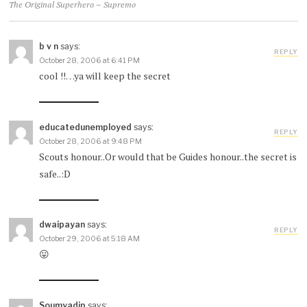
The Original Superhero – Supremo
b v n
says:
REPLY
October 28, 2006 at 6:41 PM
cool !!…ya will keep the secret
educatedunemployed
says:
REPLY
October 28, 2006 at 9:48 PM
Scouts honour..Or would that be Guides honour..the secret is
safe..:D
dwaipayan
says:
REPLY
October 29, 2006 at 5:18 AM
😛
Soumyadip
says: