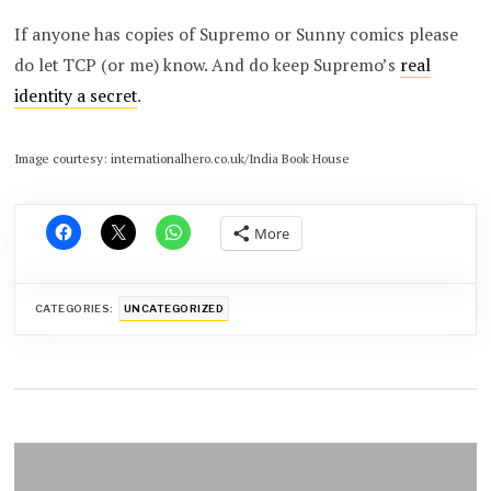
If anyone has copies of Supremo or Sunny comics please
do let TCP (or me) know. And do keep Supremo’s
real
identity a secret
.
Image courtesy: internationalhero.co.uk/India Book House
More
CATEGORIES:
UNCATEGORIZED
Post