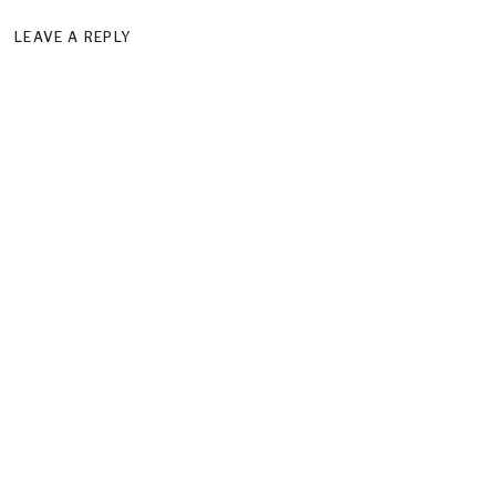
LEAVE A REPLY