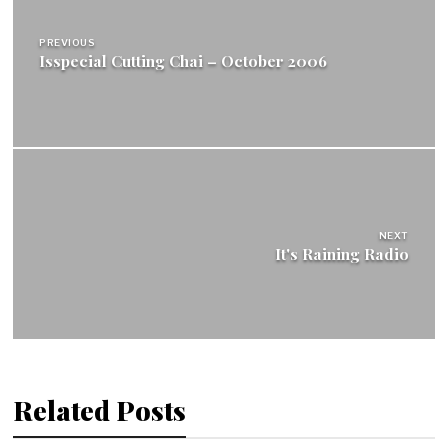
navigation
PREVIOUS
Isspecial Cutting Chai – October 2006
NEXT
It's Raining Radio
Related Posts