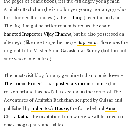
the pages of comic books, it is the
asli
angry young man –
Amitabh Bachchan (he is no longer young nor angry) who
first donned the undies (rather a
lungi
) over the bodysuit.
The Big B might be better remembered as the
chain-
haunted Inspector Vijay Khanna
, but he also possessed an
alter ego (like most superheroes) –
Supremo
. There was the
original Little Master Sunil Gavaskar as Sunny (but I’m not
sure who came in first).
The must-visit blog for any genuine Indian comic lover –
The Comic Project
– has
posted a Supremo comic
(the
reason behind this post). It is second in the series of The
Adventures of Amitabh Bachchan scripted by Gulzar and
published by
India Book House
, the force behind
Amar
Chitra Katha
, the institution from where we all learned our
epics, biographies and fables.