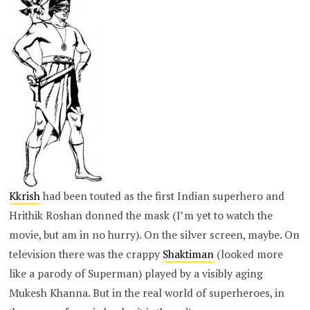
Kkrish
had been touted as the first Indian superhero and
Hrithik Roshan donned the mask (I’m yet to watch the
movie, but am in no hurry). On the silver screen, maybe. On
television there was the crappy
Shaktiman
(looked more
like a parody of Superman) played by a visibly aging
Mukesh Khanna. But in the real world of superheroes, in