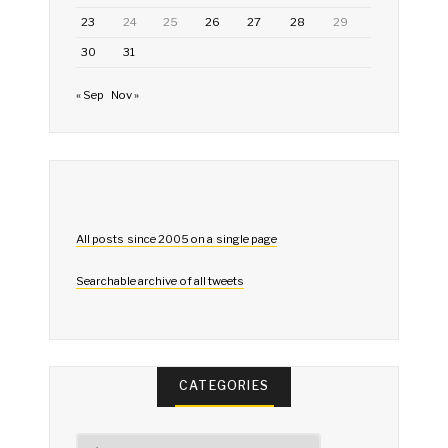
23
24
25
26
27
28
29
30
31
« Sep
Nov »
All posts since 2005 on a single page
Searchable archive of all tweets
CATEGORIES
Categories