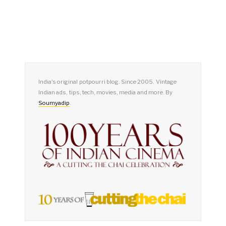
India's original potpourri blog. Since 2005. Vintage
Indian ads, tips, tech, movies, media and more. By
Soumyadip
.