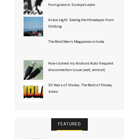
from grace in Suraiya's eyes
A rare sight: Seeing the Himalayas from
Shillong
The Best Men's Magazines in India
How I solved my Android Auto frequent
disconnection issue (well, almost)
35 Years of Sholay: The Best of Sholay
Jokes
FEATURED