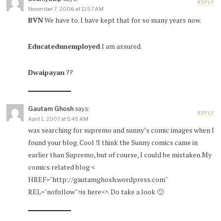
REPLY
November 7, 2006 at 11:57 AM
BVN
We have to. I have kept that for so many years now.
Educatedunemployed
I am assured.
Dwaipayan
??
Gautam Ghosh
says:
REPLY
April 1, 2007 at 5:45 AM
was searching for supremo and sunny’s comic images when I
found your blog. Cool !I think the Sunny comics came in
earlier than Supremo, but of course, I could be mistaken.My
comics related blog <
HREF="http://gautamghosh.wordpress.com"
REL="nofollow">is here<>. Do take a look 🙂