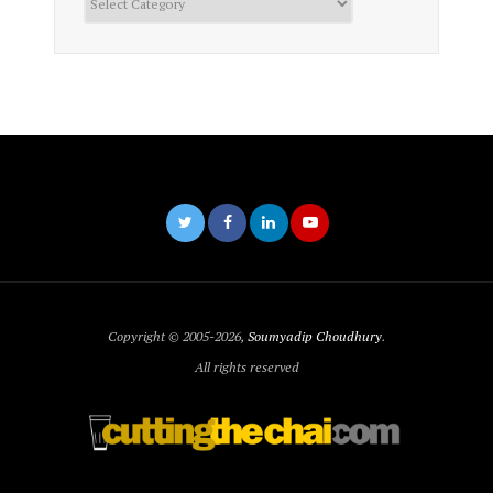
Copyright © 2005-2026,
Soumyadip Choudhury
.
All rights reserved