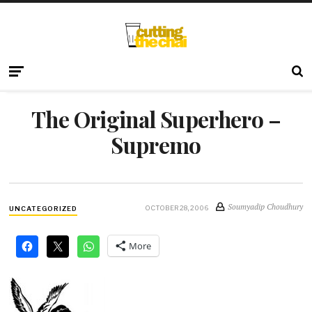
The Original Superhero –
Supremo
Soumyadip Choudhury
OCTOBER 28, 2006
UNCATEGORIZED
More