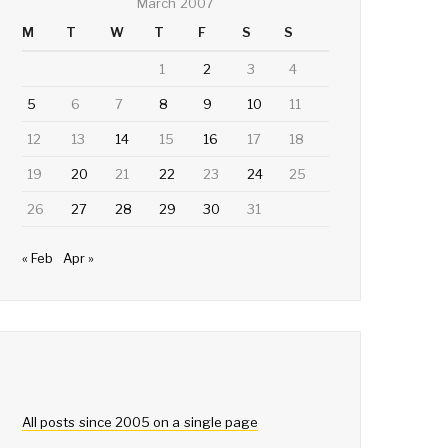
March 2007
M
T
W
T
F
S
S
1
2
3
4
5
6
7
8
9
10
11
12
13
14
15
16
17
18
19
20
21
22
23
24
25
26
27
28
29
30
31
« Feb
Apr »
All posts since 2005 on a single page