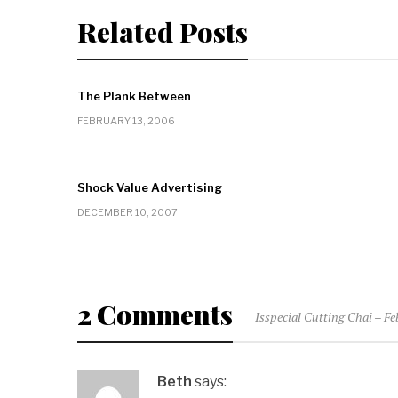
Related Posts
The Plank Between
FEBRUARY 13, 2006
Shock Value Advertising
DECEMBER 10, 2007
2 Comments
Isspecial Cutting Chai – F
Beth
says: