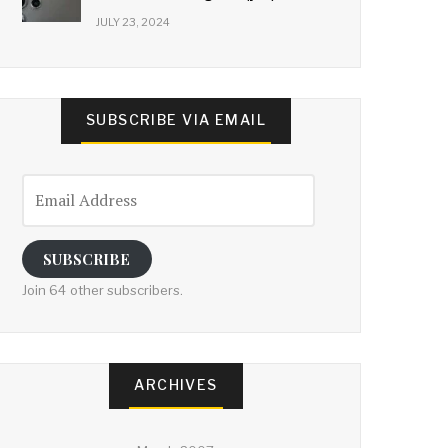
JULY 23, 2024
SUBSCRIBE VIA EMAIL
Email
Address
SUBSCRIBE
Join 64 other subscribers.
ARCHIVES