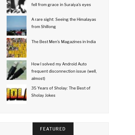
fell from grace in Suraiya's eyes
A rare sight: Seeing the Himalayas
from Shillong
The Best Men's Magazines in India
How I solved my Android Auto
frequent disconnection issue (well,
almost)
35 Years of Sholay: The Best of
Sholay Jokes
FEATURED