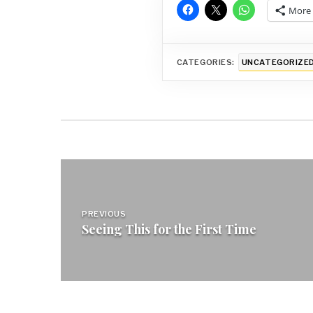
More
CATEGORIES:
UNCATEGORIZE
Post
navigation
PREVIOUS
Seeing This for the First Time