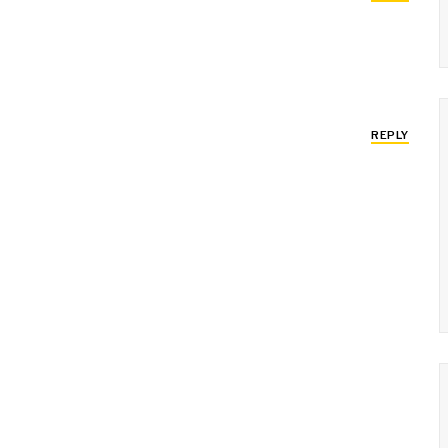
REPLY