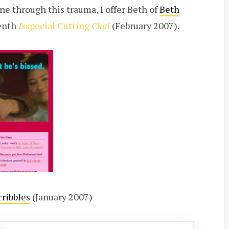
e through this trauma, I offer Beth of
Beth
enth
Is
special Cutting
Chai
(February 2007).
cribbles
(January 2007)