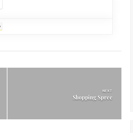
D
NEXT
Shopping Spree