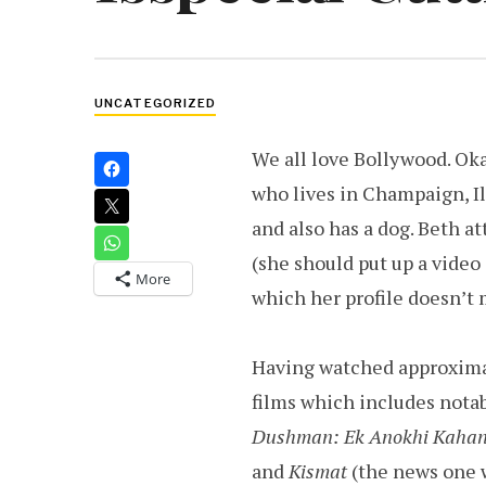
UNCATEGORIZED
We all love Bollywood. Oka
who lives in Champaign, Il
and also has a dog. Beth a
(she should put up a video 
More
which her profile doesn’t 
Having watched approximat
films which includes notab
Dushman: Ek Anokhi Kahan
and
Kismat
(the news one 