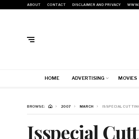
ABOUT
CONTACT
DISCLAIMER AND PRIVACY
WWW.
HOME
ADVERTISING
MOVIES
BROWSE:
2007
MARCH
ISSPECIAL CUTTIN
Isspecial Cut