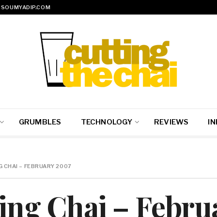
SOUMYADIP.COM
GRUMBLES
TECHNOLOGY
REVIEWS
IN
G CHAI – FEBRUARY 2007
ting Chai – Febr