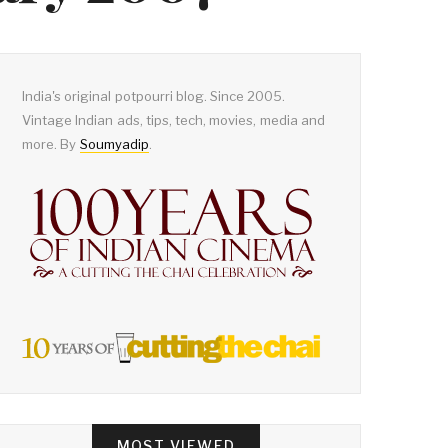
India's original potpourri blog. Since 2005.
Vintage Indian ads, tips, tech, movies, media and
more. By
Soumyadip
.
MOST VIEWED