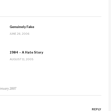
Genuinely Fake
JUNE 26, 2006
1984 – A Hate Story
AUGUST 11, 2005
ebruary 2007
REPLY