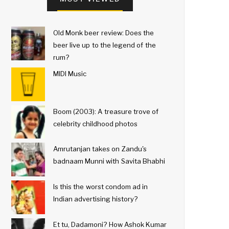
Old Monk beer review: Does the
beer live up to the legend of the
rum?
MIDI Music
Boom (2003): A treasure trove of
celebrity childhood photos
Amrutanjan takes on Zandu's
badnaam Munni with Savita Bhabhi
Is this the worst condom ad in
Indian advertising history?
Et tu, Dadamoni? How Ashok Kumar