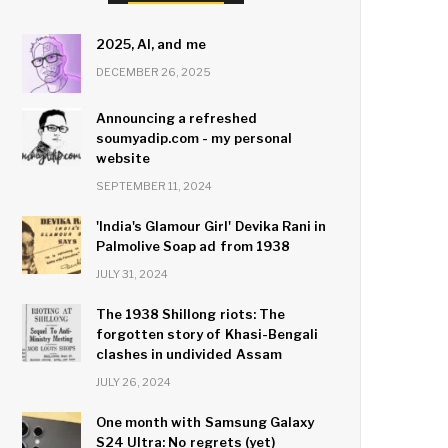
2025, AI, and me
DECEMBER 26, 2025
Announcing a refreshed
soumyadip.com - my personal
website
SEPTEMBER 11, 2024
'India's Glamour Girl' Devika Rani in
Palmolive Soap ad from 1938
JULY 31, 2024
The 1938 Shillong riots: The
forgotten story of Khasi-Bengali
clashes in undivided Assam
JULY 26, 2024
One month with Samsung Galaxy
S24 Ultra: No regrets (yet)