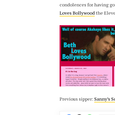
condolences for having gon
Loves Bollywood
the Elev
Previous sipper:
Sanny’s S