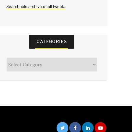
Searchable archive of all tweets
CATEGORIES
Categories