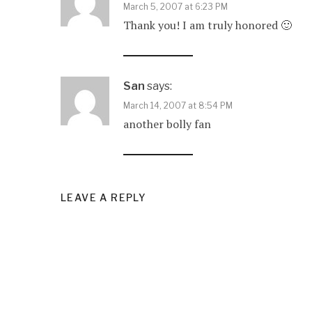
March 5, 2007 at 6:23 PM
Thank you! I am truly honored 🙂
San
says:
March 14, 2007 at 8:54 PM
another bolly fan
LEAVE A REPLY