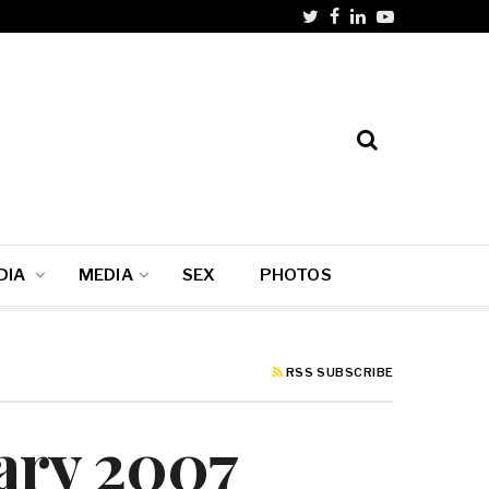
DIA
MEDIA
SEX
PHOTOS
RSS SUBSCRIBE
uary 2007