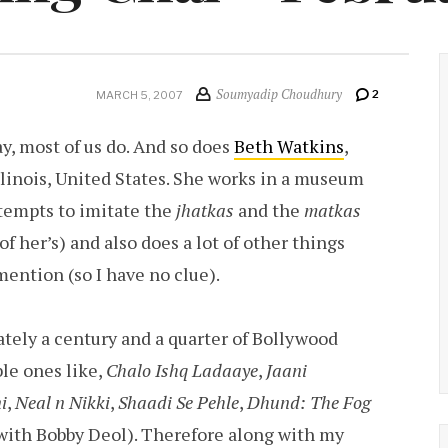
Soumyadip Choudhury
2
MARCH 5, 2007
y, most of us do. And so does
Beth Watkins
,
linois, United States. She works in a museum
ttempts to imitate the
jhatkas
and the
matkas
of her’s) and also does a lot of other things
mention (so I have no clue).
ely a century and a quarter of Bollywood
le ones like,
Chalo Ishq Ladaaye
,
Jaani
i
,
Neal n Nikki
,
Shaadi Se Pehle
,
Dhund: The Fog
with Bobby Deol). Therefore along with my