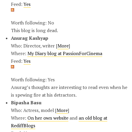
Feed:
Yes
Worth following: No
This blog is long dead.
Anurag Kashyap
Who: Director, writer [
More
]
Where:
My Diary blog at PassionForCinema
Feed:
Yes
Worth following: Yes
Anurag’s thoughts are interesting to read even when he
is spewing fire at his detractors.
Bipasha Basu
Who: Actress, model [
More
]
Where:
On her own website
and
an old blog at
RediffBlogs