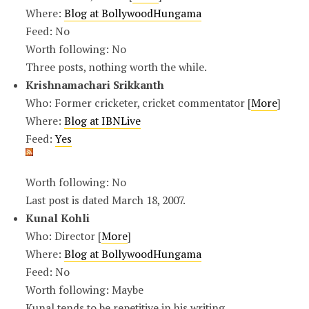
Where:
Blog at BollywoodHungama
Feed: No
Worth following: No
Three posts, nothing worth the while.
Krishnamachari Srikkanth
Who: Former cricketer, cricket commentator [
More
]
Where:
Blog at IBNLive
Feed:
Yes
Worth following: No
Last post is dated March 18, 2007.
Kunal Kohli
Who: Director [
More
]
Where:
Blog at BollywoodHungama
Feed: No
Worth following: Maybe
Kunal tends to be repetitive in his writing.