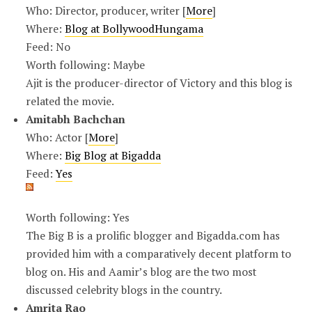
Who: Director, producer, writer [
More
]
Where:
Blog at BollywoodHungama
Feed: No
Worth following: Maybe
Ajit is the producer-director of Victory and this blog is
related the movie.
Amitabh Bachchan
Who: Actor [
More
]
Where:
Big Blog at Bigadda
Feed:
Yes
Worth following: Yes
The Big B is a prolific blogger and Bigadda.com has
provided him with a comparatively decent platform to
blog on. His and Aamir’s blog are the two most
discussed celebrity blogs in the country.
Amrita Rao