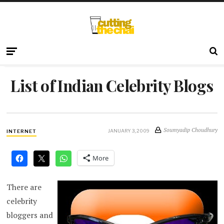
List of Indian Celebrity Blogs
Soumyadip Choudhury
JANUARY 3, 2009
INTERNET
More
There are
celebrity
bloggers and