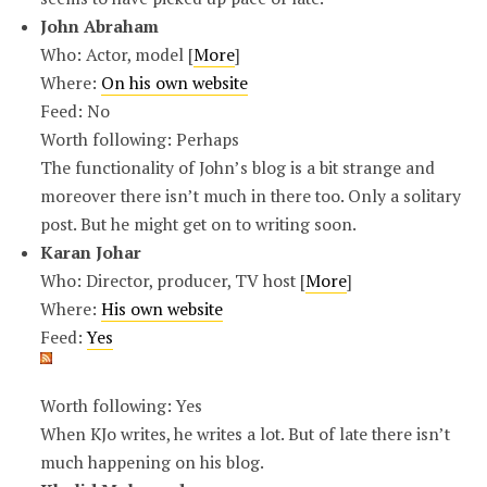
John Abraham
Who: Actor, model [
More
]
Where:
On his own website
Feed: No
Worth following: Perhaps
The functionality of John’s blog is a bit strange and
moreover there isn’t much in there too. Only a solitary
post. But he might get on to writing soon.
Karan Johar
Who: Director, producer, TV host [
More
]
Where:
His own website
Feed:
Yes
Worth following: Yes
When KJo writes, he writes a lot. But of late there isn’t
much happening on his blog.