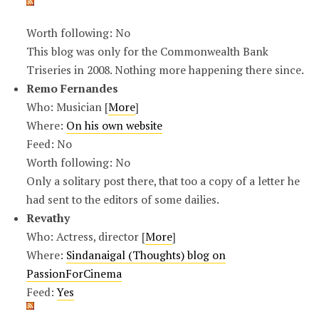
Worth following: No
This blog was only for the Commonwealth Bank
Triseries in 2008. Nothing more happening there since.
Remo Fernandes
Who: Musician [
More
]
Where:
On his own website
Feed: No
Worth following: No
Only a solitary post there, that too a copy of a letter he
had sent to the editors of some dailies.
Revathy
Who: Actress, director [
More
]
Where:
Sindanaigal (Thoughts) blog on
PassionForCinema
Feed:
Yes