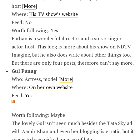
host [
More
]
Where:
His TV show’s website
Feed: No
Worth following: Yes
Farhan is a wonderful director and a so-so singer-
actor-host. This blog is more about his show on NDTV
Imagine, but he also does write about other things too.
But there are only four posts, therefore can’t say more.
Gul Panag
Who: Actress, model [
More
]
Where:
On her own website
Feed:
Yes
Worth following: Maybe
The lovely Gul isn’t seen much besides the Tata Sky ad
with Aamir Khan and even her blogging is erratic, but it
seems to have picked up pace of late.