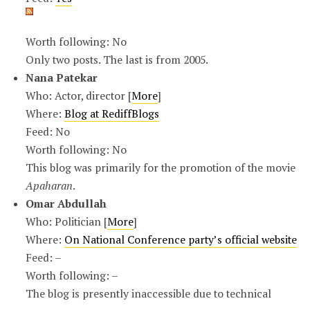
Worth following: No
Only two posts. The last is from 2005.
Nana Patekar
Who: Actor, director [
More
]
Where:
Blog at RediffBlogs
Feed: No
Worth following: No
This blog was primarily for the promotion of the movie
Apaharan
.
Omar Abdullah
Who: Politician [
More
]
Where:
On National Conference party’s official website
Feed: –
Worth following: –
The blog is presently inaccessible due to technical