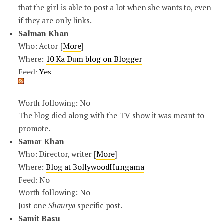
that the girl is able to post a lot when she wants to, even
if they are only links.
Salman Khan
Who: Actor [
More
]
Where:
10 Ka Dum blog on Blogger
Feed:
Yes
Worth following: No
The blog died along with the TV show it was meant to
promote.
Samar Khan
Who: Director, writer [
More
]
Where:
Blog at BollywoodHungama
Feed: No
Worth following: No
Just one
Shaurya
specific post.
Samit Basu