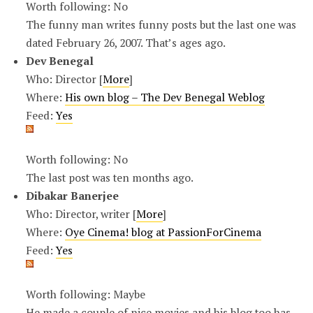
Worth following: No
The funny man writes funny posts but the last one was
dated February 26, 2007. That’s ages ago.
Dev Benegal
Who: Director [
More
]
Where:
His own blog – The Dev Benegal Weblog
Feed:
Yes
Worth following: No
The last post was ten months ago.
Dibakar Banerjee
Who: Director, writer [
More
]
Where:
Oye Cinema! blog at PassionForCinema
Feed:
Yes
Worth following: Maybe
He made a couple of nice movies and his blog too has