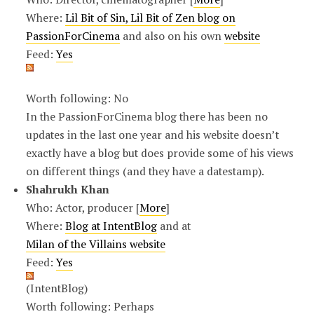
Where:
Lil Bit of Sin, Lil Bit of Zen blog on
PassionForCinema
and also on his own
website
Feed:
Yes
Worth following: No
In the PassionForCinema blog there has been no
updates in the last one year and his website doesn’t
exactly have a blog but does provide some of his views
on different things (and they have a datestamp).
Shahrukh Khan
Who: Actor, producer [
More
]
Where:
Blog at IntentBlog
and at
Milan of the Villains website
Feed:
Yes
(IntentBlog)
Worth following: Perhaps