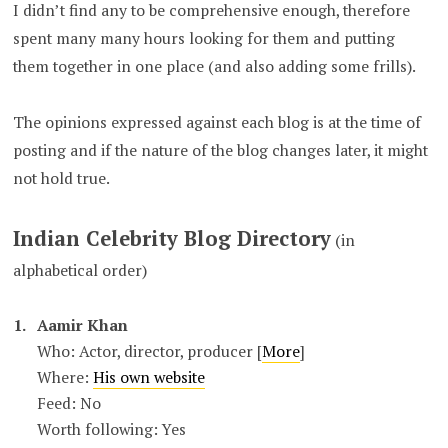
I didn’t find any to be comprehensive enough, therefore
spent many many hours looking for them and putting
them together in one place (and also adding some frills).
The opinions expressed against each blog is at the time of
posting and if the nature of the blog changes later, it might
not hold true.
Indian Celebrity Blog Directory
(in
alphabetical order)
Aamir Khan
Who: Actor, director, producer [
More
]
Where:
His own website
Feed: No
Worth following: Yes