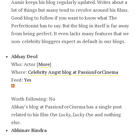
Aamir keeps his blog regularly updated. Writes about a
lot of things but many tend to revolve around his films.
Good blog to follow if you want to know what The
Perfectionist has to say. But the blog in itself is far away
from being perfect. It even lacks many features that we
non-celebrity bloggers expect as default in our blogs.
Abhay Deol
Who: Actor [
More
]
Where:
Celebrity Angst blog at PassionForCinema
Feed:
Yes
Worth following: No
Abhay’s blog at PassionForCinema has a single post
related to his film
Oye Lucky, Lucky Oye
and nothing
else.
Abhinav Bindra