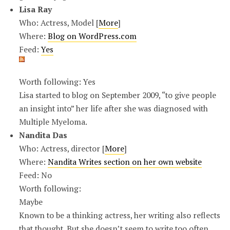
Lisa Ray
Who: Actress, Model [
More
]
Where:
Blog on WordPress.com
Feed:
Yes
Worth following: Yes
Lisa started to blog on September 2009, “to give people
an insight into” her life after she was diagnosed with
Multiple Myeloma.
Nandita Das
Who: Actress, director [
More
]
Where:
Nandita Writes section on her own website
Feed: No
Worth following:
Maybe
Known to be a thinking actress, her writing also reflects
that thought. But she doesn’t seem to write too often.