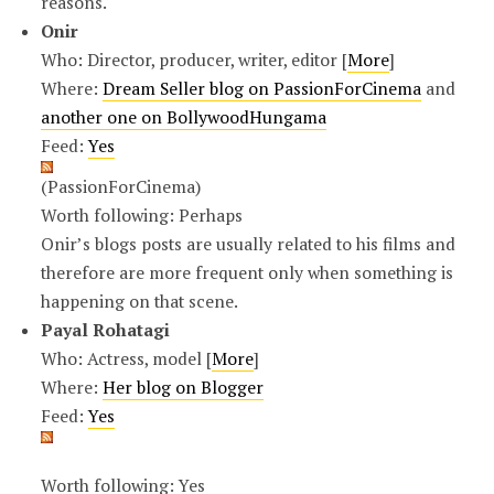
reasons.
Onir
Who: Director, producer, writer, editor [
More
]
Where:
Dream Seller blog on PassionForCinema
and
another one on BollywoodHungama
Feed:
Yes
(PassionForCinema)
Worth following: Perhaps
Onir’s blogs posts are usually related to his films and
therefore are more frequent only when something is
happening on that scene.
Payal Rohatagi
Who: Actress, model [
More
]
Where:
Her blog on Blogger
Feed:
Yes
Worth following: Yes