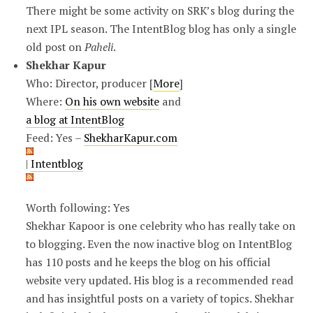
There might be some activity on SRK’s blog during the
next IPL season. The IntentBlog blog has only a single
old post on
Paheli
.
Shekhar Kapur
Who: Director, producer [
More
]
Where:
On his own website
and
a blog at IntentBlog
Feed: Yes –
ShekharKapur.com
|
Intentblog
Worth following: Yes
Shekhar Kapoor is one celebrity who has really take on
to blogging. Even the now inactive blog on IntentBlog
has 110 posts and he keeps the blog on his official
website very updated. His blog is a recommended read
and has insightful posts on a variety of topics. Shekhar