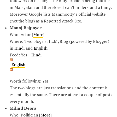
followers on his blog. The only problem being that it is
in Malayalam and therefore I can’t understand a thing.
Moreover Google lists Mammootty’s official website
(not the blog) as a Reported Attack Site.
Manoj Bajpayee
Who: Actor [
More
]
Where: Two blogs at ItzMyBlog (powered by Blogger)
in
Hindi
and
English
Feed: Yes –
Hindi
|
English
Worth following: Yes
The two blogs are just translations and the content is
essentially the same. There are atleast a couple of posts
every month.
Milind Deora
Who: Politician [
More
]