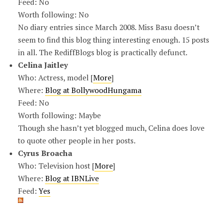
Feed: No
Worth following: No
No diary entries since March 2008. Miss Basu doesn’t
seem to find this blog thing interesting enough. 15 posts
in all. The RediffBlogs blog is practically defunct.
Celina Jaitley
Who: Actress, model [
More
]
Where:
Blog at BollywoodHungama
Feed: No
Worth following: Maybe
Though she hasn’t yet blogged much, Celina does love
to quote other people in her posts.
Cyrus Broacha
Who: Television host [
More
]
Where:
Blog at IBNLive
Feed:
Yes