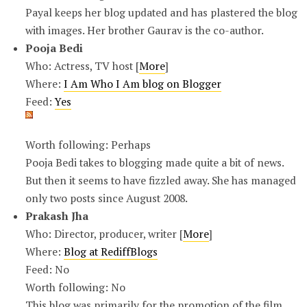
Payal keeps her blog updated and has plastered the blog
with images. Her brother Gaurav is the co-author.
Pooja Bedi
Who: Actress, TV host [
More
]
Where:
I Am Who I Am blog on Blogger
Feed:
Yes
Worth following: Perhaps
Pooja Bedi takes to blogging made quite a bit of news.
But then it seems to have fizzled away. She has managed
only two posts since August 2008.
Prakash Jha
Who: Director, producer, writer [
More
]
Where:
Blog at RediffBlogs
Feed: No
Worth following: No
This blog was primarily for the promotion of the film