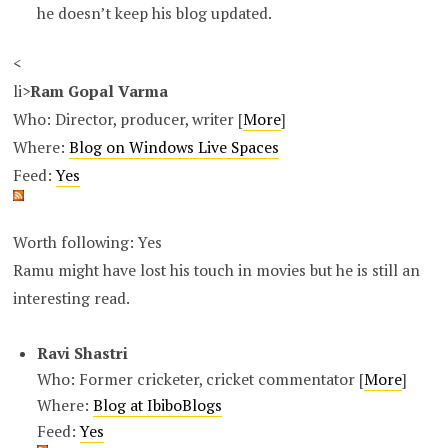
he doesn’t keep his blog updated.
<
li>
Ram Gopal Varma
Who: Director, producer, writer [
More
]
Where:
Blog on Windows Live Spaces
Feed:
Yes
Worth following: Yes
Ramu might have lost his touch in movies but he is still an
interesting read.
Ravi Shastri
Who: Former cricketer, cricket commentator [
More
]
Where:
Blog at IbiboBlogs
Feed:
Yes