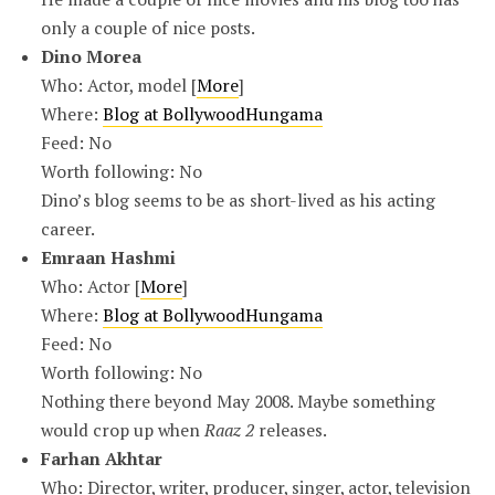
only a couple of nice posts.
Dino Morea
Who: Actor, model [
More
]
Where:
Blog at BollywoodHungama
Feed: No
Worth following: No
Dino’s blog seems to be as short-lived as his acting
career.
Emraan Hashmi
Who: Actor [
More
]
Where:
Blog at BollywoodHungama
Feed: No
Worth following: No
Nothing there beyond May 2008. Maybe something
would crop up when
Raaz 2
releases.
Farhan Akhtar
Who: Director, writer, producer, singer, actor, television