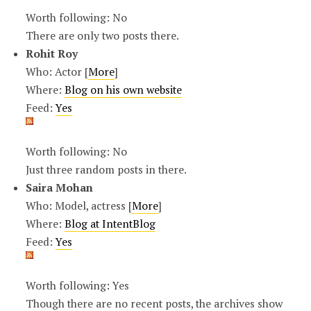
Worth following: No
There are only two posts there.
Rohit Roy
Who: Actor [
More
]
Where:
Blog on his own website
Feed:
Yes
Worth following: No
Just three random posts in there.
Saira Mohan
Who: Model, actress [
More
]
Where:
Blog at IntentBlog
Feed:
Yes
Worth following: Yes
Though there are no recent posts, the archives show