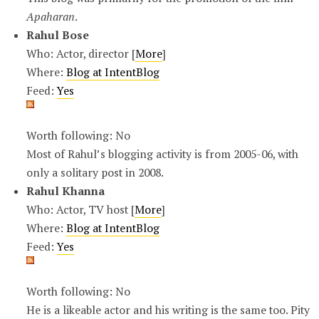
Apaharan
.
Rahul Bose
Who: Actor, director [
More
]
Where:
Blog at IntentBlog
Feed:
Yes
Worth following: No
Most of Rahul’s blogging activity is from 2005-06, with
only a solitary post in 2008.
Rahul Khanna
Who: Actor, TV host [
More
]
Where:
Blog at IntentBlog
Feed:
Yes
Worth following: No
He is a likeable actor and his writing is the same too. Pity