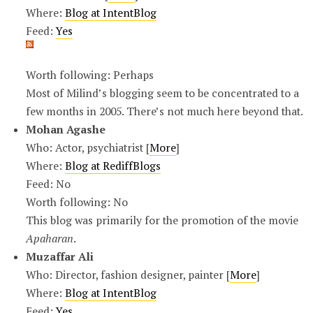
Where:
Blog at IntentBlog
Feed:
Yes
Worth following: Perhaps
Most of Milind’s blogging seem to be concentrated to a
few months in 2005. There’s not much here beyond that.
Mohan Agashe
Who: Actor, psychiatrist [
More
]
Where:
Blog at RediffBlogs
Feed: No
Worth following: No
This blog was primarily for the promotion of the movie
Apaharan
.
Muzaffar Ali
Who: Director, fashion designer, painter [
More
]
Where:
Blog at IntentBlog
Feed:
Yes