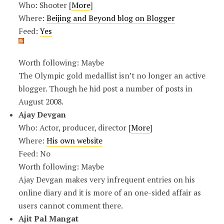
Who: Shooter [
More
]
Where:
Beijing and Beyond blog on Blogger
Feed:
Yes
Worth following: Maybe
The Olympic gold medallist isn’t no longer an active
blogger. Though he hid post a number of posts in
August 2008.
Ajay Devgan
Who: Actor, producer, director [
More
]
Where:
His own website
Feed: No
Worth following: Maybe
Ajay Devgan makes very infrequent entries on his
online diary and it is more of an one-sided affair as
users cannot comment there.
Ajit Pal Mangat