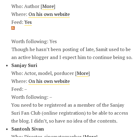
Who: Author [
More
]
Where:
On his own website
Feed:
Yes
Worth following: Yes
Though he hasn’t been posting of late, Samit used to be
an active blogger and I expect him to continue being so.
Sanjay Suri
Who: Actor, model, porducer [
More
]
Where:
On his own website
Feed: –
Worth following: –
You need to be registered as a member of the Sanjay
Suri Fan Club (online registration) to be able to access
the blog. I didn’t, so have no idea of the contents.
Santosh Sivan
Who: Director, cinematographer [
More
]