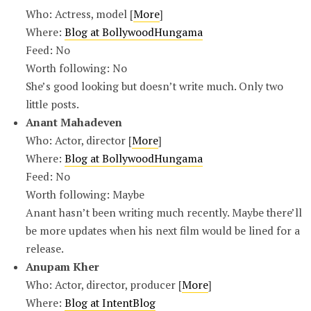
Who: Actress, model [
More
]
Where:
Blog at BollywoodHungama
Feed: No
Worth following: No
She’s good looking but doesn’t write much. Only two
little posts.
Anant Mahadeven
Who: Actor, director [
More
]
Where:
Blog at BollywoodHungama
Feed: No
Worth following: Maybe
Anant hasn’t been writing much recently. Maybe there’ll
be more updates when his next film would be lined for a
release.
Anupam Kher
Who: Actor, director, producer [
More
]
Where:
Blog at IntentBlog