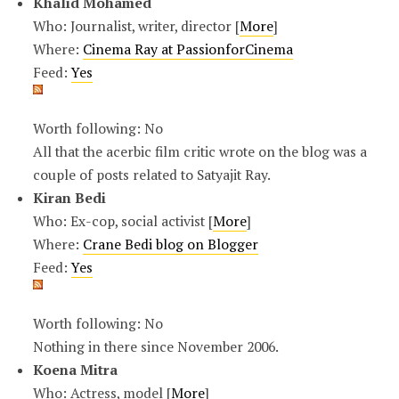
Khalid Mohamed
Who: Journalist, writer, director [
More
]
Where:
Cinema Ray at PassionforCinema
Feed:
Yes
Worth following: No
All that the acerbic film critic wrote on the blog was a
couple of posts related to Satyajit Ray.
Kiran Bedi
Who: Ex-cop, social activist [
More
]
Where:
Crane Bedi blog on Blogger
Feed:
Yes
Worth following: No
Nothing in there since November 2006.
Koena Mitra
Who: Actress, model [
More
]