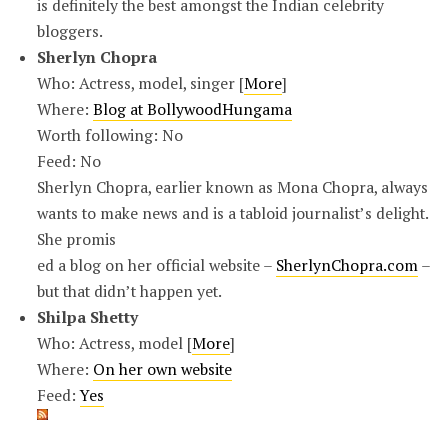
is definitely the best amongst the Indian celebrity
bloggers.
Sherlyn Chopra
Who: Actress, model, singer [
More
]
Where:
Blog at BollywoodHungama
Worth following: No
Feed: No
Sherlyn Chopra, earlier known as Mona Chopra, always
wants to make news and is a tabloid journalist’s delight.
She promis
ed a blog on her official website –
SherlynChopra.com
–
but that didn’t happen yet.
Shilpa Shetty
Who: Actress, model [
More
]
Where:
On her own website
Feed:
Yes