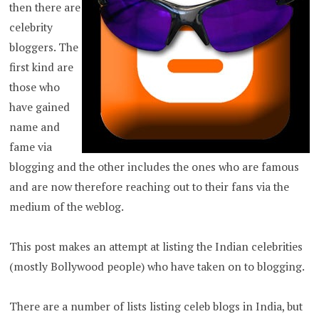
then there are
celebrity
bloggers. The
first kind are
those who
have gained
name and
fame via
blogging and the other includes the ones who are famous
and are now therefore reaching out to their fans via the
medium of the weblog.
This post makes an attempt at listing the Indian celebrities
(mostly Bollywood people) who have taken on to blogging.
There are a number of lists listing celeb blogs in India, but