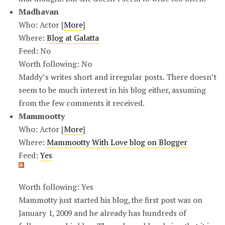
Madhavan
Who: Actor [
More
]
Where:
Blog at Galatta
Feed: No
Worth following: No
Maddy’s writes short and irregular posts. There doesn’t
seem to be much interest in his blog either, assuming
from the few comments it received.
Mammootty
Who: Actor [
More
]
Where:
Mammootty With Love blog on Blogger
Feed:
Yes
Worth following: Yes
Mammotty just started his blog, the first post was on
January 1, 2009 and he already has hundreds of