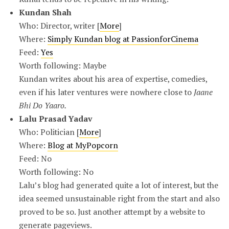
Kundan Shah
Who: Director, writer [
More
]
Where:
Simply Kundan blog at PassionforCinema
Feed:
Yes
Worth following: Maybe
Kundan writes about his area of expertise, comedies,
even if his later ventures were nowhere close to
Jaane
Bhi Do Yaaro.
Lalu Prasad Yadav
Who: Politician [
More
]
Where:
Blog at MyPopcorn
Feed: No
Worth following: No
Lalu’s blog had generated quite a lot of interest, but the
idea seemed unsustainable right from the start and also
proved to be so. Just another attempt by a website to
generate pageviews.