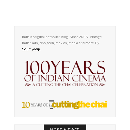
India's original potpourri blog. Since 2005. Vintage
Indian ads, tips, tech, movies, media and more. By
Soumyadip
.
MOST VIEWED