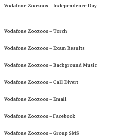
Vodafone Zoozoos – Independence Day
Vodafone Zoozoos – Torch
Vodafone Zoozoos – Exam Results
Vodafone Zoozoos – Background Music
Vodafone Zoozoos – Call Divert
Vodafone Zoozoos – Email
Vodafone Zoozoos – Facebook
Vodafone Zoozoos – Group SMS