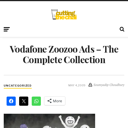
Vodafone Zoozoo Ads – The
Complete Collection
Soumyadip Choudhury
MAY 4, 2009
UNCATEGORIZED
More