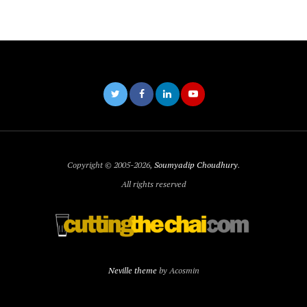
Copyright © 2005-2026,
Soumyadip Choudhury
.
All rights reserved
Neville theme
by Acosmin