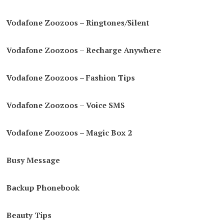
Vodafone Zoozoos – Ringtones/Silent
Vodafone Zoozoos – Recharge Anywhere
Vodafone Zoozoos – Fashion Tips
Vodafone Zoozoos – Voice SMS
Vodafone Zoozoos – Magic Box 2
Busy Message
Backup Phonebook
Beauty Tips