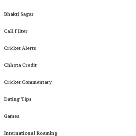
Bhakti Sagar
Call Filter
Cricket Alerts
Chhota Credit
Cricket Commentary
Dating Tips
Games
International Roaming