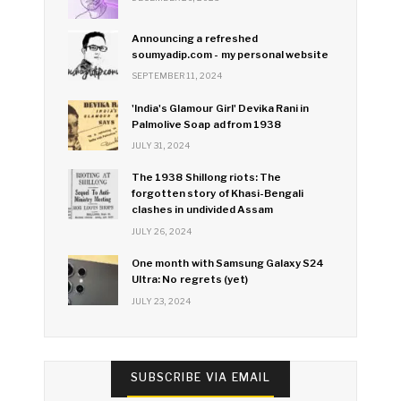
Announcing a refreshed
soumyadip.com - my personal website
SEPTEMBER 11, 2024
'India's Glamour Girl' Devika Rani in
Palmolive Soap ad from 1938
JULY 31, 2024
The 1938 Shillong riots: The
forgotten story of Khasi-Bengali
clashes in undivided Assam
JULY 26, 2024
One month with Samsung Galaxy S24
Ultra: No regrets (yet)
JULY 23, 2024
SUBSCRIBE VIA EMAIL