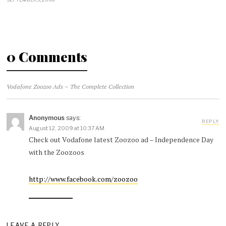
0 Comments
Vodafone Zoozoo Ads – The Complete Collection
Anonymous
says:
REPLY
August 12, 2009 at 10:37 AM
Check out Vodafone latest Zoozoo ad – Independence Day
with the Zoozoos
http://www.facebook.com/zoozoo
LEAVE A REPLY