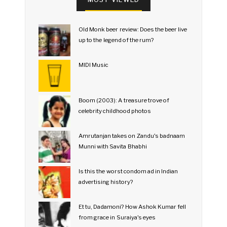
Old Monk beer review: Does the beer live
up to the legend of the rum?
MIDI Music
Boom (2003): A treasure trove of
celebrity childhood photos
Amrutanjan takes on Zandu's badnaam
Munni with Savita Bhabhi
Is this the worst condom ad in Indian
advertising history?
Et tu, Dadamoni? How Ashok Kumar fell
from grace in Suraiya's eyes