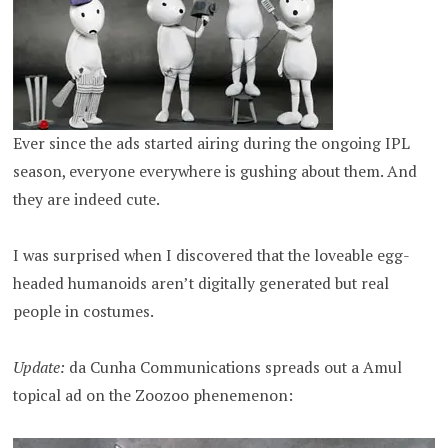
Ever since the ads started airing during the ongoing IPL
season, everyone everywhere is gushing about them. And
they are indeed cute.
I was surprised when I discovered that the loveable egg-
headed humanoids aren’t digitally generated but real
people in costumes.
Update:
da Cunha Communications spreads out a Amul
topical ad on the Zoozoo phenemenon: