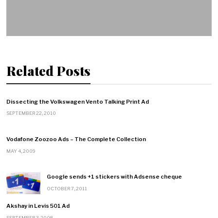
Related Posts
Dissecting the Volkswagen Vento Talking Print Ad
SEPTEMBER 22, 2010
Vodafone Zoozoo Ads – The Complete Collection
MAY 4, 2009
Google sends +1 stickers with Adsense cheque
OCTOBER 7, 2011
Akshay in Levis 501 Ad
SEPTEMBER 3, 2008