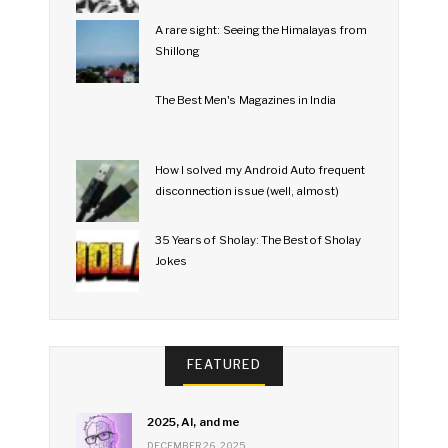
A rare sight: Seeing the Himalayas from
Shillong
The Best Men's Magazines in India
How I solved my Android Auto frequent
disconnection issue (well, almost)
35 Years of Sholay: The Best of Sholay
Jokes
FEATURED
2025, AI, and me
DECEMBER 26, 2025