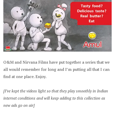
O&M and Nirvana Films have put together a series that we
all would remember for long and I’m putting all that I can
find at one place. Enjoy.
[I’ve kept the videos light so that they play smoothly in Indian
internet conditions and will keep adding to this collection as
new ads go on air]