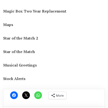
Magic Box Two Year Replacement
Maps
Star of the Match 2
Star of the Match
Musical Greetings
Stock Alerts
More