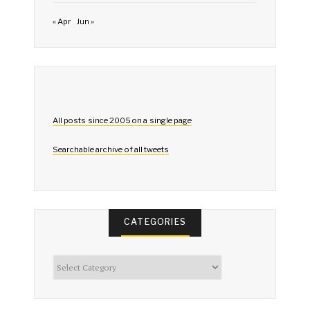
« Apr
Jun »
All posts since 2005 on a single page
Searchable archive of all tweets
CATEGORIES
Categories