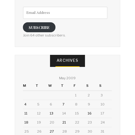
Email
Address
SUBSCRIBE
Join 64 other subscribers.
ARCHIVES
May 2009
M
T
W
T
F
S
S
1
2
3
4
5
6
7
8
9
10
11
12
13
14
15
16
17
18
19
20
21
22
23
24
25
26
27
28
29
30
31