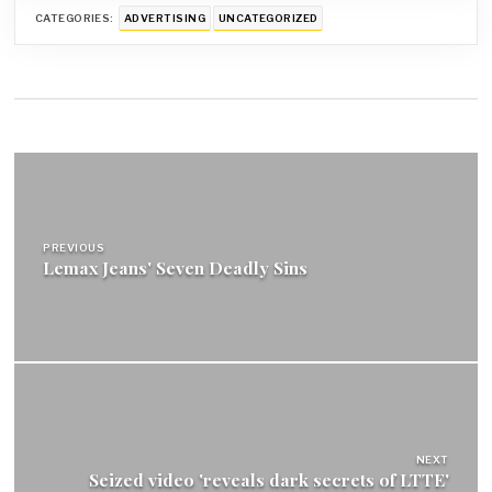
CATEGORIES:
ADVERTISING
UNCATEGORIZED
Post
navigation
PREVIOUS
Lemax Jeans' Seven Deadly Sins
NEXT
Seized video 'reveals dark secrets of LTTE'