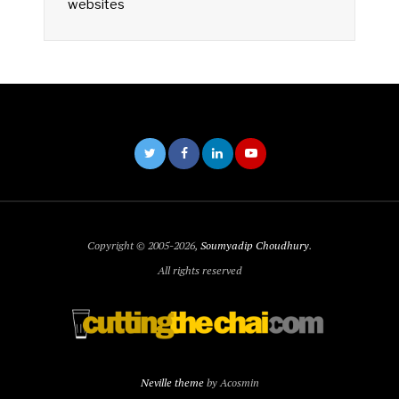
websites
Copyright © 2005-2026,
Soumyadip Choudhury
.
All rights reserved
Neville theme
by Acosmin