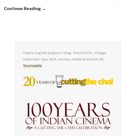
Continue Reading →
India's original potpourri blog. Since 2005. Vintage
Indian ads, tips, tech, movies, media and more. By
Soumyadip
.