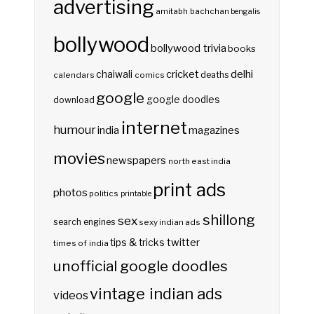
advertising
amitabh bachchan
bengalis
bollywood
bollywood trivia
books
delhi
cricket
chaiwali
deaths
calendars
comics
google
google doodles
download
internet
humour
india
magazines
movies
newspapers
north east india
print ads
photos
politics
printable
shillong
sex
search engines
sexy indian ads
twitter
tips & tricks
times of india
unofficial google doodles
vintage indian ads
videos