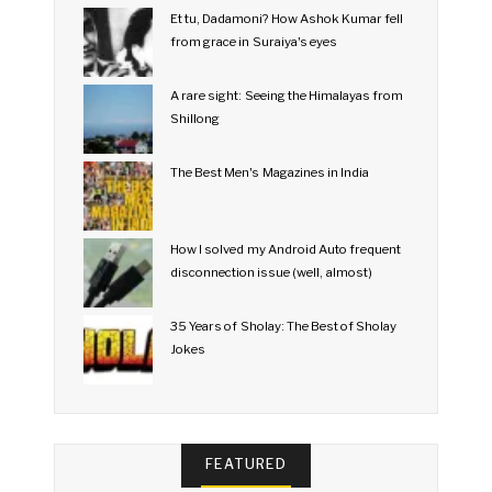
Et tu, Dadamoni? How Ashok Kumar fell
from grace in Suraiya's eyes
A rare sight: Seeing the Himalayas from
Shillong
The Best Men's Magazines in India
How I solved my Android Auto frequent
disconnection issue (well, almost)
35 Years of Sholay: The Best of Sholay
Jokes
FEATURED