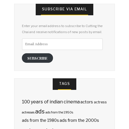
SUBSCRIBE VIA EMAIL
Enter your email address to subscribe to Cutting the
Chai and receive notifications of new posts by email.
Email
Address
SUBSCRIBE
TAGS
100 years of indian cinema
actors
actress
ads
actresses
ads from the 1950s
ads from the 2000s
ads from the 1980s