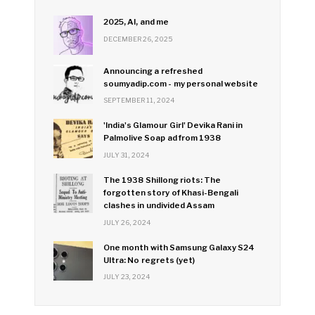
2025, AI, and me
DECEMBER 26, 2025
Announcing a refreshed
soumyadip.com - my personal website
SEPTEMBER 11, 2024
'India's Glamour Girl' Devika Rani in
Palmolive Soap ad from 1938
JULY 31, 2024
The 1938 Shillong riots: The
forgotten story of Khasi-Bengali
clashes in undivided Assam
JULY 26, 2024
One month with Samsung Galaxy S24
Ultra: No regrets (yet)
JULY 23, 2024