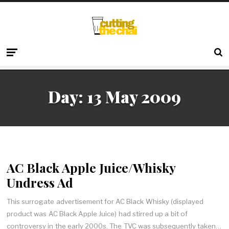
Day:
13 May 2009
AC Black Apple Juice/Whisky
Undress Ad
This surrogate advertisement for AC Black Whisky (displayed
product was AC Black Apple Juice) had stirred up a bit of
controversy in the early 2000s. The TVC was subsequently taken…