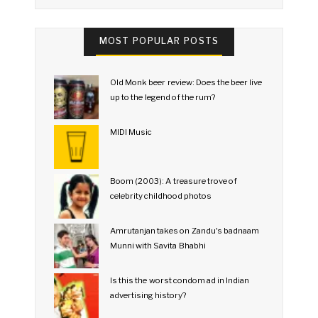
MOST POPULAR POSTS
Old Monk beer review: Does the beer live
up to the legend of the rum?
MIDI Music
Boom (2003): A treasure trove of
celebrity childhood photos
Amrutanjan takes on Zandu's badnaam
Munni with Savita Bhabhi
Is this the worst condom ad in Indian
advertising history?