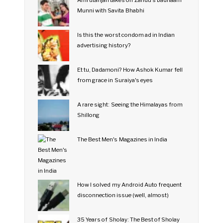
Amrutanjan takes on Zandu's badnaam
Munni with Savita Bhabhi
Is this the worst condom ad in Indian
advertising history?
Et tu, Dadamoni? How Ashok Kumar fell
from grace in Suraiya's eyes
A rare sight: Seeing the Himalayas from
Shillong
The Best Men's Magazines in India
How I solved my Android Auto frequent
disconnection issue (well, almost)
35 Years of Sholay: The Best of Sholay