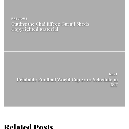
Post
navigation
PREVIOUS
Cutting the Chai Effect: Guruji Sheds
Copyrighted Material
NEXT
Printable Football World Cup 2010 Schedule in
IST
Related Posts