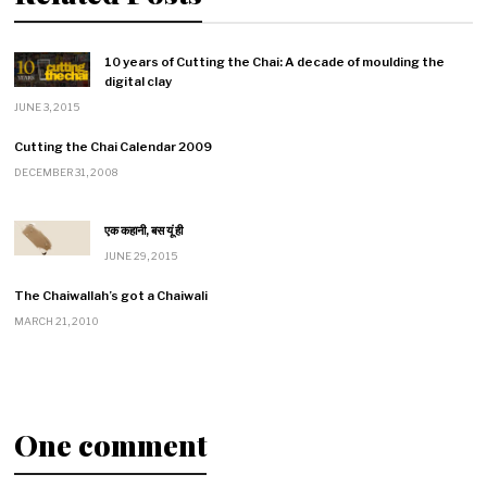
10 years of Cutting the Chai: A decade of moulding the
digital clay
JUNE 3, 2015
Cutting the Chai Calendar 2009
DECEMBER 31, 2008
एक कहानी, बस यूं ही
JUNE 29, 2015
The Chaiwallah’s got a Chaiwali
MARCH 21, 2010
One comment