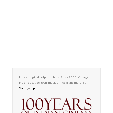
India's original potpourri blog. Since 2005. Vintage
Indian ads, tips, tech, movies, media and more. By
Soumyadip
.