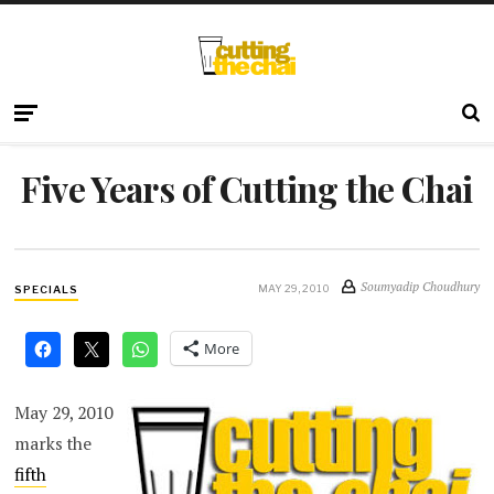
Five Years of Cutting the Chai
Soumyadip Choudhury
MAY 29, 2010
SPECIALS
More
May 29, 2010
marks the
fifth