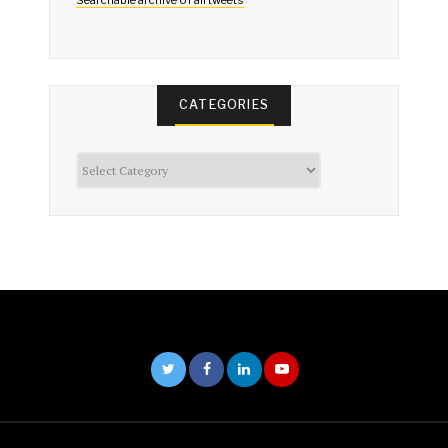
CATEGORIES
Categories