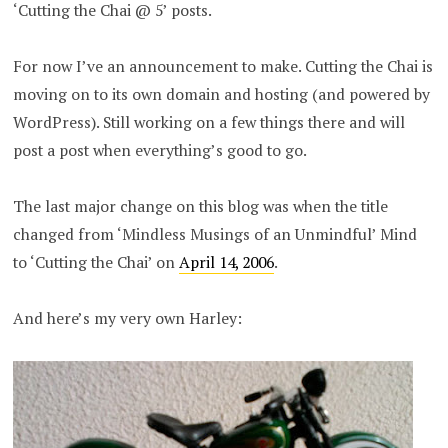
‘Cutting the Chai @ 5’ posts.
For now I’ve an announcement to make. Cutting the Chai is
moving on to its own domain and hosting (and powered by
WordPress). Still working on a few things there and will
post a post when everything’s good to go.
The last major change on this blog was when the title
changed from ‘Mindless Musings of an Unmindful’ Mind
to ‘Cutting the Chai’ on
April 14, 2006
.
And here’s my very own Harley: