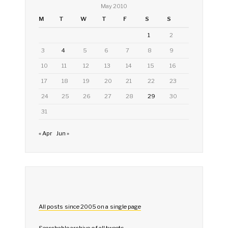
May 2010
M
T
W
T
F
S
S
1
2
3
4
5
6
7
8
9
10
11
12
13
14
15
16
17
18
19
20
21
22
23
24
25
26
27
28
29
30
31
« Apr
Jun »
All posts since 2005 on a single page
Searchable archive of all tweets