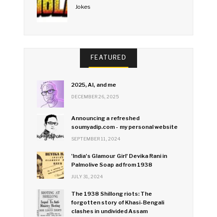
Jokes
FEATURED
2025, AI, and me
DECEMBER 26, 2025
Announcing a refreshed
soumyadip.com - my personal website
SEPTEMBER 11, 2024
'India's Glamour Girl' Devika Rani in
Palmolive Soap ad from 1938
JULY 31, 2024
The 1938 Shillong riots: The
forgotten story of Khasi-Bengali
clashes in undivided Assam