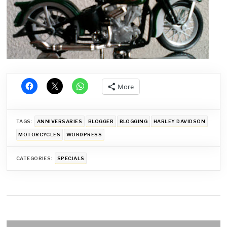
More
TAGS:
ANNIVERSARIES
BLOGGER
BLOGGING
HARLEY DAVIDSON
MOTORCYCLES
WORDPRESS
CATEGORIES:
SPECIALS