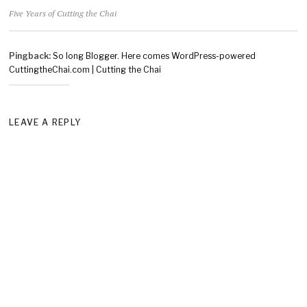
Five Years of Cutting the Chai
Pingback:
So long Blogger. Here comes WordPress-powered
CuttingtheChai.com | Cutting the Chai
LEAVE A REPLY