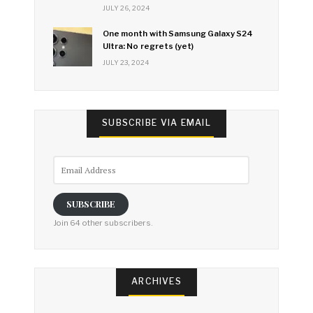
JULY 26, 2024
One month with Samsung Galaxy S24
Ultra: No regrets (yet)
JULY 23, 2024
SUBSCRIBE VIA EMAIL
Email
Address
SUBSCRIBE
Join 64 other subscribers.
ARCHIVES