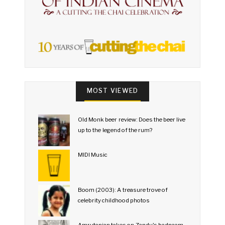
MOST VIEWED
Old Monk beer review: Does the beer live
up to the legend of the rum?
MIDI Music
Boom (2003): A treasure trove of
celebrity childhood photos