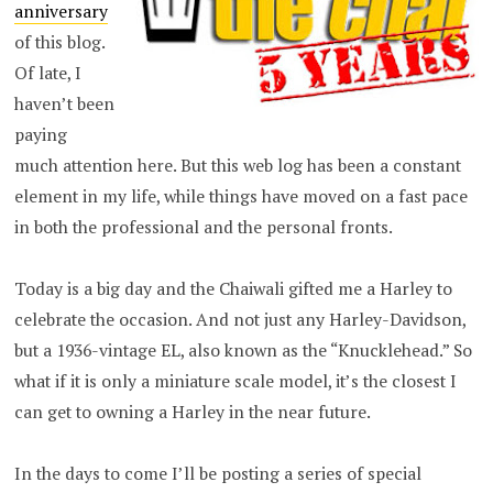
anniversary
of this blog.
Of late, I
haven’t been
paying
much attention here. But this web log has been a constant
element in my life, while things have moved on a fast pace
in both the professional and the personal fronts.
Today is a big day and the Chaiwali gifted me a Harley to
celebrate the occasion. And not just any Harley-Davidson,
but a 1936-vintage EL, also known as the “Knucklehead.” So
what if it is only a miniature scale model, it’s the closest I
can get to owning a Harley in the near future.
In the days to come I’ll be posting a series of special