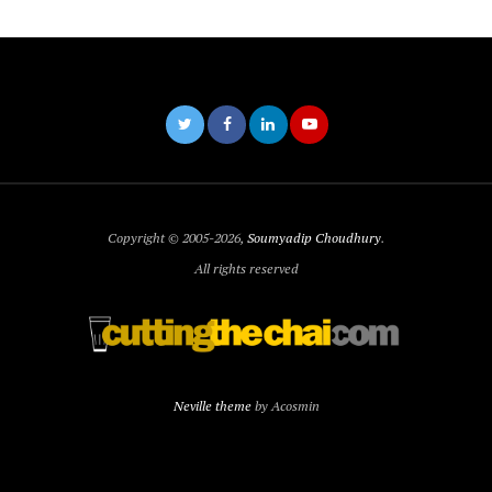
Copyright © 2005-2026,
Soumyadip Choudhury
.
All rights reserved
Neville theme
by Acosmin