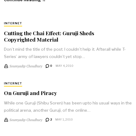
INTERNET
Cutting the Chai Effect: Guruji Sheds
Copyrighted Material
Don’t mind the title of the post. I couldn’t help it. Afterall while T-
Series’ army of lawyers couldn’t yet stop…
Soumyadip Choudhury
0
MAY 4, 2010
INTERNET
On Guruji and Piracy
While one Guruji (Shibu Soren) has been upto his usual ways in the
political arena, another Guruji, of the online…
Soumyadip Choudhury
2
MAY 1, 2010