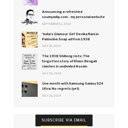
Announcing a refreshed
soumyadip.com - my personal website
SEPTEMBER 11, 2024
'India's Glamour Girl' Devika Rani in
Palmolive Soap ad from 1938
JULY 31, 2024
The 1938 Shillong riots: The
forgotten story of Khasi-Bengali
clashes in undivided Assam
JULY 26, 2024
One month with Samsung Galaxy S24
Ultra: No regrets (yet)
JULY 23, 2024
SUBSCRIBE VIA EMAIL