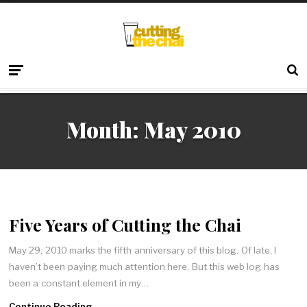
Month:
May 2010
Five Years of Cutting the Chai
May 29, 2010 marks the fifth anniversary of this blog. Of late, I
haven’t been paying much attention here. But this web log has
been a constant element in my…
Continue Reading →