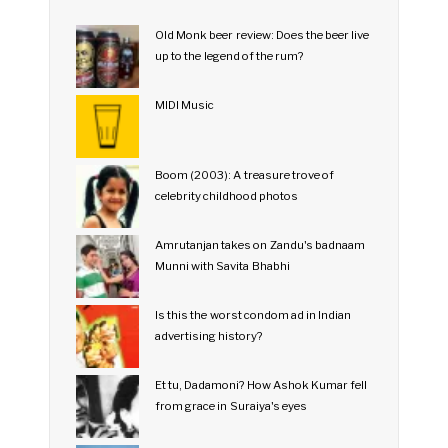
Old Monk beer review: Does the beer live
up to the legend of the rum?
MIDI Music
Boom (2003): A treasure trove of
celebrity childhood photos
Amrutanjan takes on Zandu's badnaam
Munni with Savita Bhabhi
Is this the worst condom ad in Indian
advertising history?
Et tu, Dadamoni? How Ashok Kumar fell
from grace in Suraiya's eyes