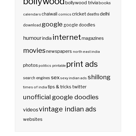
bollywood
bollywood trivia
books
delhi
cricket
chaiwali
deaths
calendars
comics
google
google doodles
download
internet
humour
india
magazines
movies
newspapers
north east india
print ads
photos
politics
printable
shillong
sex
search engines
sexy indian ads
twitter
tips & tricks
times of india
unofficial google doodles
vintage indian ads
videos
websites