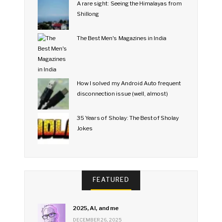
A rare sight: Seeing the Himalayas from
Shillong
The Best Men's Magazines in India
How I solved my Android Auto frequent
disconnection issue (well, almost)
35 Years of Sholay: The Best of Sholay
Jokes
FEATURED
2025, AI, and me
DECEMBER 26, 2025