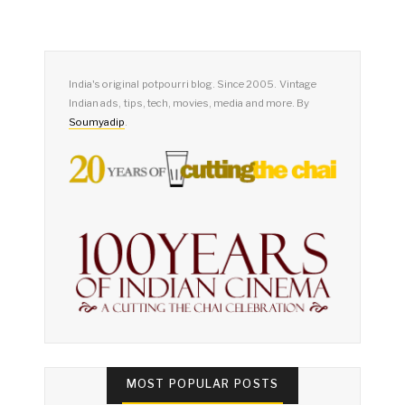
India's original potpourri blog. Since 2005. Vintage
Indian ads, tips, tech, movies, media and more. By
Soumyadip
.
MOST POPULAR POSTS