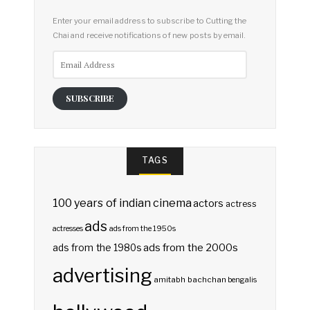
Enter your email address to subscribe to Cutting the
Chai and receive notifications of new posts by email.
Email
Address
SUBSCRIBE
TAGS
100 years of indian cinema
actors
actress
ads
actresses
ads from the 1950s
ads from the 2000s
ads from the 1980s
advertising
amitabh bachchan
bengalis