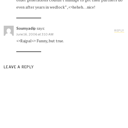
even after years in wedlock” ,<>heheh…nice!
Soumyadip
says:
REPLY
June 16, 2006 at 3:10 AM
<>Rajpal<> Funny, but true.
LEAVE A REPLY