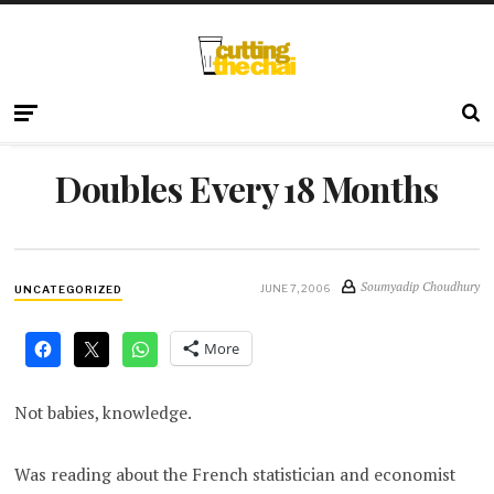
Doubles Every 18 Months
Soumyadip Choudhury
JUNE 7, 2006
UNCATEGORIZED
More
Not babies, knowledge.
Was reading about the French statistician and economist