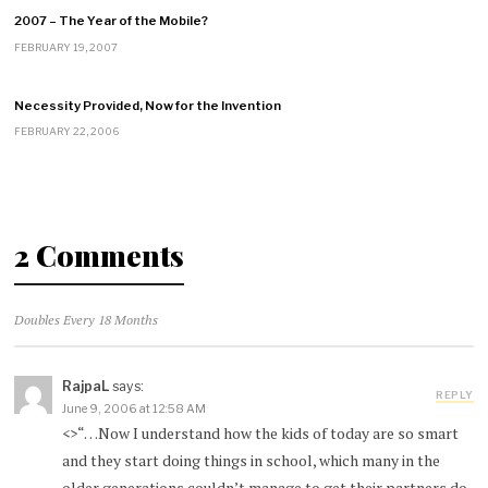
2007 – The Year of the Mobile?
FEBRUARY 19, 2007
Necessity Provided, Now for the Invention
FEBRUARY 22, 2006
2 Comments
Doubles Every 18 Months
RajpaL
says:
REPLY
June 9, 2006 at 12:58 AM
<>“…Now I understand how the kids of today are so smart
and they start doing things in school, which many in the
older generations couldn’t manage to get their partners do