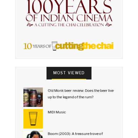
MOST VIEWED
Old Monk beer review: Does the beer live
up to the legend of the rum?
MIDI Music
Boom (2003): A treasure trove of