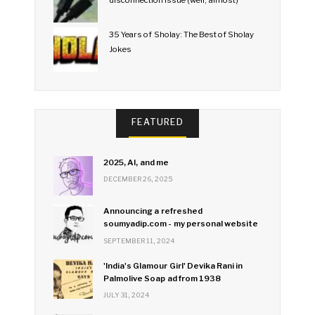
35 Years of Sholay: The Best of Sholay
Jokes
FEATURED
2025, AI, and me
DECEMBER 26, 2025
Announcing a refreshed
soumyadip.com - my personal website
SEPTEMBER 11, 2024
'India's Glamour Girl' Devika Rani in
Palmolive Soap ad from 1938
JULY 31, 2024