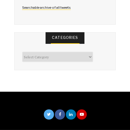
Searchable archive of all tweets
CATEGORIES
Categories