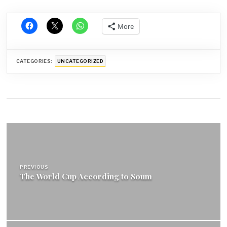
More
CATEGORIES:
UNCATEGORIZED
Post
navigation
PREVIOUS
The World Cup According to Soum