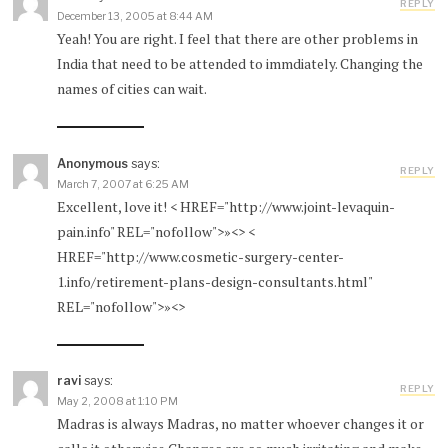
REPLY
December 13, 2005 at 8:44 AM
Yeah! You are right. I feel that there are other problems in
India that need to be attended to immdiately. Changing the
names of cities can wait.
Anonymous
says:
REPLY
March 7, 2007 at 6:25 AM
Excellent, love it! < HREF="http://www.joint-levaquin-
pain.info" REL="nofollow">»<> <
HREF="http://www.cosmetic-surgery-center-
1.info/retirement-plans-design-consultants.html"
REL="nofollow">»<>
ravi
says:
REPLY
May 2, 2008 at 1:10 PM
Madras is always Madras, no matter whoever changes it or