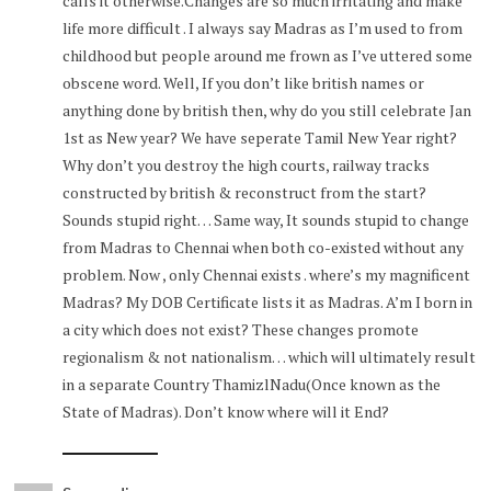
calls it otherwise.Changes are so much irritating and make
life more difficult . I always say Madras as I’m used to from
childhood but people around me frown as I’ve uttered some
obscene word. Well, If you don’t like british names or
anything done by british then, why do you still celebrate Jan
1st as New year? We have seperate Tamil New Year right?
Why don’t you destroy the high courts, railway tracks
constructed by british & reconstruct from the start?
Sounds stupid right… Same way, It sounds stupid to change
from Madras to Chennai when both co-existed without any
problem. Now , only Chennai exists . where’s my magnificent
Madras? My DOB Certificate lists it as Madras. A’m I born in
a city which does not exist? These changes promote
regionalism & not nationalism… which will ultimately result
in a separate Country ThamizlNadu(Once known as the
State of Madras). Don’t know where will it End?