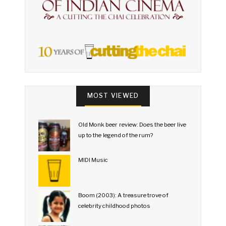
MOST VIEWED
Old Monk beer review: Does the beer live
up to the legend of the rum?
MIDI Music
Boom (2003): A treasure trove of
celebrity childhood photos