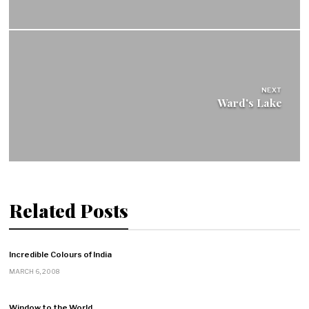
NEXT
Ward's Lake
Related Posts
Incredible Colours of India
MARCH 6, 2008
Window to the World