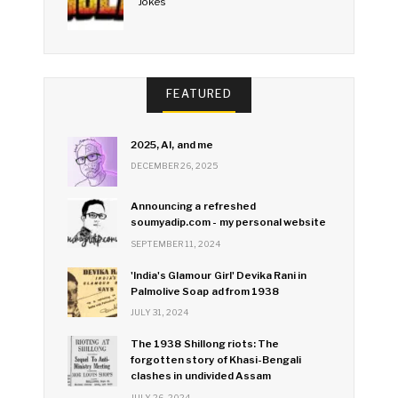
Jokes
FEATURED
2025, AI, and me
DECEMBER 26, 2025
Announcing a refreshed
soumyadip.com - my personal website
SEPTEMBER 11, 2024
'India's Glamour Girl' Devika Rani in
Palmolive Soap ad from 1938
JULY 31, 2024
The 1938 Shillong riots: The
forgotten story of Khasi-Bengali
clashes in undivided Assam
JULY 26, 2024