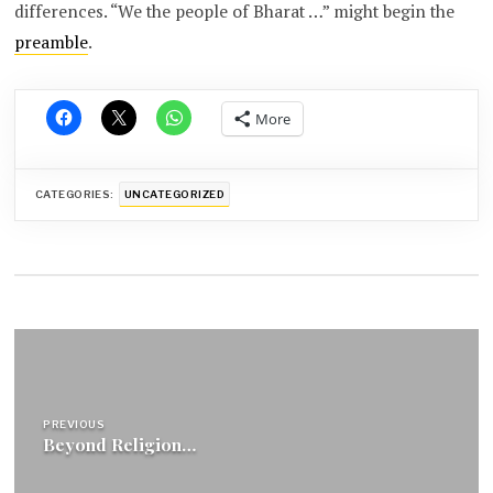
differences. “We the people of Bharat …” might begin the
preamble
.
More
CATEGORIES:
UNCATEGORIZED
Post
navigation
PREVIOUS
Beyond Religion…