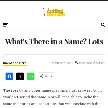
What's There in a Name? Lots
Soumyadip Choudhury
DECEMBER 12, 2005
UNCATEGORIZED
More
The rose by any other name may smell just as sweet, but it
wouldn’t sound the same. Nor will it be able to incite the
same memories and sensations that we associate with the