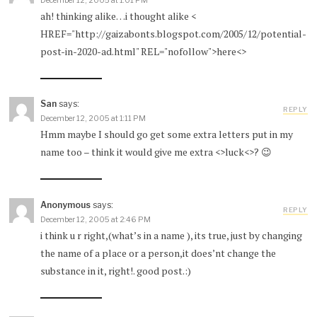
December 12, 2005 at 1:01 PM
ah! thinking alike…i thought alike <
HREF="http://gaizabonts.blogspot.com/2005/12/potential-
post-in-2020-ad.html" REL="nofollow">here<>
San
says:
REPLY
December 12, 2005 at 1:11 PM
Hmm maybe I should go get some extra letters put in my
name too – think it would give me extra <>luck<>? 😉
Anonymous
says:
REPLY
December 12, 2005 at 2:46 PM
i think u r right,(what’s in a name ), its true, just by changing
the name of a place or a person,it does’nt change the
substance in it, right!. good post.:)