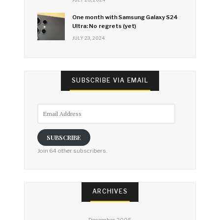
One month with Samsung Galaxy S24
Ultra: No regrets (yet)
JULY 23, 2024
SUBSCRIBE VIA EMAIL
Email
Address
SUBSCRIBE
Join 64 other subscribers.
ARCHIVES
December 2005