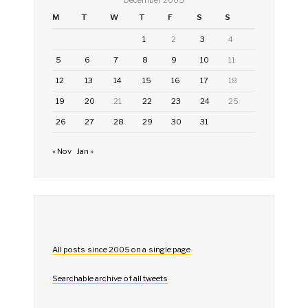
M
T
W
T
F
S
S
1
2
3
4
5
6
7
8
9
10
11
12
13
14
15
16
17
18
19
20
21
22
23
24
25
26
27
28
29
30
31
« Nov
Jan »
All posts since 2005 on a single page
Searchable archive of all tweets