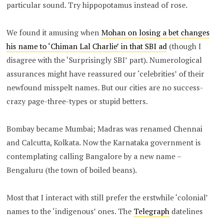
particular sound. Try hippopotamus instead of rose.
We found it amusing when
Mohan on losing a bet changes
his name to ‘Chiman Lal Charlie’ in that SBI ad
(though I
disagree with the ‘Surprisingly SBI’ part). Numerological
assurances might have reassured our ‘celebrities’ of their
newfound misspelt names. But our cities are no success-
crazy page-three-types or stupid betters.
Bombay became Mumbai; Madras was renamed Chennai
and Calcutta, Kolkata. Now the Karnataka government is
contemplating calling Bangalore by a new name –
Bengaluru (the town of boiled beans).
Most that I interact with still prefer the erstwhile ‘colonial’
names to the ‘indigenous’ ones. The
Telegraph
datelines