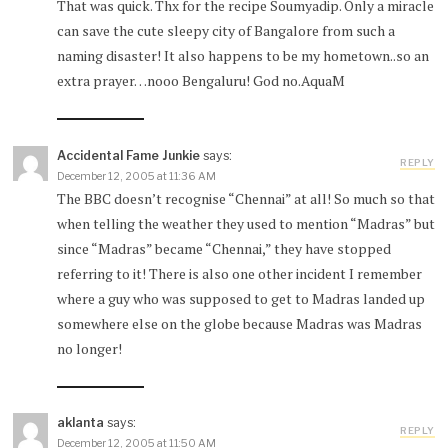
That was quick. Thx for the recipe Soumyadip. Only a miracle
can save the cute sleepy city of Bangalore from such a
naming disaster! It also happens to be my hometown..so an
extra prayer…nooo Bengaluru! God no.AquaM
Accidental Fame Junkie
says:
REPLY
December 12, 2005 at 11:36 AM
The BBC doesn’t recognise “Chennai” at all! So much so that
when telling the weather they used to mention “Madras” but
since “Madras” became “Chennai,” they have stopped
referring to it! There is also one other incident I remember
where a guy who was supposed to get to Madras landed up
somewhere else on the globe because Madras was Madras
no longer!
aklanta
says:
REPLY
December 12, 2005 at 11:50 AM