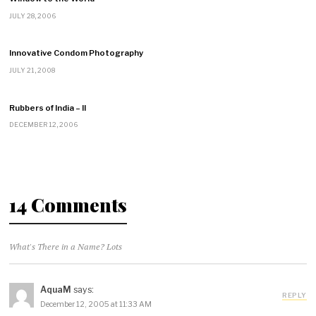
JULY 28, 2006
Innovative Condom Photography
JULY 21, 2008
Rubbers of India – II
DECEMBER 12, 2006
14 Comments
What's There in a Name? Lots
AquaM
says:
REPLY
December 12, 2005 at 11:33 AM