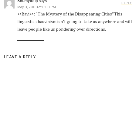
Soumyadip
says:
REPLY
May 8, 2008 at 6:03 PM
<>Ravi<>: “The Mystery of the Disappearing Cities”This
linguistic chauvinism isn’t going to take us anywhere and will
leave people like us pondering over directions.
LEAVE A REPLY