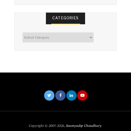
CATEGORIES
Categories
Copyright © 2005-2026,
Soumyadip Choudhury
.