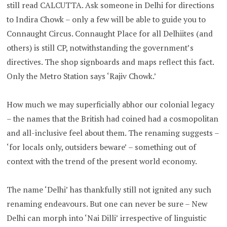
still read CALCUTTA. Ask someone in Delhi for directions
to Indira Chowk – only a few will be able to guide you to
Connaught Circus. Connaught Place for all Delhiites (and
others) is still CP, notwithstanding the government’s
directives. The shop signboards and maps reflect this fact.
Only the Metro Station says ‘Rajiv Chowk.’
How much we may superficially abhor our colonial legacy
– the names that the British had coined had a cosmopolitan
and all-inclusive feel about them. The renaming suggests –
‘for locals only, outsiders beware’ – something out of
context with the trend of the present world economy.
The name ‘Delhi’ has thankfully still not ignited any such
renaming endeavours. But one can never be sure – New
Delhi can morph into ‘Nai Dilli’ irrespective of linguistic