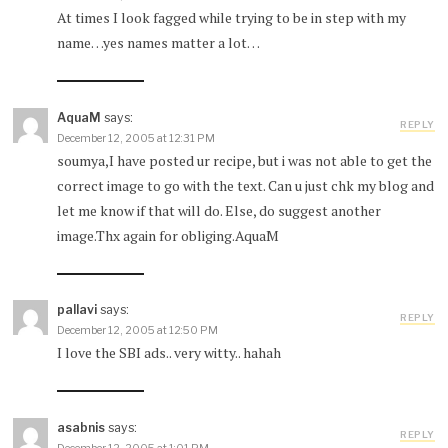
At times I look fagged while trying to be in step with my
name…yes names matter a lot…
AquaM
says:
REPLY
December 12, 2005 at 12:31 PM
soumya,I have posted ur recipe, but i was not able to get the
correct image to go with the text. Can u just chk my blog and
let me know if that will do. Else, do suggest another
image.Thx again for obliging.AquaM
pallavi
says:
REPLY
December 12, 2005 at 12:50 PM
I love the SBI ads.. very witty.. hahah
asabnis
says:
REPLY