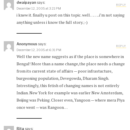
dwaipayan
says:
REPLY
December 12, 2005 at 3:21 PM
i knew it. finally u post on this topic. well……..i’m not saying
anything unless i know the full story.;-)
Anonymous
says:
REPLY
December 12, 2005 at 6:31 PM
Well the new name suggests as if the place is somewhere in
Bengal! More than a name change,the place needs a change
from its current state of affairs — poor infrastucture,
burgeoning population, Devegowda, Dharam Singh.
Intrestingly, this fetish of changing names is not entirely
Indian. New York for example was earlier New Amsterdam,
Beijing was Peking. Closer even, Yangoon — where mera Piya
once went — was Rangoon…
Rita
says: