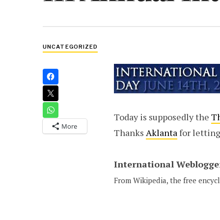
UNCATEGORIZED
Today is supposedly the
Th
More
Thanks
Aklanta
for lettin
International Weblogge
From Wikipedia, the free encyc