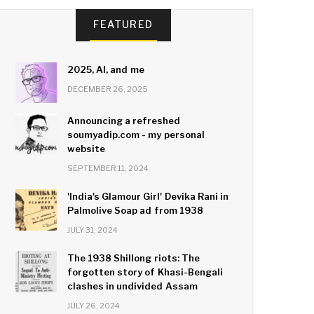
FEATURED
2025, AI, and me
DECEMBER 26, 2025
Announcing a refreshed
soumyadip.com - my personal
website
SEPTEMBER 11, 2024
'India's Glamour Girl' Devika Rani in
Palmolive Soap ad from 1938
JULY 31, 2024
The 1938 Shillong riots: The
forgotten story of Khasi-Bengali
clashes in undivided Assam
JULY 26, 2024