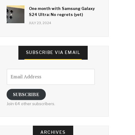
One month with Samsung Galaxy
S24 Ultra: No regrets (yet)
JULY 23, 2024
SUBSCRIBE VIA EMAIL
Email
Address
SUBSCRIBE
Join 64 other subscribers.
ARCHIVES