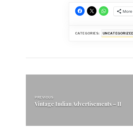
More
CATEGORIES:
UNCATEGORIZE
Post
navigation
PREVIOUS
Vintage Indian Advertisements – II