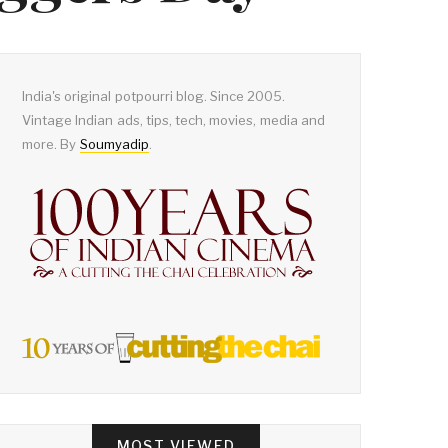
India's original potpourri blog. Since 2005.
Vintage Indian ads, tips, tech, movies, media and
more. By
Soumyadip
.
MOST VIEWED