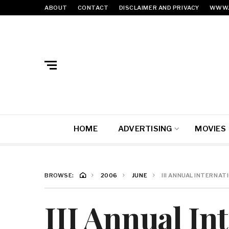
ABOUT
CONTACT
DISCLAIMER AND PRIVACY
WWW.
HOME
ADVERTISING
MOVIES
BROWSE:
2006
JUNE
III ANNUAL INTERNA
III Annual In