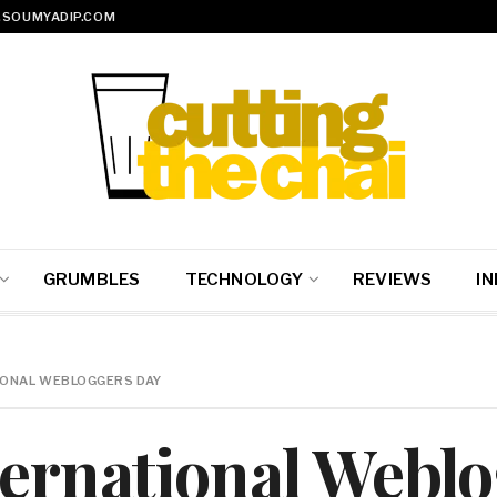
SOUMYADIP.COM
GRUMBLES
TECHNOLOGY
REVIEWS
IN
TIONAL WEBLOGGERS DAY
ternational Webl