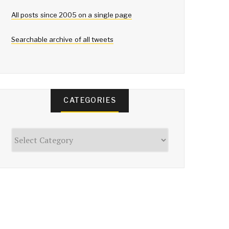
All posts since 2005 on a single page
Searchable archive of all tweets
CATEGORIES
Categories