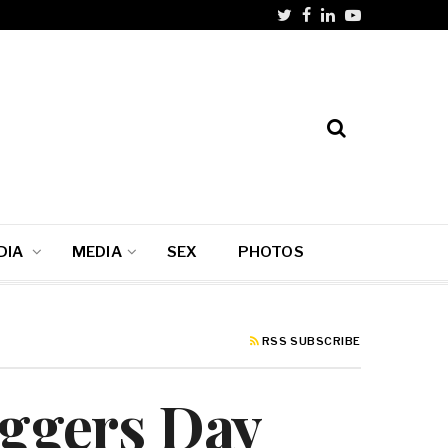
DIA
MEDIA
SEX
PHOTOS
RSS SUBSCRIBE
oggers Day