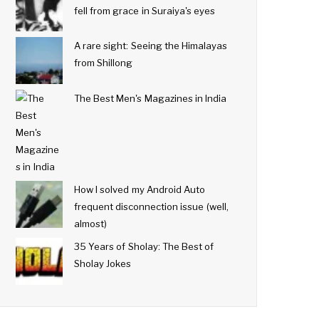
fell from grace in Suraiya's eyes
A rare sight: Seeing the Himalayas
from Shillong
The Best Men's Magazines in India
How I solved my Android Auto
frequent disconnection issue (well,
almost)
35 Years of Sholay: The Best of
Sholay Jokes