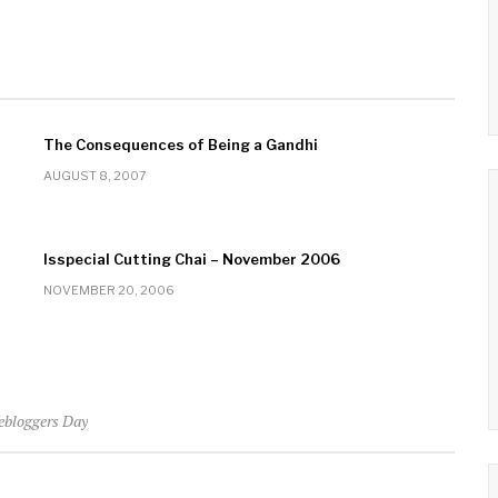
The Consequences of Being a Gandhi
AUGUST 8, 2007
Isspecial Cutting Chai – November 2006
NOVEMBER 20, 2006
ebloggers Day