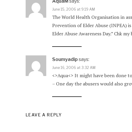
AquaM
says:
June 15, 2006 at 9:19 AM
The World Health Organisation in ass
Prevention of Elder Abuse (INPEA) is 
Elder Abuse Awareness Day.” Chk my bl
Soumyadip
says:
June 16, 2006 at 3:32 AM
<>Aqua<> It might have been done to d
– One day the abusers would also gro
LEAVE A REPLY