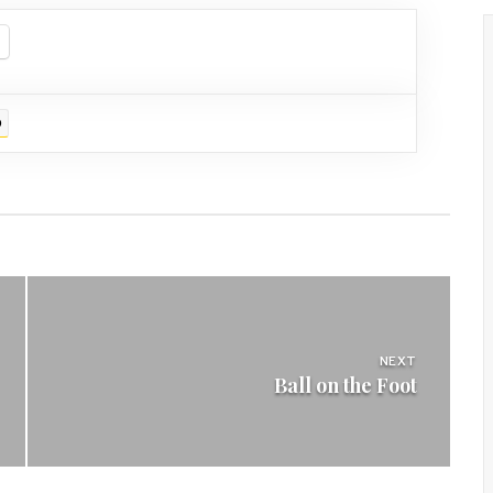
D
NEXT
Ball on the Foot