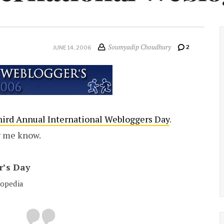
Soumyadip Choudhury
2
JUNE 14, 2006
ird Annual International Webloggers Day
.
g me know.
r’s Day
lopedia