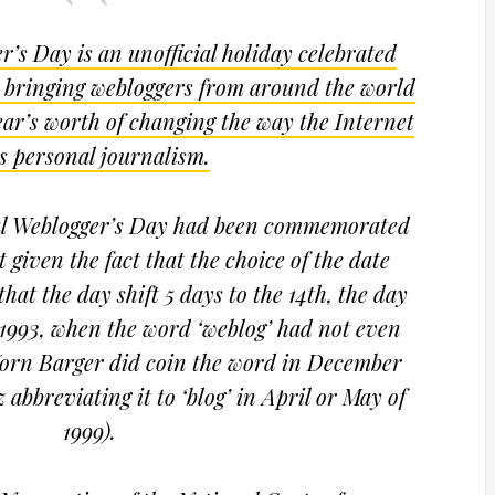
r’s Day is an unofficial holiday celebrated
 bringing webloggers from around the world
year’s worth of changing the way the Internet
s personal journalism.
nal Weblogger’s Day had been commemorated
 given the fact that the choice of the date
hat the day shift 5 days to the 14th, the day
 1993, when the word ‘weblog’ had not even
 Jorn Barger did coin the word in December
 abbreviating it to ‘blog’ in April or May of
1999).