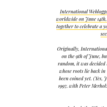
International Weblogge
worldwide on June 14th,
together to celebrate a 
see
Originally, Internatio
on the 9th of June, but
random, it was decided t
whose roots lie back in
been coined yet. (Yes,
1997, with Peter Merholz