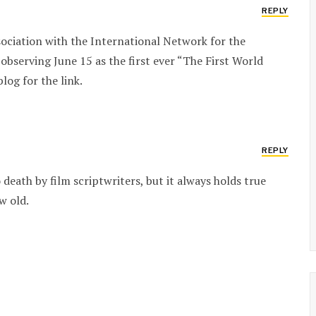
REPLY
ociation with the International Network for the
observing June 15 as the first ever “The First World
og for the link.
REPLY
eath by film scriptwriters, but it always holds true
w old.