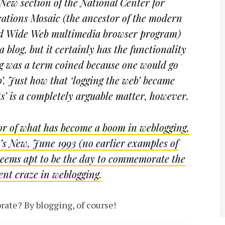
New section of the National Center for
tions Mosaic (the ancestor of the modern
rld Wide Web multimedia browser program)
 blog, but it certainly has the functionality
log was a term coined because one would go
b’. Just how that ‘logging the web’ became
ts’ is a completely arguable matter, however.
tor of what has become a boom in weblogging,
t’s New, June 1993 (no earlier examples of
 seems apt to be the day to commemorate the
ent craze in weblogging.
ate? By blogging, of course!