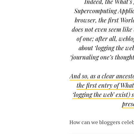
Indeed, the What’s 
Supercomputing Applica
browser, the first Wo
does not even seem like a
of one; after all, web
about ‘logging the we
‘journaling one’s though
And so, as a clear ances
the first entry of Wha
‘logging the web’ exist)
pres
How can we bloggers celebr