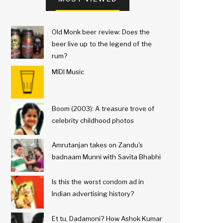
Old Monk beer review: Does the
beer live up to the legend of the
rum?
MIDI Music
Boom (2003): A treasure trove of
celebrity childhood photos
Amrutanjan takes on Zandu's
badnaam Munni with Savita Bhabhi
Is this the worst condom ad in
Indian advertising history?
Et tu, Dadamoni? How Ashok Kumar