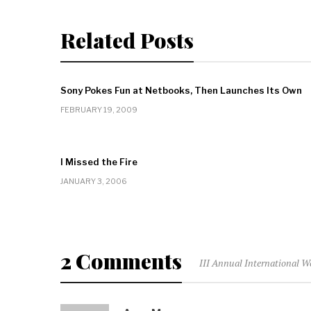
Related Posts
Sony Pokes Fun at Netbooks, Then Launches Its Own
FEBRUARY 19, 2009
I Missed the Fire
JANUARY 3, 2006
2 Comments
III Annual International W