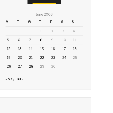
June 2006
M
T
W
T
F
S
S
1
2
3
4
5
6
7
8
9
10
11
12
13
14
15
16
17
18
19
20
21
22
23
24
25
26
27
28
29
30
« May
Jul »