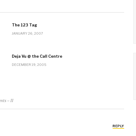
The 123 Tag
JANUARY 26, 2007
Deja Vu @ the Call Centre
DECEMBER 19, 2005
nts – II
REPLY