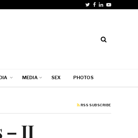
DIA
MEDIA
SEX
PHOTOS
RSS SUBSCRIBE
 – II