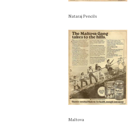
Nataraj Pencils
Maltova