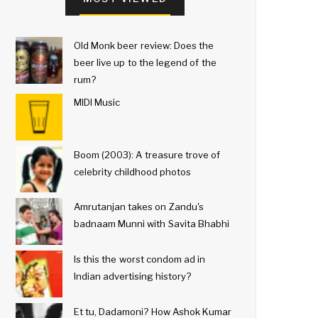
Old Monk beer review: Does the
beer live up to the legend of the
rum?
MIDI Music
Boom (2003): A treasure trove of
celebrity childhood photos
Amrutanjan takes on Zandu's
badnaam Munni with Savita Bhabhi
Is this the worst condom ad in
Indian advertising history?
Et tu, Dadamoni? How Ashok Kumar