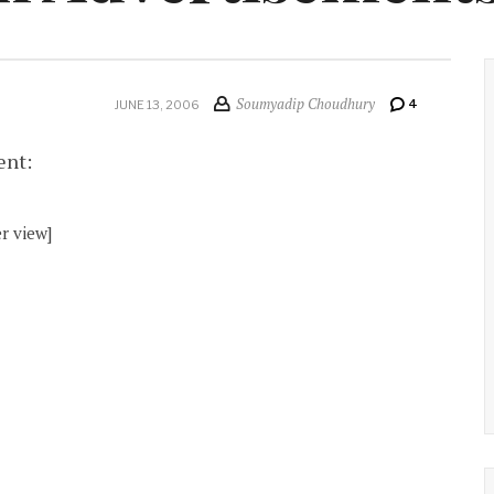
Soumyadip Choudhury
4
JUNE 13, 2006
ent:
r view]