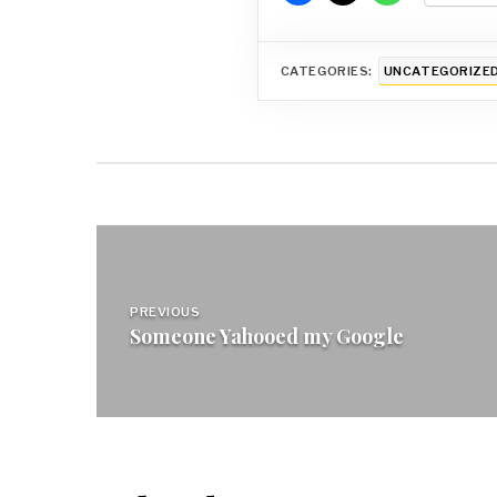
CATEGORIES:
UNCATEGORIZE
Post
navigation
PREVIOUS
Someone Yahooed my Google