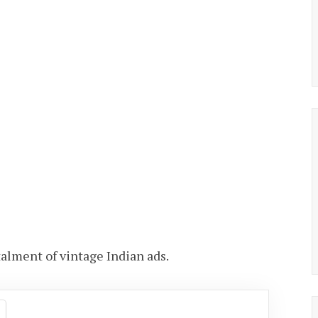
stalment of vintage Indian ads.