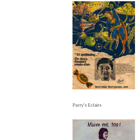
Parry’s Eclairs