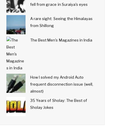
fell from grace in Suraiya's eyes
A rare sight: Seeing the Himalayas
from Shillong
The Best Men's Magazines in India
How I solved my Android Auto
frequent disconnection issue (well,
almost)
35 Years of Sholay: The Best of
Sholay Jokes