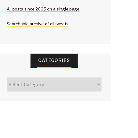
All posts since 2005 on a single page
Searchable archive of all tweets
CATEGORIES
Categories