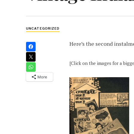
UNCATEGORIZED
Here’s the second instalm
[Click on the images for a bigge
More