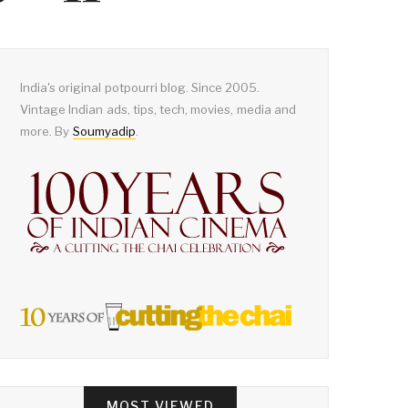
India's original potpourri blog. Since 2005.
Vintage Indian ads, tips, tech, movies, media and
more. By
Soumyadip
.
MOST VIEWED