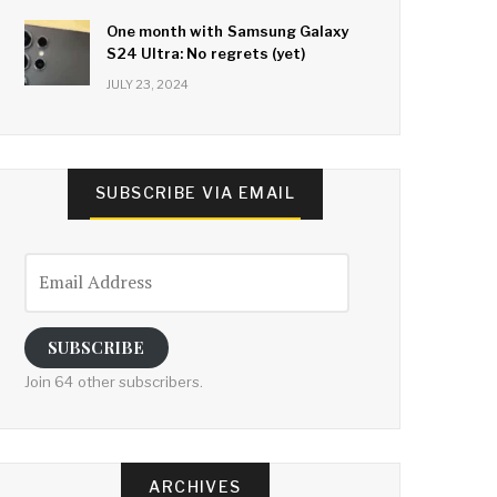
One month with Samsung Galaxy
S24 Ultra: No regrets (yet)
JULY 23, 2024
SUBSCRIBE VIA EMAIL
Email
Address
SUBSCRIBE
Join 64 other subscribers.
ARCHIVES