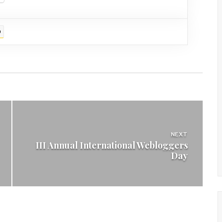
D
NEXT
III Annual International Webloggers
Day