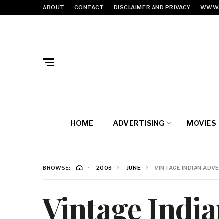
ABOUT
CONTACT
DISCLAIMER AND PRIVACY
WWW.
HOME
ADVERTISING
MOVIES
BROWSE:
2006
JUNE
VINTAGE INDIAN ADVE
Vintage India