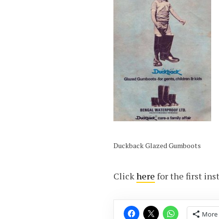
Duckback Glazed Gumboots
Click
here
for the first in
More