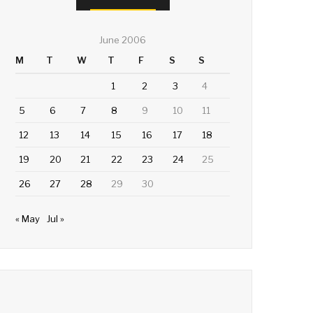
June 2006
M
T
W
T
F
S
S
1
2
3
4
5
6
7
8
9
10
11
12
13
14
15
16
17
18
19
20
21
22
23
24
25
26
27
28
29
30
« May
Jul »