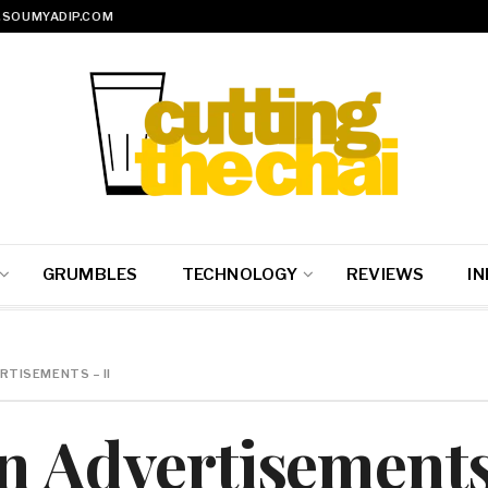
SOUMYADIP.COM
GRUMBLES
TECHNOLOGY
REVIEWS
IN
RTISEMENTS – II
n Advertisements