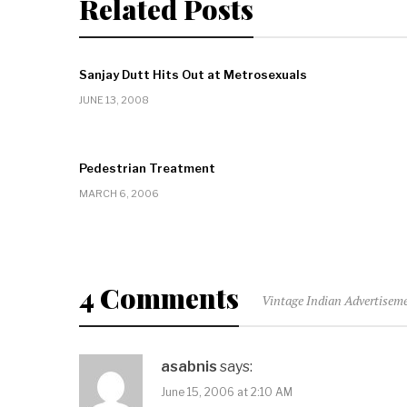
Related Posts
Sanjay Dutt Hits Out at Metrosexuals
JUNE 13, 2008
Pedestrian Treatment
MARCH 6, 2006
4 Comments
Vintage Indian Advertiseme
asabnis
says:
June 15, 2006 at 2:10 AM