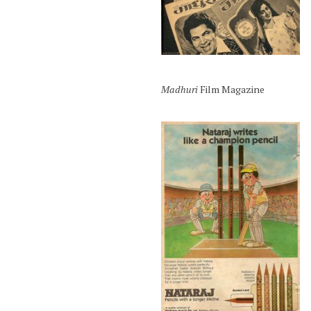
Madhuri
Film Magazine