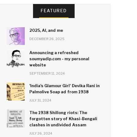
FEATURED
2025, AI, and me
DECEMBER 26, 2025
Announcing a refreshed
soumyadip.com - my personal
website
SEPTEMBER 11, 2024
'India's Glamour Girl' Devika Rani in
Palmolive Soap ad from 1938
JULY 31, 2024
The 1938 Shillong riots: The
forgotten story of Khasi-Bengali
clashes in undivided Assam
JULY 26, 2024