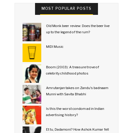
MOST POPULAR POSTS
Old Monk beer review: Does the beer live
up to the legend of the rum?
MIDI Music
Boom (2003): A treasure trove of
celebrity childhood photos
Amrutanjan takes on Zandu's badnaam
Munni with Savita Bhabhi
Is this the worst condom ad in Indian
advertising history?
Et tu, Dadamoni? How Ashok Kumar fell