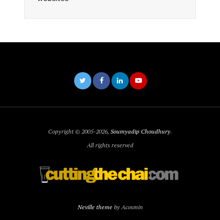
Copyright © 2005-2026,
Soumyadip Choudhury
.
All rights reserved
Neville theme
by Acosmin