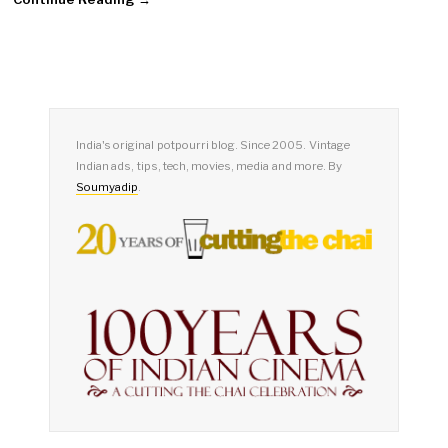
India's original potpourri blog. Since 2005. Vintage
Indian ads, tips, tech, movies, media and more. By
Soumyadip
.