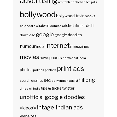
advertising
amitabh bachchan
bengalis
bollywood
bollywood trivia
books
delhi
cricket
chaiwali
deaths
calendars
comics
google
google doodles
download
internet
humour
india
magazines
movies
newspapers
north east india
print ads
photos
politics
printable
shillong
sex
search engines
sexy indian ads
twitter
tips & tricks
times of india
unofficial google doodles
vintage indian ads
videos
websites