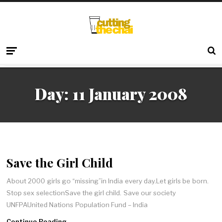
Day:
11 January 2008
Save the Girl Child
About 2000 girls go “missing”in India every day.Let girls be born.
Stop sex selectionSave the girl child. Save our society
UNFPAUnited Nations Population Fund – India
Continue Reading →