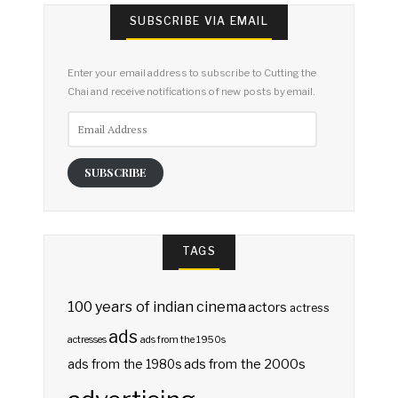
SUBSCRIBE VIA EMAIL
Enter your email address to subscribe to Cutting the
Chai and receive notifications of new posts by email.
Email
Address
SUBSCRIBE
TAGS
100 years of indian cinema
actors
actress
ads
actresses
ads from the 1950s
ads from the 2000s
ads from the 1980s