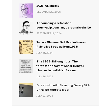
2025, AI, and me
DECEMBER 26, 2025
Announcing a refreshed
soumyadip.com - my personal website
SEPTEMBER 11, 2024
'India's Glamour Girl' Devika Rani in
Palmolive Soap ad from 1938
JULY 31, 2024
The 1938 Shillong riots: The
forgotten story of Khasi-Bengali
clashes in undivided Assam
JULY 26, 2024
One month with Samsung Galaxy S24
Ultra: No regrets (yet)
JULY 23, 2024