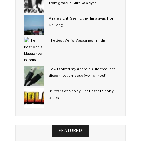
from grace in Suraiya's eyes
A rare sight: Seeing the Himalayas from
Shillong
The Best Men's Magazines in India
How I solved my Android Auto frequent
disconnection issue (well, almost)
35 Years of Sholay: The Best of Sholay
Jokes
FEATURED