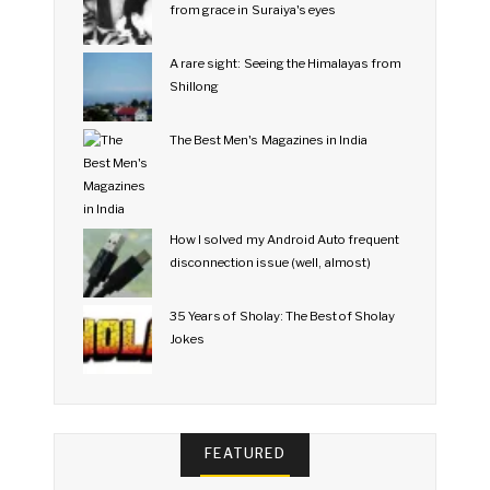
from grace in Suraiya's eyes
A rare sight: Seeing the Himalayas from
Shillong
The Best Men's Magazines in India
How I solved my Android Auto frequent
disconnection issue (well, almost)
35 Years of Sholay: The Best of Sholay
Jokes
FEATURED