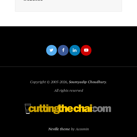
Copyright © 2005-2026,
Soumyadip Choudhury
.
All rights reserved
Neville theme
by Acosmin