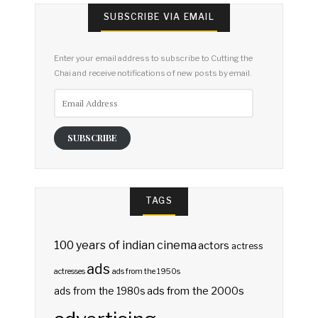
SUBSCRIBE VIA EMAIL
Enter your email address to subscribe to Cutting the
Chai and receive notifications of new posts by email.
Email
Address
SUBSCRIBE
TAGS
100 years of indian cinema
actors
actress
ads
actresses
ads from the 1950s
ads from the 2000s
ads from the 1980s