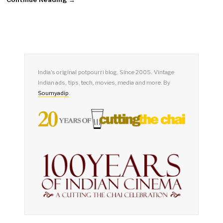
India's original potpourri blog. Since 2005. Vintage
Indian ads, tips, tech, movies, media and more. By
Soumyadip
.