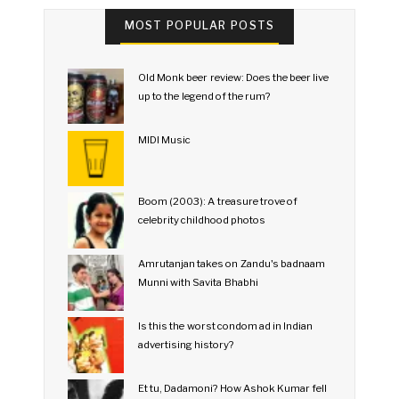
MOST POPULAR POSTS
Old Monk beer review: Does the beer live
up to the legend of the rum?
MIDI Music
Boom (2003): A treasure trove of
celebrity childhood photos
Amrutanjan takes on Zandu's badnaam
Munni with Savita Bhabhi
Is this the worst condom ad in Indian
advertising history?
Et tu, Dadamoni? How Ashok Kumar fell