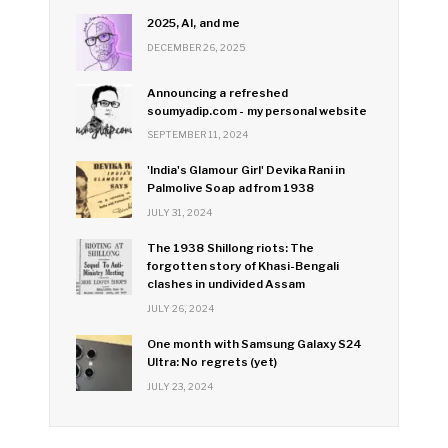
2025, AI, and me
DECEMBER 26, 2025
Announcing a refreshed
soumyadip.com - my personal website
SEPTEMBER 11, 2024
'India's Glamour Girl' Devika Rani in
Palmolive Soap ad from 1938
JULY 31, 2024
The 1938 Shillong riots: The
forgotten story of Khasi-Bengali
clashes in undivided Assam
JULY 26, 2024
One month with Samsung Galaxy S24
Ultra: No regrets (yet)
JULY 23, 2024