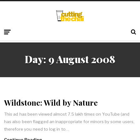
Day:
9 August 2008
Wildstone: Wild by Nature
This ad has been viewed almost 7.5 lakh times on YouTube (and
has also been flagged an inappropriate for minors by some users,
therefore you need to log in to…
Continue Reading →