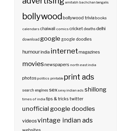
advertising
amitabh bachchan
bengalis
bollywood
bollywood trivia
books
delhi
cricket
chaiwali
deaths
calendars
comics
google
google doodles
download
internet
humour
india
magazines
movies
newspapers
north east india
print ads
photos
politics
printable
shillong
sex
search engines
sexy indian ads
twitter
tips & tricks
times of india
unofficial google doodles
vintage indian ads
videos
websites