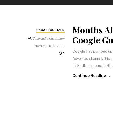
Months A
UNCATEGORIZED
Google Guy
Soumyadip Choudhury
NOVEMBER 20, 2008
Google has pumped up a
0
Adwords channel. It is
LinkedIn (amongst othe
Continue Reading →