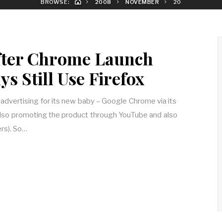
BROWSE:
2008
NOVEMBER
20
fter Chrome Launch
s Still Use Firefox
dvertising for its new baby – Google Chrome via its
 also promoting the product through YouTube and also
rs). So…