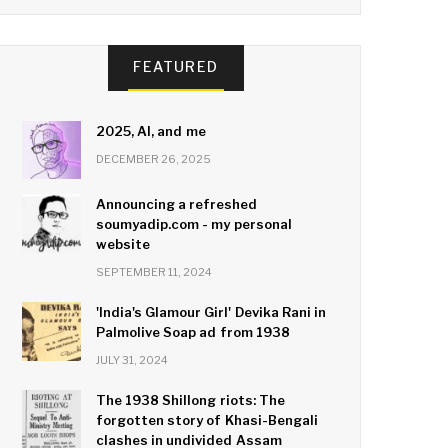
FEATURED
2025, AI, and me
DECEMBER 26, 2025
Announcing a refreshed
soumyadip.com - my personal
website
SEPTEMBER 11, 2024
'India's Glamour Girl' Devika Rani in
Palmolive Soap ad from 1938
JULY 31, 2024
The 1938 Shillong riots: The
forgotten story of Khasi-Bengali
clashes in undivided Assam