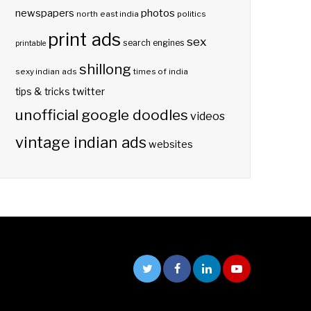
photos
newspapers
north east india
politics
print ads
sex
search engines
printable
shillong
sexy indian ads
times of india
twitter
tips & tricks
unofficial google doodles
videos
vintage indian ads
websites