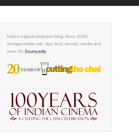
India's original potpourri blog. Since 2005.
Vintage Indian ads, tips, tech, movies, media and
more. By
Soumyadip
.