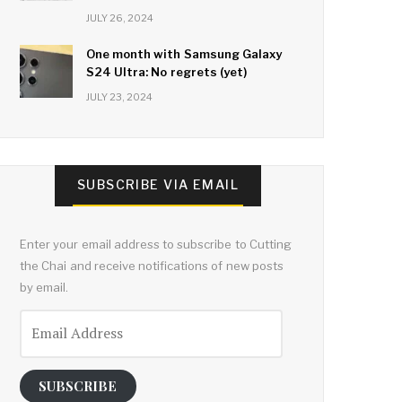
JULY 26, 2024
One month with Samsung Galaxy
S24 Ultra: No regrets (yet)
JULY 23, 2024
SUBSCRIBE VIA EMAIL
Enter your email address to subscribe to Cutting
the Chai and receive notifications of new posts
by email.
Email
Address
SUBSCRIBE