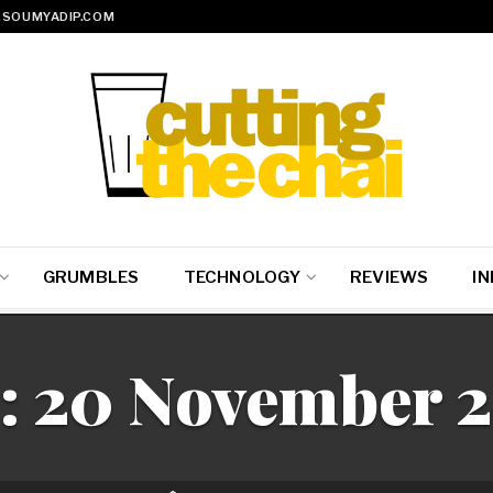
SOUMYADIP.COM
GRUMBLES
TECHNOLOGY
REVIEWS
IN
:
20 November 