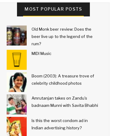
MOST POPULAR POSTS
Old Monk beer review: Does the
beer live up to the legend of the
rum?
MIDI Music
Boom (2003): A treasure trove of
celebrity childhood photos
Amrutanjan takes on Zandu's
badnaam Munni with Savita Bhabhi
Is this the worst condom ad in
Indian advertising history?