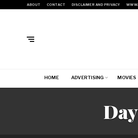
ABOUT
CONTACT
DISCLAIMER AND PRIVACY
WWW.
HOME
ADVERTISING
MOVIES
Day