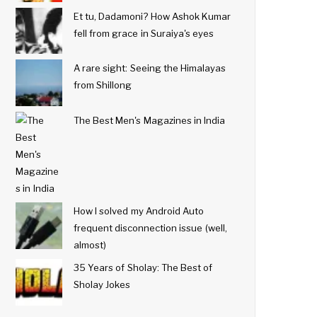
Et tu, Dadamoni? How Ashok Kumar
fell from grace in Suraiya's eyes
A rare sight: Seeing the Himalayas
from Shillong
The Best Men's Magazines in India
How I solved my Android Auto
frequent disconnection issue (well,
almost)
35 Years of Sholay: The Best of
Sholay Jokes