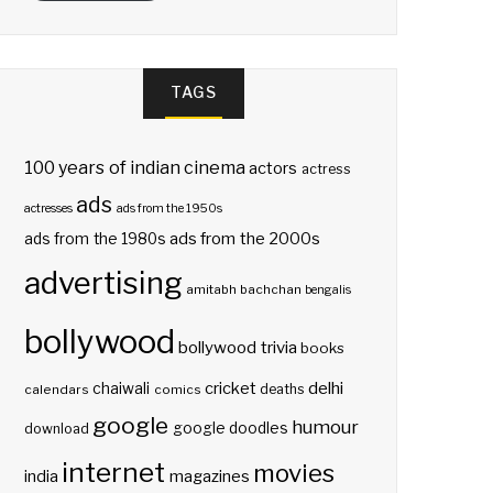
TAGS
100 years of indian cinema
actors
actress
ads
actresses
ads from the 1950s
ads from the 2000s
ads from the 1980s
advertising
amitabh bachchan
bengalis
bollywood
bollywood trivia
books
delhi
cricket
chaiwali
deaths
calendars
comics
google
humour
google doodles
download
internet
movies
india
magazines