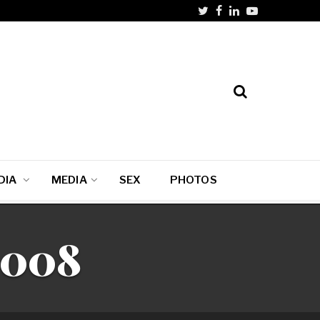
DIA
MEDIA
SEX
PHOTOS
2008