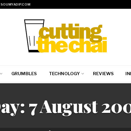
SOUMYADIP.COM
GRUMBLES
TECHNOLOGY
REVIEWS
IN
ay:
7 August 20