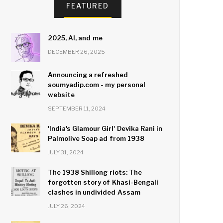
FEATURED
2025, AI, and me
DECEMBER 26, 2025
Announcing a refreshed
soumyadip.com - my personal
website
SEPTEMBER 11, 2024
'India's Glamour Girl' Devika Rani in
Palmolive Soap ad from 1938
JULY 31, 2024
The 1938 Shillong riots: The
forgotten story of Khasi-Bengali
clashes in undivided Assam
JULY 26, 2024