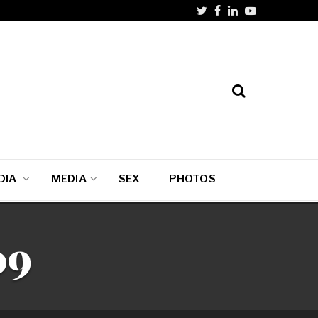
DIA
MEDIA
SEX
PHOTOS
09