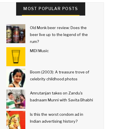
MOST POPULAR POSTS
Old Monk beer review: Does the
beer live up to the legend of the
rum?
MIDI Music
Boom (2003): A treasure trove of
celebrity childhood photos
Amrutanjan takes on Zandu's
badnaam Munni with Savita Bhabhi
Is this the worst condom ad in
Indian advertising history?