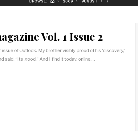
BROWSE:
2009
AUGUST
7
gazine Vol. 1 Issue 2
t issue of Outlook. My brother visibly proud of his ‘discovery,’
 said, “Its good.” And I find it today, online.…