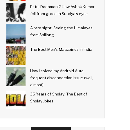
Et tu, Dadamoni? How Ashok Kumar
fell from grace in Suraiya's eyes
A rare sight: Seeing the Himalayas
from Shillong
The Best Men's Magazines in India
How I solved my Android Auto
frequent disconnection issue (well,
almost)
35 Years of Sholay: The Best of
Sholay Jokes