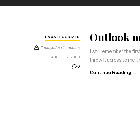
Outlook ma
UNCATEGORIZED
Soumyadip Choudhury
I still remember the firs
AUGUST 7, 2009
threw it across to me and
0
Continue Reading →