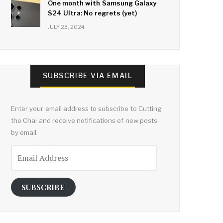
One month with Samsung Galaxy
S24 Ultra: No regrets (yet)
JULY 23, 2024
SUBSCRIBE VIA EMAIL
Enter your email address to subscribe to Cutting
the Chai and receive notifications of new posts
by email.
Email
Address
SUBSCRIBE