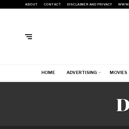
ABOUT
CONTACT
DISCLAIMER AND PRIVACY
WWW.
HOME
ADVERTISING
MOVIES
D