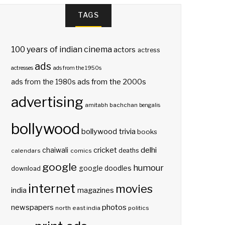
TAGS
100 years of indian cinema
actors
actress
ads
actresses
ads from the 1950s
ads from the 2000s
ads from the 1980s
advertising
amitabh bachchan
bengalis
bollywood
bollywood trivia
books
delhi
cricket
chaiwali
deaths
calendars
comics
google
humour
google doodles
download
internet
movies
india
magazines
photos
newspapers
north east india
politics