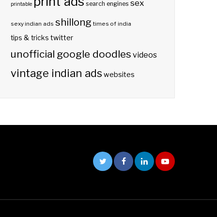
print ads
sex
search engines
printable
shillong
sexy indian ads
times of india
twitter
tips & tricks
unofficial google doodles
videos
vintage indian ads
websites