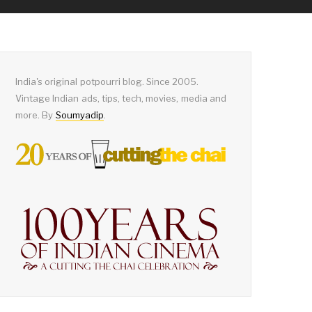
India's original potpourri blog. Since 2005.
Vintage Indian ads, tips, tech, movies, media and
more. By
Soumyadip
.