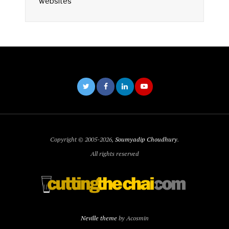
websites
Copyright © 2005-2026,
Soumyadip Choudhury
.
All rights reserved
Neville theme
by Acosmin