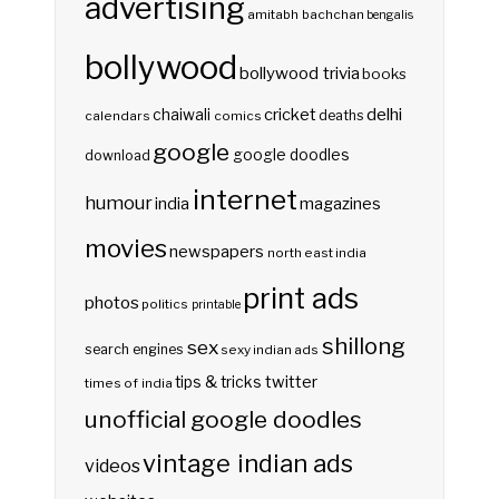
advertising
amitabh bachchan
bengalis
bollywood
bollywood trivia
books
delhi
cricket
chaiwali
deaths
calendars
comics
google
google doodles
download
internet
humour
india
magazines
movies
newspapers
north east india
print ads
photos
politics
printable
shillong
sex
search engines
sexy indian ads
twitter
tips & tricks
times of india
unofficial google doodles
vintage indian ads
videos