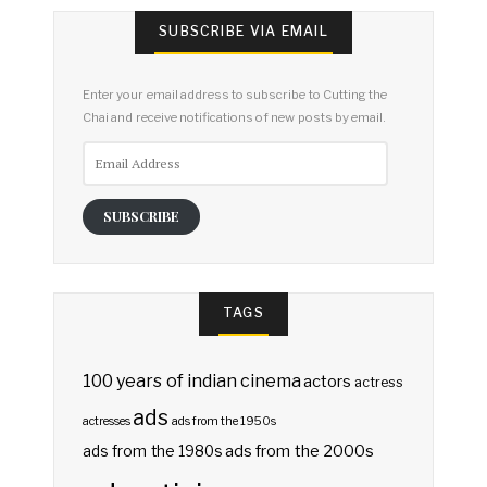
SUBSCRIBE VIA EMAIL
Enter your email address to subscribe to Cutting the
Chai and receive notifications of new posts by email.
Email
Address
SUBSCRIBE
TAGS
100 years of indian cinema
actors
actress
ads
actresses
ads from the 1950s
ads from the 2000s
ads from the 1980s