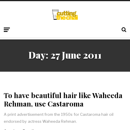
Day:
27 June 2011
To have beautiful hair like Waheeda
Rehman, use Castaroma
A print advertisement from the 1950s for Castaroma hair oil
endorsed by actress Waheeda Rehman.