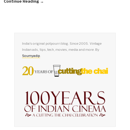
Continue Reading →
India's original potpourri blog. Since 2005. Vintage
Indian ads, tips, tech, movies, media and more. By
Soumyadip
.