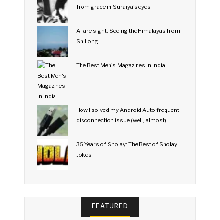
from grace in Suraiya's eyes
A rare sight: Seeing the Himalayas from
Shillong
The Best Men's Magazines in India
How I solved my Android Auto frequent
disconnection issue (well, almost)
35 Years of Sholay: The Best of Sholay
Jokes
FEATURED