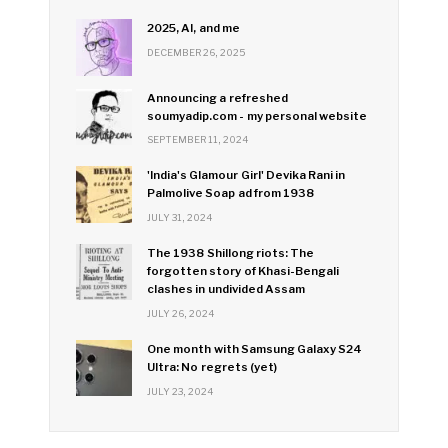
2025, AI, and me
DECEMBER 26, 2025
Announcing a refreshed
soumyadip.com - my personal website
SEPTEMBER 11, 2024
'India's Glamour Girl' Devika Rani in
Palmolive Soap ad from 1938
JULY 31, 2024
The 1938 Shillong riots: The
forgotten story of Khasi-Bengali
clashes in undivided Assam
JULY 26, 2024
One month with Samsung Galaxy S24
Ultra: No regrets (yet)
JULY 23, 2024