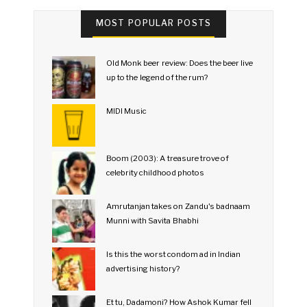
MOST POPULAR POSTS
Old Monk beer review: Does the beer live
up to the legend of the rum?
MIDI Music
Boom (2003): A treasure trove of
celebrity childhood photos
Amrutanjan takes on Zandu's badnaam
Munni with Savita Bhabhi
Is this the worst condom ad in Indian
advertising history?
Et tu, Dadamoni? How Ashok Kumar fell