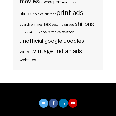
movies
newspapers
north east india
print ads
photos
politics
printable
shillong
sex
search engines
sexy indian ads
twitter
tips & tricks
times of india
unofficial google doodles
vintage indian ads
videos
websites