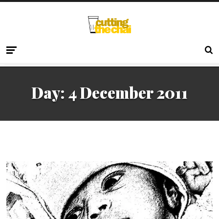
Day:
4 December 2011