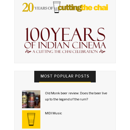
MOST POPULAR POSTS
Old Monk beer review: Does the beer live
up to the legend of the rum?
MIDI Music