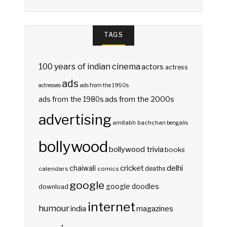
TAGS
100 years of indian cinema
actors
actress
ads
actresses
ads from the 1950s
ads from the 2000s
ads from the 1980s
advertising
amitabh bachchan
bengalis
bollywood
bollywood trivia
books
delhi
cricket
chaiwali
deaths
calendars
comics
google
google doodles
download
internet
humour
india
magazines