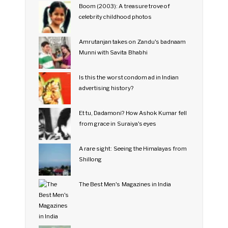
Boom (2003): A treasure trove of
celebrity childhood photos
Amrutanjan takes on Zandu's badnaam
Munni with Savita Bhabhi
Is this the worst condom ad in Indian
advertising history?
Et tu, Dadamoni? How Ashok Kumar fell
from grace in Suraiya's eyes
A rare sight: Seeing the Himalayas from
Shillong
The Best Men's Magazines in India