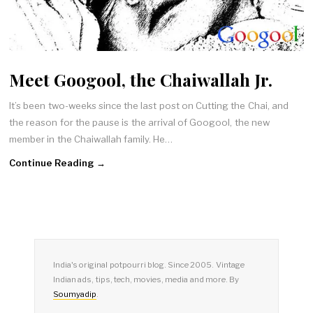
Meet Googool, the Chaiwallah Jr.
It’s been two-weeks since the last post on Cutting the Chai, and
the reason for the pause is the arrival of Googool, the new
member in the Chaiwallah family. He…
Continue Reading →
India's original potpourri blog. Since 2005. Vintage
Indian ads, tips, tech, movies, media and more. By
Soumyadip
.