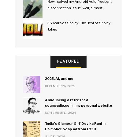
How I solved my Android Auto frequent
disconnection issue (well, almost)
35 Years of Sholay: The Best of Sholay
Jokes
FEATURED
2025, AI, and me
DECEMBER 26, 2025
Announcing a refreshed
soumyadip.com - my personal website
SEPTEMBER 11, 2024
'India's Glamour Girl' Devika Rani in
Palmolive Soap ad from 1938
JULY 31, 2024