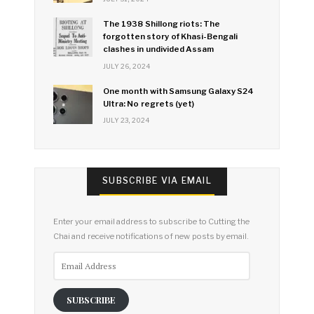
The 1938 Shillong riots: The
forgotten story of Khasi-Bengali
clashes in undivided Assam
JULY 26, 2024
One month with Samsung Galaxy S24
Ultra: No regrets (yet)
JULY 23, 2024
SUBSCRIBE VIA EMAIL
Enter your email address to subscribe to Cutting the
Chai and receive notifications of new posts by email.
Email
Address
SUBSCRIBE