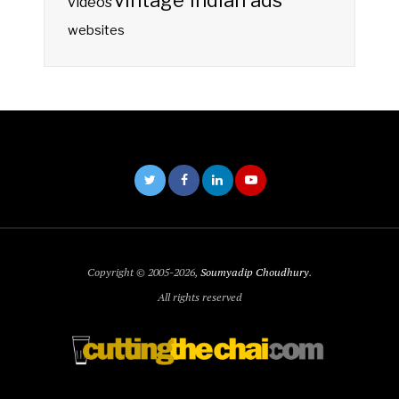
vintage indian ads
videos
websites
Copyright © 2005-2026,
Soumyadip Choudhury
.
All rights reserved