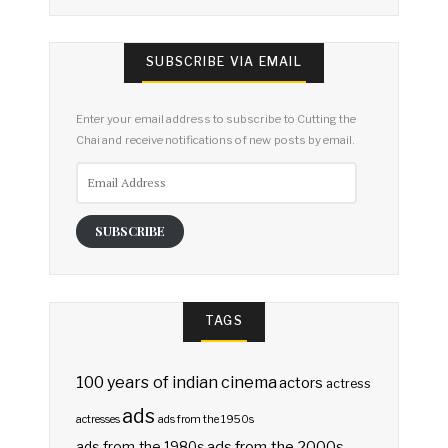
SUBSCRIBE VIA EMAIL
Enter your email address to subscribe to Cutting the
Chai and receive notifications of new posts by email.
Email
Address
SUBSCRIBE
TAGS
100 years of indian cinema
actors
actress
ads
actresses
ads from the 1950s
ads from the 2000s
ads from the 1980s