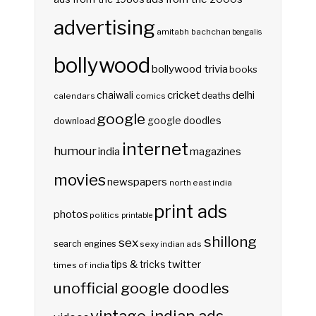
advertising
amitabh bachchan
bengalis
bollywood
bollywood trivia
books
delhi
cricket
chaiwali
deaths
calendars
comics
google
google doodles
download
internet
humour
india
magazines
movies
newspapers
north east india
print ads
photos
politics
printable
shillong
sex
search engines
sexy indian ads
twitter
tips & tricks
times of india
unofficial google doodles