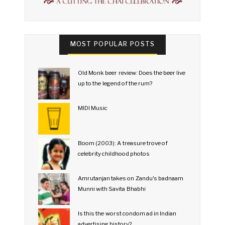
MOST POPULAR POSTS
Old Monk beer review: Does the beer live
up to the legend of the rum?
MIDI Music
Boom (2003): A treasure trove of
celebrity childhood photos
Amrutanjan takes on Zandu's badnaam
Munni with Savita Bhabhi
Is this the worst condom ad in Indian
advertising history?