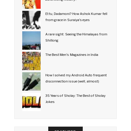
Et tu, Dadamoni? How Ashok Kumar fell
from grace in Suraiya's eyes
A rare sight: Seeing the Himalayas from
Shillong
The Best Men's Magazines in India
How I solved my Android Auto frequent
disconnection issue (well, almost)
35 Years of Sholay: The Best of Sholay
Jokes