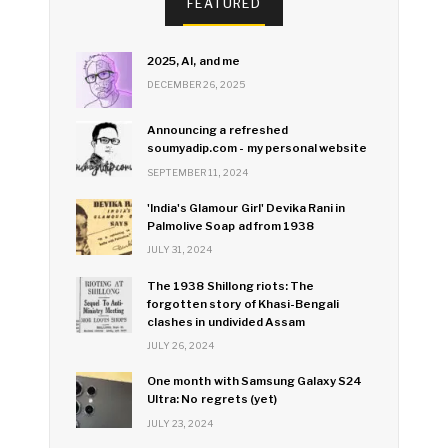
FEATURED
2025, AI, and me
DECEMBER 26, 2025
Announcing a refreshed
soumyadip.com - my personal website
SEPTEMBER 11, 2024
'India's Glamour Girl' Devika Rani in
Palmolive Soap ad from 1938
JULY 31, 2024
The 1938 Shillong riots: The
forgotten story of Khasi-Bengali
clashes in undivided Assam
JULY 26, 2024
One month with Samsung Galaxy S24
Ultra: No regrets (yet)
JULY 23, 2024