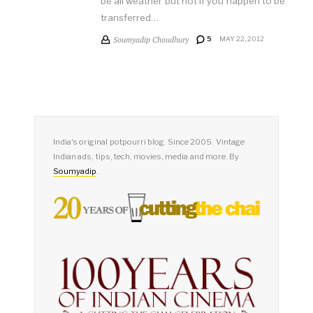
be all weather but not if you happen to be
transferred…
Soumyadip Choudhury
5
MAY 22, 2012
India's original potpourri blog. Since 2005. Vintage
Indian ads, tips, tech, movies, media and more. By
Soumyadip
.