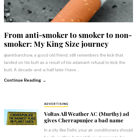
From anti-smoker to smoker to non-
smoker: My King Size journey
@anirbanchow, a good old friend, still remembers the kick that
landed on his butt as a result of his adamant refusal to kick the
butt. A decade-and-a-half later I have…
Continue Reading →
ADVERTISING
Voltas All Weather AC (Murthy) ad
gives Cherrapunjee a bad name
In a city like Delhi, your air conditioners should