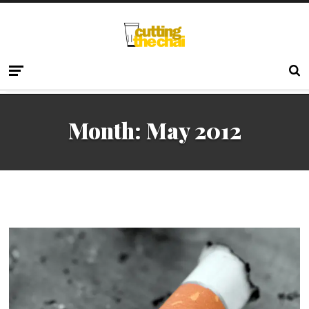
Month:
May 2012