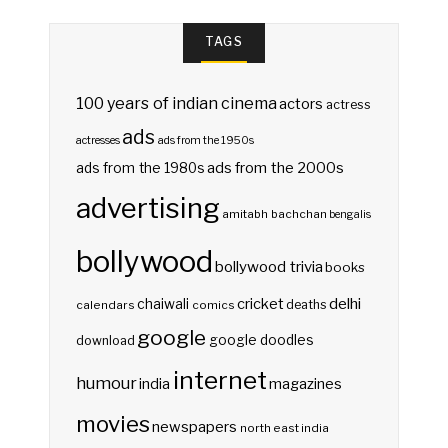
TAGS
100 years of indian cinema
actors
actress
ads
actresses
ads from the 1950s
ads from the 2000s
ads from the 1980s
advertising
amitabh bachchan
bengalis
bollywood
bollywood trivia
books
delhi
cricket
chaiwali
deaths
calendars
comics
google
google doodles
download
internet
humour
india
magazines
movies
newspapers
north east india