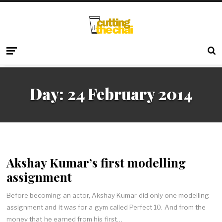
Day:
24 February 2014
Akshay Kumar’s first modelling
assignment
Before becoming an actor, Akshay Kumar did only one modelling
assignment and it was for a gym called Perfect 10. And from the
money that he earned from his first…