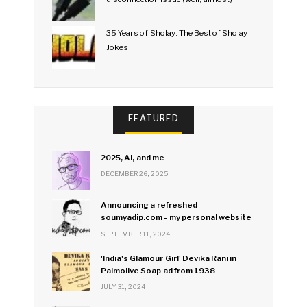
35 Years of Sholay: The Best of Sholay
Jokes
FEATURED
2025, AI, and me
DECEMBER 26, 2025
Announcing a refreshed
soumyadip.com - my personal website
SEPTEMBER 11, 2024
'India's Glamour Girl' Devika Rani in
Palmolive Soap ad from 1938
JULY 31, 2024