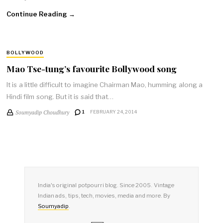
Continue Reading →
BOLLYWOOD
Mao Tse-tung’s favourite Bollywood song
It is a little difficult to imagine Chairman Mao, humming along a
Hindi film song. But it is said that…
Soumyadip Choudhury
1
FEBRUARY 24, 2014
India's original potpourri blog. Since 2005. Vintage
Indian ads, tips, tech, movies, media and more. By
Soumyadip
.