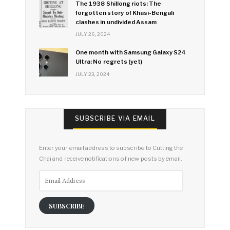
The 1938 Shillong riots: The
forgotten story of Khasi-Bengali
clashes in undivided Assam
JULY 26, 2024
One month with Samsung Galaxy S24
Ultra: No regrets (yet)
JULY 23, 2024
SUBSCRIBE VIA EMAIL
Enter your email address to subscribe to Cutting the
Chai and receive notifications of new posts by email.
Email
Address
SUBSCRIBE