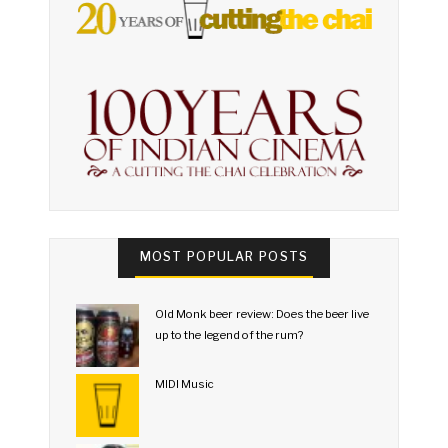
MOST POPULAR POSTS
Old Monk beer review: Does the beer live
up to the legend of the rum?
MIDI Music