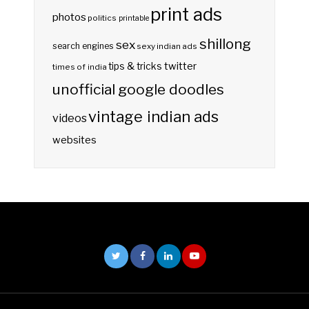
print ads
photos
politics
printable
shillong
sex
search engines
sexy indian ads
twitter
tips & tricks
times of india
unofficial google doodles
vintage indian ads
videos
websites