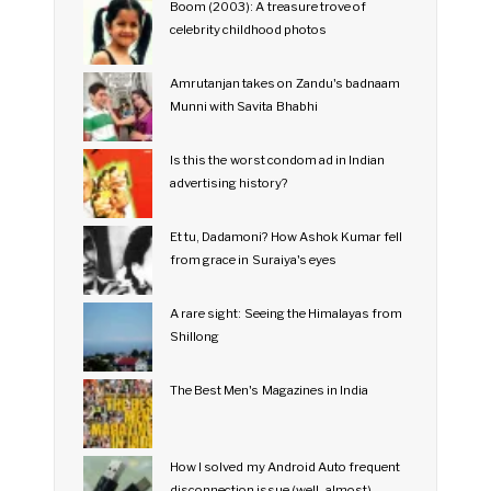
Boom (2003): A treasure trove of
celebrity childhood photos
Amrutanjan takes on Zandu's badnaam
Munni with Savita Bhabhi
Is this the worst condom ad in Indian
advertising history?
Et tu, Dadamoni? How Ashok Kumar fell
from grace in Suraiya's eyes
A rare sight: Seeing the Himalayas from
Shillong
The Best Men's Magazines in India
How I solved my Android Auto frequent
disconnection issue (well, almost)