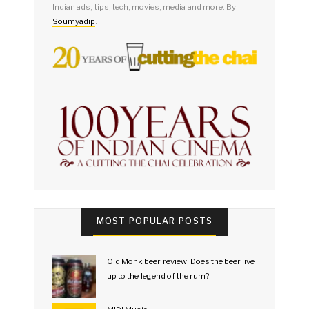
Indian ads, tips, tech, movies, media and more. By
Soumyadip
.
MOST POPULAR POSTS
Old Monk beer review: Does the beer live
up to the legend of the rum?