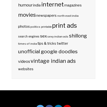
internet
humour
india
magazines
movies
newspapers
north east india
print ads
photos
politics
printable
shillong
sex
search engines
sexy indian ads
twitter
tips & tricks
times of india
unofficial google doodles
vintage indian ads
videos
websites