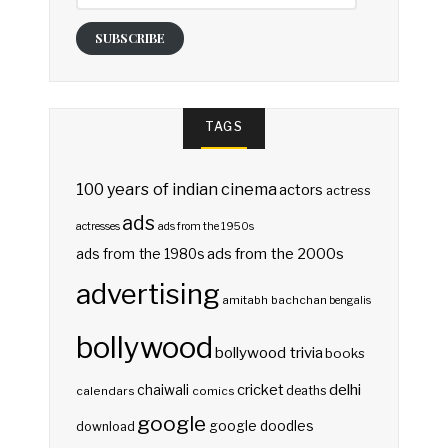
SUBSCRIBE
TAGS
100 years of indian cinema
actors
actress
ads
actresses
ads from the 1950s
ads from the 2000s
ads from the 1980s
advertising
amitabh bachchan
bengalis
bollywood
bollywood trivia
books
delhi
cricket
chaiwali
deaths
calendars
comics
google
google doodles
download