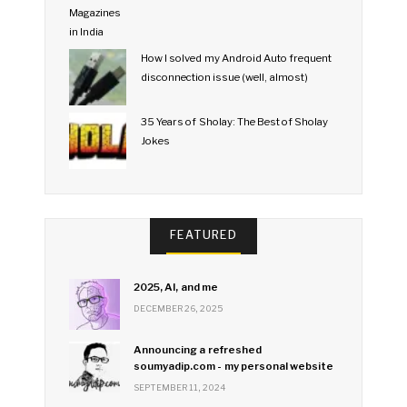
How I solved my Android Auto frequent
disconnection issue (well, almost)
35 Years of Sholay: The Best of Sholay
Jokes
FEATURED
2025, AI, and me
DECEMBER 26, 2025
Announcing a refreshed
soumyadip.com - my personal website
SEPTEMBER 11, 2024