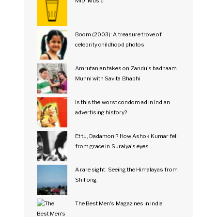
MIDI Music
Boom (2003): A treasure trove of
celebrity childhood photos
Amrutanjan takes on Zandu's badnaam
Munni with Savita Bhabhi
Is this the worst condom ad in Indian
advertising history?
Et tu, Dadamoni? How Ashok Kumar fell
from grace in Suraiya's eyes
A rare sight: Seeing the Himalayas from
Shillong
The Best Men's Magazines in India