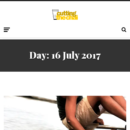
Day:
16 July 2017