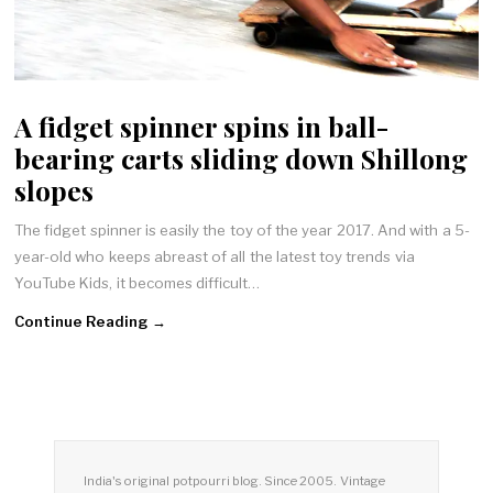
A fidget spinner spins in ball-
bearing carts sliding down Shillong
slopes
The fidget spinner is easily the toy of the year 2017. And with a 5-
year-old who keeps abreast of all the latest toy trends via
YouTube Kids, it becomes difficult…
Continue Reading →
India's original potpourri blog. Since 2005. Vintage