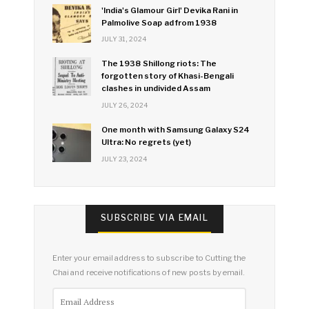
'India's Glamour Girl' Devika Rani in
Palmolive Soap ad from 1938
JULY 31, 2024
The 1938 Shillong riots: The
forgotten story of Khasi-Bengali
clashes in undivided Assam
JULY 26, 2024
One month with Samsung Galaxy S24
Ultra: No regrets (yet)
JULY 23, 2024
SUBSCRIBE VIA EMAIL
Enter your email address to subscribe to Cutting the
Chai and receive notifications of new posts by email.
Email
Address