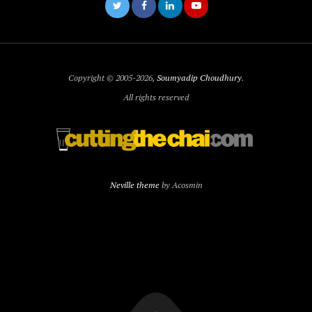
Copyright © 2005-2026,
Soumyadip Choudhury
.
All rights reserved
Neville theme
by Acosmin