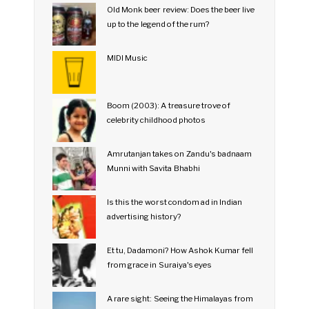
Old Monk beer review: Does the beer live
up to the legend of the rum?
MIDI Music
Boom (2003): A treasure trove of
celebrity childhood photos
Amrutanjan takes on Zandu's badnaam
Munni with Savita Bhabhi
Is this the worst condom ad in Indian
advertising history?
Et tu, Dadamoni? How Ashok Kumar fell
from grace in Suraiya's eyes
A rare sight: Seeing the Himalayas from