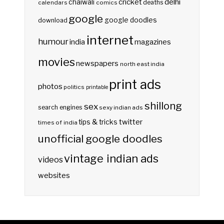
delhi
cricket
chaiwali
deaths
calendars
comics
google
google doodles
download
internet
humour
india
magazines
movies
newspapers
north east india
print ads
photos
politics
printable
shillong
sex
search engines
sexy indian ads
twitter
tips & tricks
times of india
unofficial google doodles
vintage indian ads
videos
websites