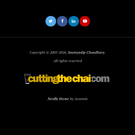
Copyright © 2005-2026,
Soumyadip Choudhury
.
All rights reserved
Neville theme
by Acosmin