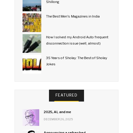
Shillong
The Best Men's Magazines in India
How I solved my Android Auto frequent
disconnection issue (well, almost)
35 Years of Sholay: The Best of Sholay
Jokes
FEATURED
2025, AI, and me
DECEMBER 26, 2025
Announcing a refreshed