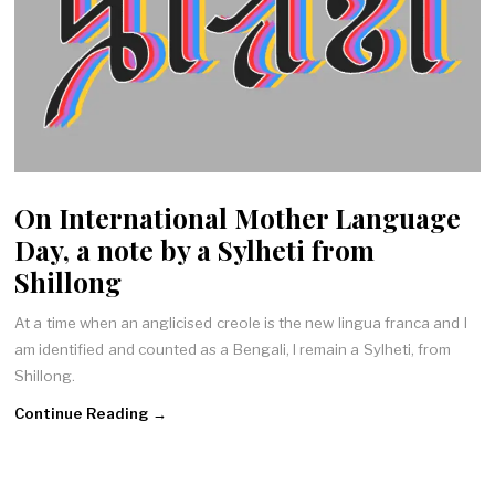
On International Mother Language
Day, a note by a Sylheti from
Shillong
At a time when an anglicised creole is the new lingua franca and I
am identified and counted as a Bengali, I remain a Sylheti, from
Shillong.
Continue Reading →