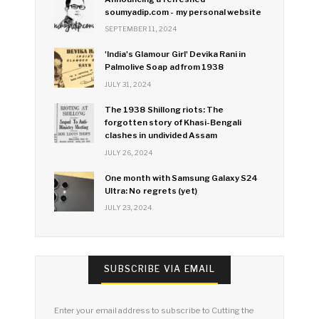
soumyadip.com - my personal website
SEPTEMBER 11, 2024
'India's Glamour Girl' Devika Rani in
Palmolive Soap ad from 1938
JULY 31, 2024
The 1938 Shillong riots: The
forgotten story of Khasi-Bengali
clashes in undivided Assam
JULY 26, 2024
One month with Samsung Galaxy S24
Ultra: No regrets (yet)
JULY 23, 2024
SUBSCRIBE VIA EMAIL
Enter your email address to subscribe to Cutting the