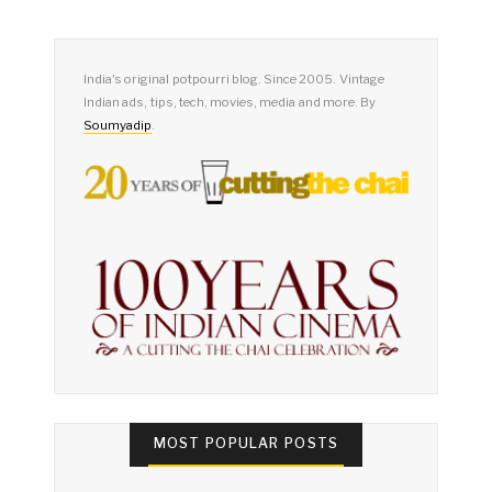
India's original potpourri blog. Since 2005. Vintage
Indian ads, tips, tech, movies, media and more. By
Soumyadip
.
MOST POPULAR POSTS