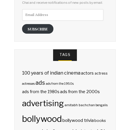
Chai and receive notifications of new posts by email.
Email
Address
SUBSCRIBE
TAGS
100 years of indian cinema
actors
actress
ads
actresses
ads from the 1950s
ads from the 2000s
ads from the 1980s
advertising
amitabh bachchan
bengalis
bollywood
bollywood trivia
books