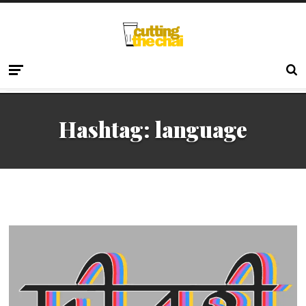
Hashtag:
language