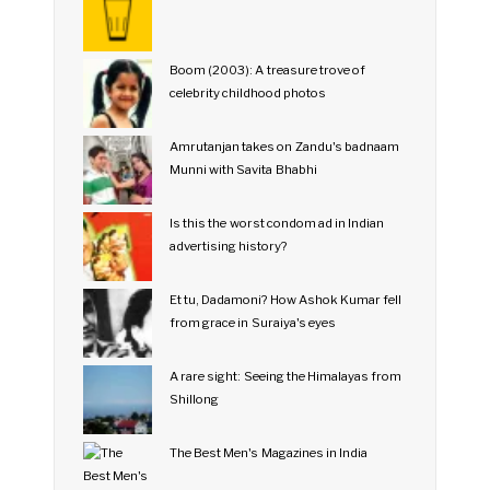
Boom (2003): A treasure trove of
celebrity childhood photos
Amrutanjan takes on Zandu's badnaam
Munni with Savita Bhabhi
Is this the worst condom ad in Indian
advertising history?
Et tu, Dadamoni? How Ashok Kumar fell
from grace in Suraiya's eyes
A rare sight: Seeing the Himalayas from
Shillong
The Best Men's Magazines in India