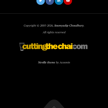
Copyright © 2005-2026,
Soumyadip Choudhury
.
All rights reserved
Neville theme
by Acosmin