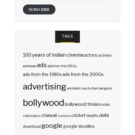
SUBSCRIBE
TAGS
100 years of indian cinema
actors
actress
ads
actresses
ads from the 1950s
ads from the 2000s
ads from the 1980s
advertising
amitabh bachchan
bengalis
bollywood
bollywood trivia
books
delhi
cricket
chaiwali
deaths
calendars
comics
google
google doodles
download