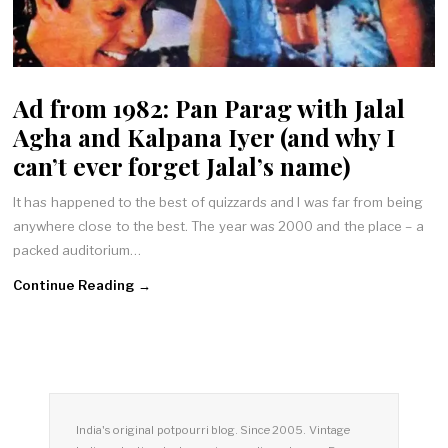
Ad from 1982: Pan Parag with Jalal
Agha and Kalpana Iyer (and why I
can’t ever forget Jalal’s name)
It has happened to the best of quizzards and I was far from being
anywhere close to the best. The year was 2000 and the place – a
packed auditorium…
Continue Reading →
India's original potpourri blog. Since 2005. Vintage