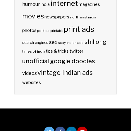
internet
humour
india
magazines
movies
newspapers
north east india
print ads
photos
politics
printable
shillong
sex
search engines
sexy indian ads
twitter
tips & tricks
times of india
unofficial google doodles
vintage indian ads
videos
websites