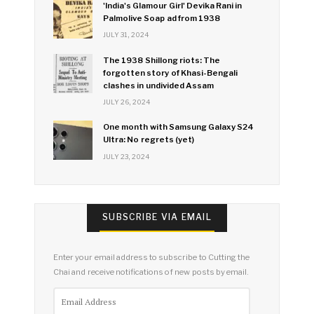
'India's Glamour Girl' Devika Rani in
Palmolive Soap ad from 1938
JULY 31, 2024
The 1938 Shillong riots: The
forgotten story of Khasi-Bengali
clashes in undivided Assam
JULY 26, 2024
One month with Samsung Galaxy S24
Ultra: No regrets (yet)
JULY 23, 2024
SUBSCRIBE VIA EMAIL
Enter your email address to subscribe to Cutting the
Chai and receive notifications of new posts by email.
Email
Address