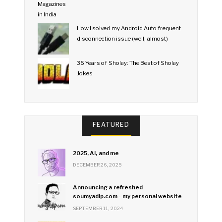
How I solved my Android Auto frequent
disconnection issue (well, almost)
35 Years of Sholay: The Best of Sholay
Jokes
FEATURED
2025, AI, and me
DECEMBER 26, 2025
Announcing a refreshed
soumyadip.com - my personal website
SEPTEMBER 11, 2024