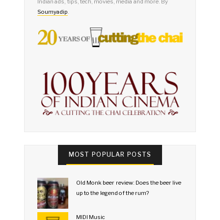
Indian ads, tips, tech, movies, media and more. By
Soumyadip
.
MOST POPULAR POSTS
Old Monk beer review: Does the beer live
up to the legend of the rum?
MIDI Music