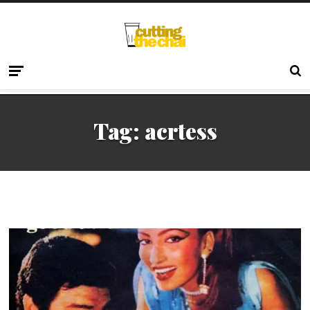
Tag:
acrtess