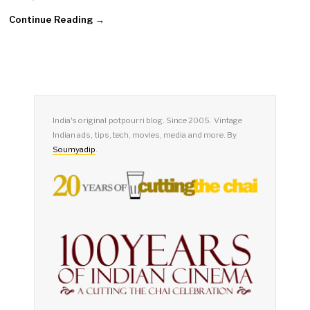
Continue Reading →
India's original potpourri blog. Since 2005. Vintage
Indian ads, tips, tech, movies, media and more. By
Soumyadip
.