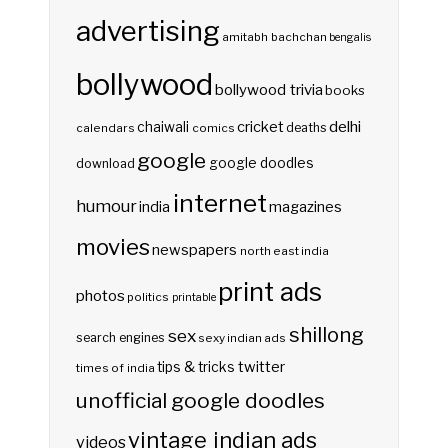
advertising
amitabh bachchan
bengalis
bollywood
bollywood trivia
books
delhi
cricket
chaiwali
deaths
calendars
comics
google
google doodles
download
internet
humour
india
magazines
movies
newspapers
north east india
print ads
photos
politics
printable
shillong
sex
search engines
sexy indian ads
twitter
tips & tricks
times of india
unofficial google doodles
vintage indian ads
videos