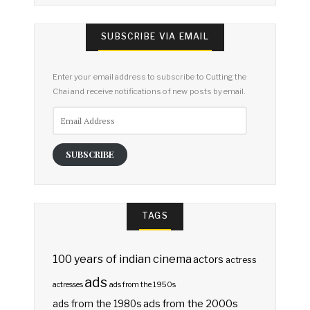
SUBSCRIBE VIA EMAIL
Enter your email address to subscribe to Cutting the
Chai and receive notifications of new posts by email.
Email
Address
SUBSCRIBE
TAGS
100 years of indian cinema
actors
actress
ads
actresses
ads from the 1950s
ads from the 2000s
ads from the 1980s