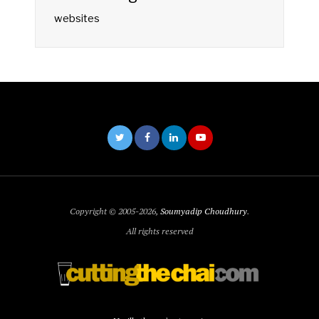
websites
Copyright © 2005-2026,
Soumyadip Choudhury
.
All rights reserved