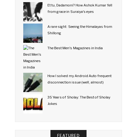
Et tu, Dadamoni? How Ashok Kumar fell
from grace in Suraiya's eyes
A rare sight: Seeing the Himalayas from
Shillong
The Best Men's Magazines in India
How I solved my Android Auto frequent
disconnection issue (well, almost)
35 Years of Sholay: The Best of Sholay
Jokes
FEATURED