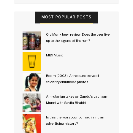
MOST POPULAR POSTS
Old Monk beer review: Does the beer live
up to the legend of the rum?
MIDI Music
Boom (2003): A treasure trove of
celebrity childhood photos
Amrutanjan takes on Zandu's badnaam
Munni with Savita Bhabhi
Is this the worst condom ad in Indian
advertising history?