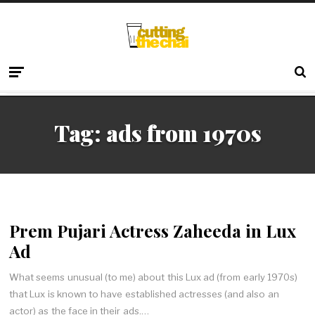
Tag:
ads from 1970s
Prem Pujari Actress Zaheeda in Lux
Ad
What seems unusual (to me) about this Lux ad (from early 1970s)
that Lux is known to have established actresses (and also an
actor) as the face in their ads.…