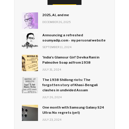
2025, AI, and me
DECEMBER 26, 2025
Announcing a refreshed
soumyadip.com - my personal website
SEPTEMBER 11, 2024
'India's Glamour Girl' Devika Rani in
Palmolive Soap ad from 1938
JULY 31, 2024
The 1938 Shillong riots: The
forgotten story of Khasi-Bengali
clashes in undivided Assam
JULY 26, 2024
One month with Samsung Galaxy S24
Ultra: No regrets (yet)
JULY 23, 2024