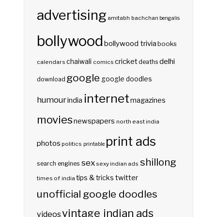
advertising
amitabh bachchan
bengalis
bollywood
bollywood trivia
books
delhi
cricket
chaiwali
deaths
calendars
comics
google
google doodles
download
internet
humour
india
magazines
movies
newspapers
north east india
print ads
photos
politics
printable
shillong
sex
search engines
sexy indian ads
twitter
tips & tricks
times of india
unofficial google doodles
vintage indian ads
videos