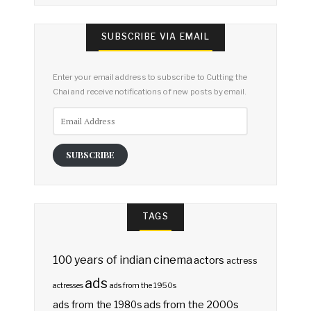
SUBSCRIBE VIA EMAIL
Enter your email address to subscribe to Cutting the
Chai and receive notifications of new posts by email.
Email
Address
SUBSCRIBE
TAGS
100 years of indian cinema
actors
actress
ads
actresses
ads from the 1950s
ads from the 2000s
ads from the 1980s