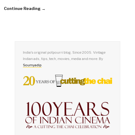
Continue Reading →
India's original potpourri blog. Since 2005. Vintage
Indian ads, tips, tech, movies, media and more. By
Soumyadip
.