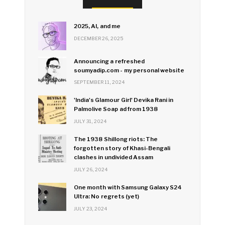
2025, AI, and me
DECEMBER 26, 2025
Announcing a refreshed
soumyadip.com - my personal website
SEPTEMBER 11, 2024
'India's Glamour Girl' Devika Rani in
Palmolive Soap ad from 1938
JULY 31, 2024
The 1938 Shillong riots: The
forgotten story of Khasi-Bengali
clashes in undivided Assam
JULY 26, 2024
One month with Samsung Galaxy S24
Ultra: No regrets (yet)
JULY 23, 2024