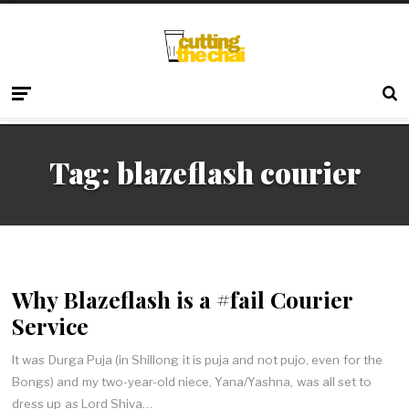
Tag:
blazeflash courier
Why Blazeflash is a #fail Courier
Service
It was Durga Puja (in Shillong it is puja and not pujo, even for the
Bongs) and my two-year-old niece, Yana/Yashna, was all set to
dress up as Lord Shiva…