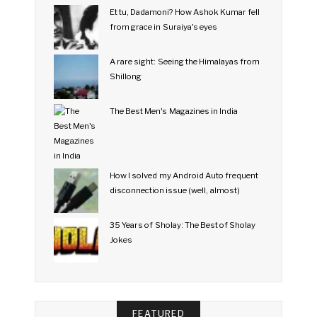
Et tu, Dadamoni? How Ashok Kumar fell
from grace in Suraiya's eyes
A rare sight: Seeing the Himalayas from
Shillong
The Best Men's Magazines in India
How I solved my Android Auto frequent
disconnection issue (well, almost)
35 Years of Sholay: The Best of Sholay
Jokes
FEATURED