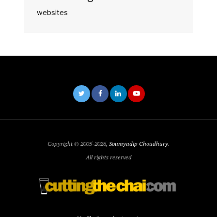
websites
Copyright © 2005-2026,
Soumyadip Choudhury
.
All rights reserved