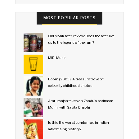
MOST POPULAR POSTS
Old Monk beer review: Does the beer live
up to the legend of the rum?
MIDI Music
Boom (2003): A treasure trove of
celebrity childhood photos
Amrutanjan takes on Zandu's badnaam
Munni with Savita Bhabhi
Is this the worst condom ad in Indian
advertising history?