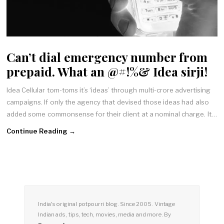
Can’t dial emergency number from
prepaid. What an @#!%& Idea sirji!
Idea Cellular tom-toms it’s ‘ideas’ through multi-crore advertising
campaigns. If only the agency that devised those ideas had also
added some commonsense for their client at a nominal charge. It…
Continue Reading →
India's original potpourri blog. Since 2005. Vintage
Indian ads, tips, tech, movies, media and more. By