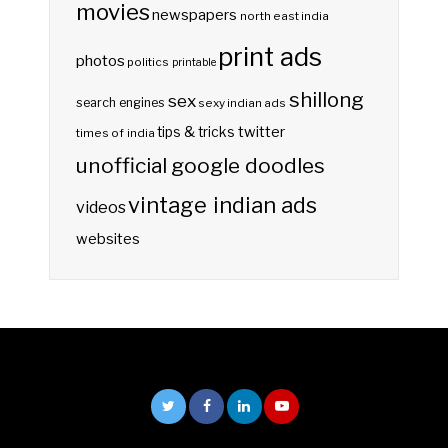
movies
newspapers
north east india
print ads
photos
politics
printable
shillong
sex
search engines
sexy indian ads
twitter
tips & tricks
times of india
unofficial google doodles
vintage indian ads
videos
websites