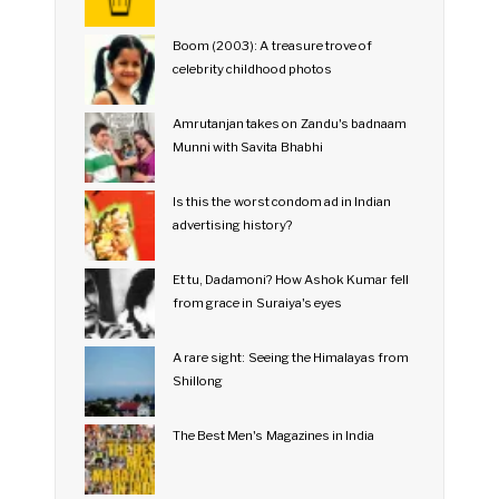
Boom (2003): A treasure trove of
celebrity childhood photos
Amrutanjan takes on Zandu's badnaam
Munni with Savita Bhabhi
Is this the worst condom ad in Indian
advertising history?
Et tu, Dadamoni? How Ashok Kumar fell
from grace in Suraiya's eyes
A rare sight: Seeing the Himalayas from
Shillong
The Best Men's Magazines in India