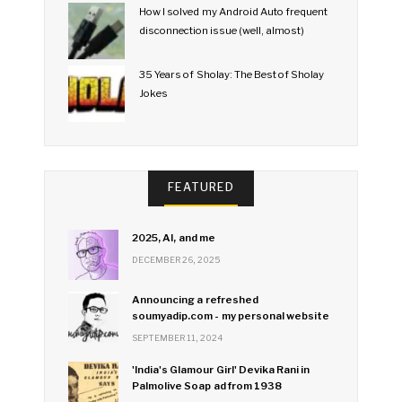
How I solved my Android Auto frequent
disconnection issue (well, almost)
35 Years of Sholay: The Best of Sholay
Jokes
FEATURED
2025, AI, and me
DECEMBER 26, 2025
Announcing a refreshed
soumyadip.com - my personal website
SEPTEMBER 11, 2024
'India's Glamour Girl' Devika Rani in
Palmolive Soap ad from 1938