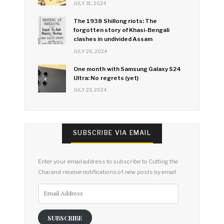
JULY 31, 2024
The 1938 Shillong riots: The
forgotten story of Khasi-Bengali
clashes in undivided Assam
JULY 26, 2024
One month with Samsung Galaxy S24
Ultra: No regrets (yet)
JULY 23, 2024
SUBSCRIBE VIA EMAIL
Enter your email address to subscribe to Cutting the
Chai and receive notifications of new posts by email.
Email
Address
SUBSCRIBE