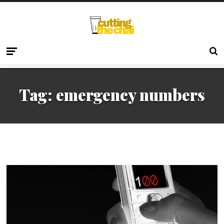
Tag:
emergency numbers