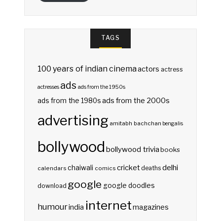
TAGS
100 years of indian cinema
actors
actress
ads
actresses
ads from the 1950s
ads from the 2000s
ads from the 1980s
advertising
amitabh bachchan
bengalis
bollywood
bollywood trivia
books
delhi
cricket
chaiwali
deaths
calendars
comics
google
google doodles
download
internet
humour
india
magazines