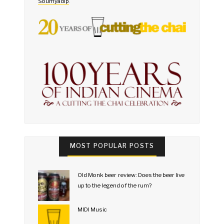
Soumyadip
.
MOST POPULAR POSTS
Old Monk beer review: Does the beer live
up to the legend of the rum?
MIDI Music