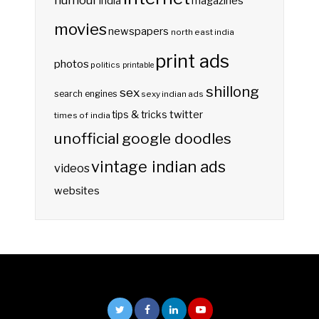
india
magazines
movies
newspapers
north east india
print ads
photos
politics
printable
shillong
sex
search engines
sexy indian ads
twitter
tips & tricks
times of india
unofficial google doodles
vintage indian ads
videos
websites