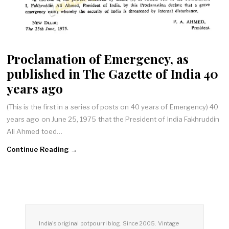
Proclamation of Emergency, as
published in The Gazette of India 40
years ago
(This is the first in a series of posts on 40 years of Emergency) 40
years ago on June 25, 1975 that the President of India Fakhruddin
Ali Ahmed toed…
Continue Reading →
India's original potpourri blog. Since 2005. Vintage