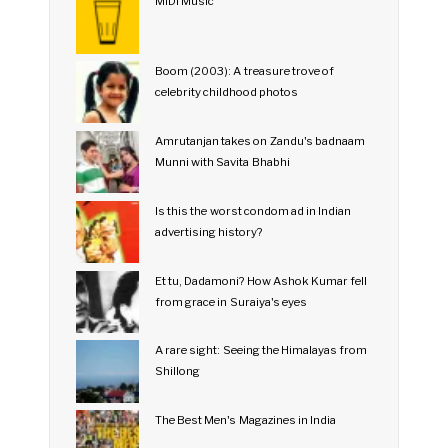
MIDI Music
Boom (2003): A treasure trove of
celebrity childhood photos
Amrutanjan takes on Zandu's badnaam
Munni with Savita Bhabhi
Is this the worst condom ad in Indian
advertising history?
Et tu, Dadamoni? How Ashok Kumar fell
from grace in Suraiya's eyes
A rare sight: Seeing the Himalayas from
Shillong
The Best Men's Magazines in India