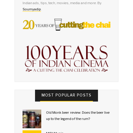
Indian ads, tips, tech, movies, media and more. By
Soumyadip
.
MOST POPULAR POSTS
Old Monk beer review: Does the beer live
up to the legend of the rum?