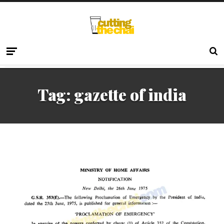
Tag:
gazette of india