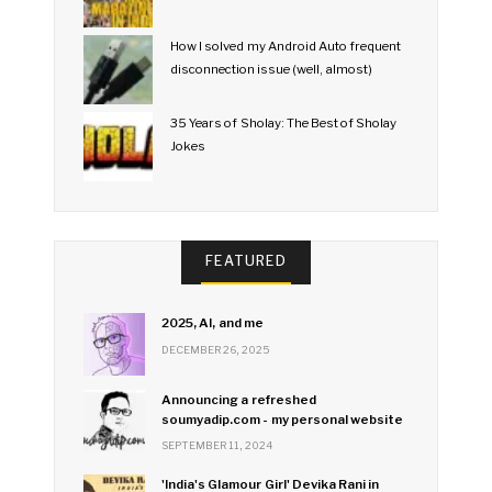
How I solved my Android Auto frequent
disconnection issue (well, almost)
35 Years of Sholay: The Best of Sholay
Jokes
FEATURED
2025, AI, and me
DECEMBER 26, 2025
Announcing a refreshed
soumyadip.com - my personal website
SEPTEMBER 11, 2024
'India's Glamour Girl' Devika Rani in