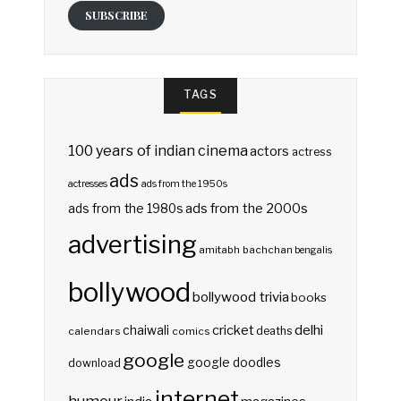
SUBSCRIBE
TAGS
100 years of indian cinema
actors
actress
ads
actresses
ads from the 1950s
ads from the 2000s
ads from the 1980s
advertising
amitabh bachchan
bengalis
bollywood
bollywood trivia
books
delhi
cricket
chaiwali
deaths
calendars
comics
google
google doodles
download
internet
humour