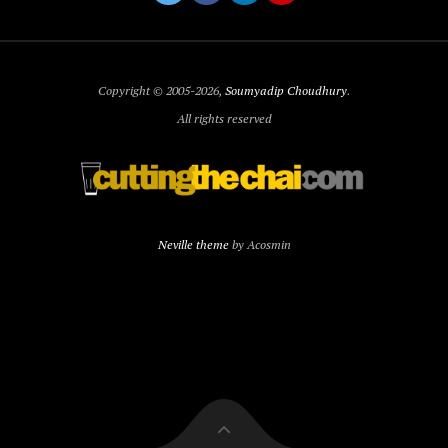
Copyright © 2005-2026,
Soumyadip Choudhury
.
All rights reserved
Neville theme
by Acosmin