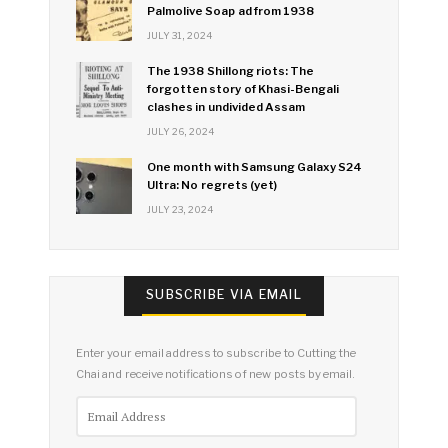
Palmolive Soap ad from 1938
JULY 31, 2024
The 1938 Shillong riots: The
forgotten story of Khasi-Bengali
clashes in undivided Assam
JULY 26, 2024
One month with Samsung Galaxy S24
Ultra: No regrets (yet)
JULY 23, 2024
SUBSCRIBE VIA EMAIL
Enter your email address to subscribe to Cutting the
Chai and receive notifications of new posts by email.
Email
Address