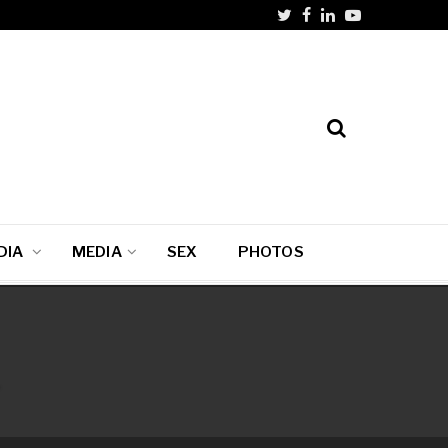
DIA
MEDIA
SEX
PHOTOS
i