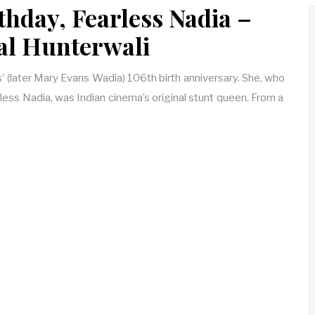
thday, Fearless Nadia –
nal Hunterwali
s’ (later Mary Evans Wadia) 106th birth anniversary. She, who
ess Nadia, was Indian cinema’s original stunt queen. From a