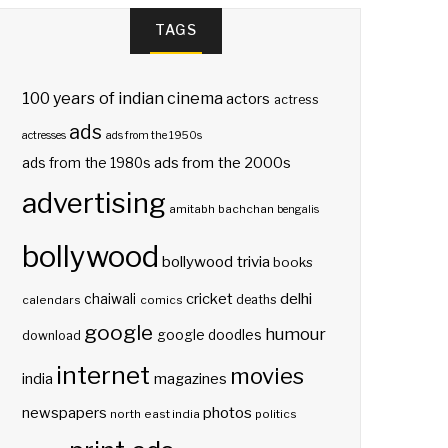
TAGS
100 years of indian cinema
actors
actress
ads
actresses
ads from the 1950s
ads from the 2000s
ads from the 1980s
advertising
amitabh bachchan
bengalis
bollywood
bollywood trivia
books
delhi
cricket
chaiwali
deaths
calendars
comics
google
humour
google doodles
download
internet
movies
india
magazines
photos
newspapers
north east india
politics