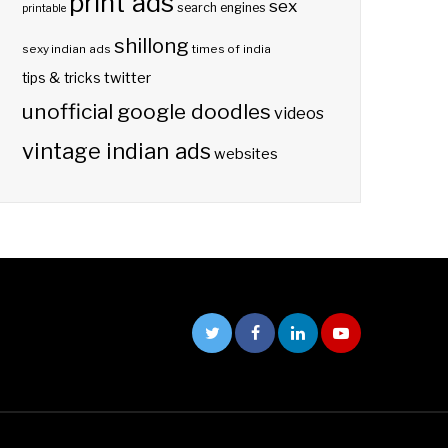
print ads
sex
search engines
printable
shillong
sexy indian ads
times of india
twitter
tips & tricks
unofficial google doodles
videos
vintage indian ads
websites