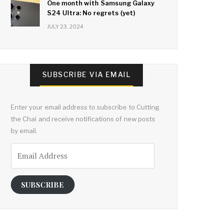
One month with Samsung Galaxy
S24 Ultra: No regrets (yet)
JULY 23, 2024
SUBSCRIBE VIA EMAIL
Enter your email address to subscribe to Cutting
the Chai and receive notifications of new posts
by email.
Email
Address
SUBSCRIBE