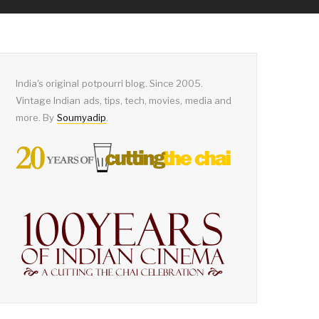
India's original potpourri blog. Since 2005.
Vintage Indian ads, tips, tech, movies, media and
more. By
Soumyadip
.