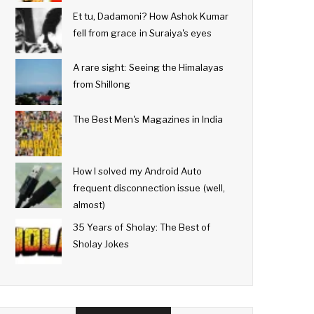
Et tu, Dadamoni? How Ashok Kumar
fell from grace in Suraiya's eyes
A rare sight: Seeing the Himalayas
from Shillong
The Best Men's Magazines in India
How I solved my Android Auto
frequent disconnection issue (well,
almost)
35 Years of Sholay: The Best of
Sholay Jokes