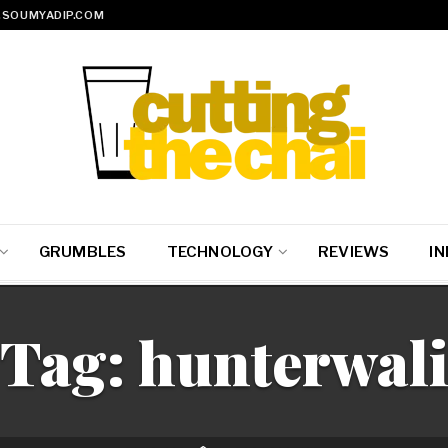
SOUMYADIP.COM
GRUMBLES
TECHNOLOGY
REVIEWS
IN
Tag:
hunterwal