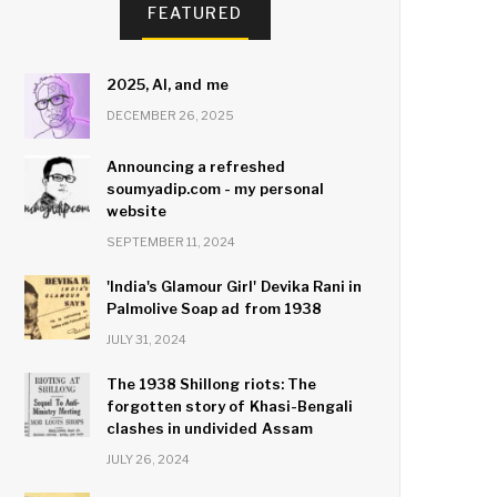
FEATURED
2025, AI, and me
DECEMBER 26, 2025
Announcing a refreshed
soumyadip.com - my personal
website
SEPTEMBER 11, 2024
'India's Glamour Girl' Devika Rani in
Palmolive Soap ad from 1938
JULY 31, 2024
The 1938 Shillong riots: The
forgotten story of Khasi-Bengali
clashes in undivided Assam
JULY 26, 2024