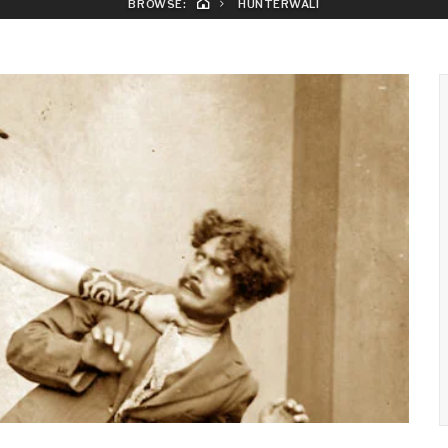
BROWSE:
HUNTERWALI