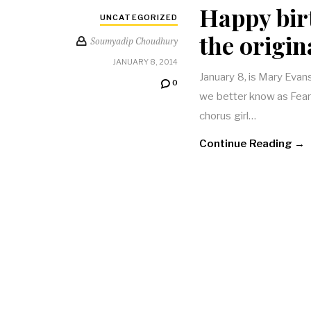
Happy bir
UNCATEGORIZED
the origi
Soumyadip Choudhury
JANUARY 8, 2014
January 8, is Mary Evan
0
we better know as Fearl
chorus girl…
Continue Reading →