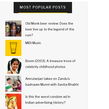
MOST POPULAR POSTS
Old Monk beer review: Does the
beer live up to the legend of the
rum?
MIDI Music
Boom (2003): A treasure trove of
celebrity childhood photos
Amrutanjan takes on Zandu's
badnaam Munni with Savita Bhabhi
Is this the worst condom ad in
Indian advertising history?