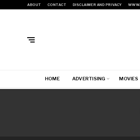
ABOUT
CONTACT
DISCLAIMER AND PRIVACY
WWW.
HOME
ADVERTISING
MOVIES