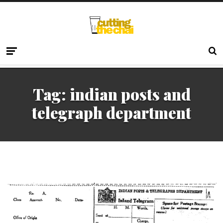
Tag:
indian posts and
telegraph department