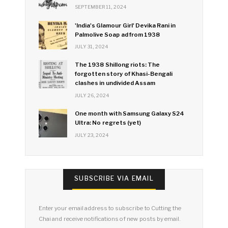
SEPTEMBER 11, 2024
'India's Glamour Girl' Devika Rani in
Palmolive Soap ad from 1938
JULY 31, 2024
The 1938 Shillong riots: The
forgotten story of Khasi-Bengali
clashes in undivided Assam
JULY 26, 2024
One month with Samsung Galaxy S24
Ultra: No regrets (yet)
JULY 23, 2024
SUBSCRIBE VIA EMAIL
Enter your email address to subscribe to Cutting the
Chai and receive notifications of new posts by email.