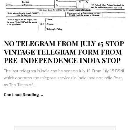
NO TELEGRAM FROM JULY 15 STOP
VINTAGE TELEGRAM FORM FROM
PRE-INDEPENDENCE INDIA STOP
The last telegram in India can be sent on July 14. From July 15 BSNL
which operates the telegram services in India (and not India Post,
as The Times of…
Continue Reading →