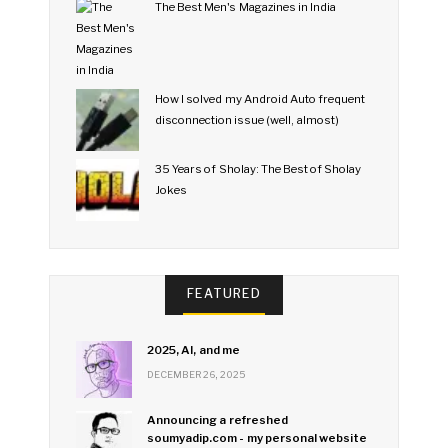
The Best Men's Magazines in India
How I solved my Android Auto frequent
disconnection issue (well, almost)
35 Years of Sholay: The Best of Sholay
Jokes
FEATURED
2025, AI, and me
DECEMBER 26, 2025
Announcing a refreshed
soumyadip.com - my personal website