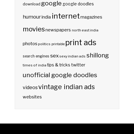
google
google doodles
download
internet
humour
india
magazines
movies
newspapers
north east india
print ads
photos
politics
printable
shillong
sex
search engines
sexy indian ads
twitter
tips & tricks
times of india
unofficial google doodles
vintage indian ads
videos
websites