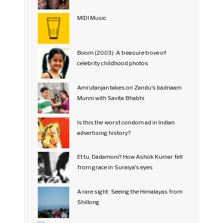
MIDI Music
Boom (2003): A treasure trove of
celebrity childhood photos
Amrutanjan takes on Zandu's badnaam
Munni with Savita Bhabhi
Is this the worst condom ad in Indian
advertising history?
Et tu, Dadamoni? How Ashok Kumar fell
from grace in Suraiya's eyes
A rare sight: Seeing the Himalayas from
Shillong