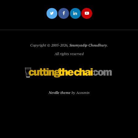
Copyright © 2005-2026,
Soumyadip Choudhury
.
All rights reserved
Neville theme
by Acosmin