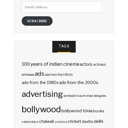
Email
Address
SUBSCRIBE
TAGS
100 years of indian cinema
actors
actress
ads
actresses
ads from the 1950s
ads from the 2000s
ads from the 1980s
advertising
amitabh bachchan
bengalis
bollywood
bollywood trivia
books
delhi
cricket
chaiwali
deaths
calendars
comics