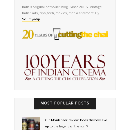
India's original potpourri blog. Since 2005. Vintage
Indian ads, tips, tech, movies, media and more. By
Soumyadip
.
MOST POPULAR POSTS
Old Monk beer review: Does the beer live
up to the legend of the rum?