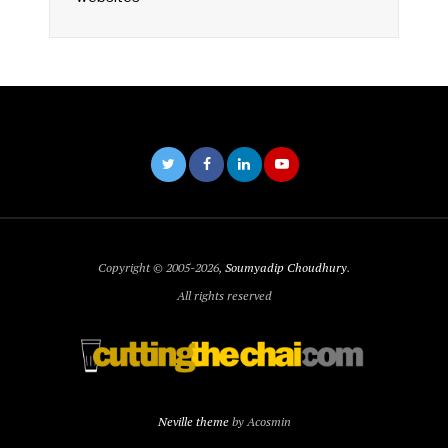
Copyright © 2005-2026,
Soumyadip Choudhury
.
All rights reserved
Neville theme
by Acosmin