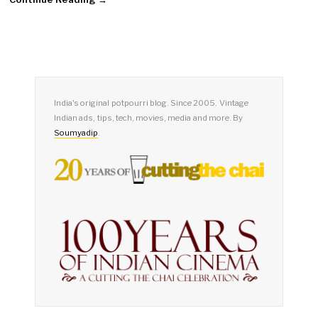
India's original potpourri blog. Since 2005. Vintage
Indian ads, tips, tech, movies, media and more. By
Soumyadip
.