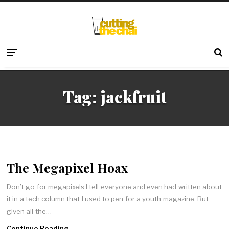
Tag:
jackfruit
The Megapixel Hoax
Don’t go for megapixels I tell everyone and even had written about
it in a tech column that I used to pen for a youth magazine. But
given all the…
Continue Reading →