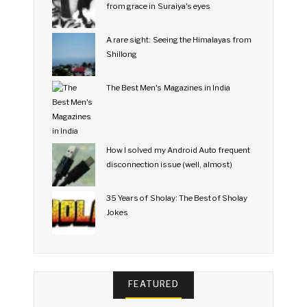
from grace in Suraiya's eyes
A rare sight: Seeing the Himalayas from
Shillong
The Best Men's Magazines in India
How I solved my Android Auto frequent
disconnection issue (well, almost)
35 Years of Sholay: The Best of Sholay
Jokes
FEATURED