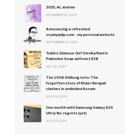
2025, AI, and me
DECEMBER 26, 2025
Announcing a refreshed
soumyadip.com - my personal website
SEPTEMBER 11, 2024
'India's Glamour Girl' Devika Rani in
Palmolive Soap ad from 1938
JULY 31, 2024
The 1938 Shillong riots: The
forgotten story of Khasi-Bengali
clashes in undivided Assam
JULY 26, 2024
One month with Samsung Galaxy S24
Ultra: No regrets (yet)
JULY 23, 2024