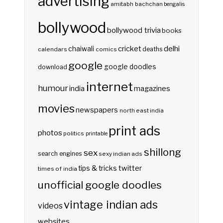
advertising
amitabh bachchan
bengalis
bollywood
bollywood trivia
books
delhi
cricket
chaiwali
deaths
calendars
comics
google
google doodles
download
internet
humour
india
magazines
movies
newspapers
north east india
print ads
photos
politics
printable
shillong
sex
search engines
sexy indian ads
twitter
tips & tricks
times of india
unofficial google doodles
vintage indian ads
videos
websites