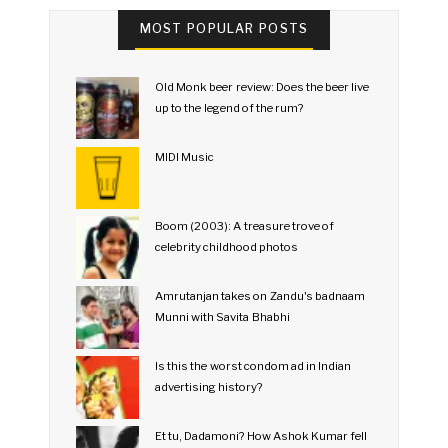
MOST POPULAR POSTS
Old Monk beer review: Does the beer live
up to the legend of the rum?
MIDI Music
Boom (2003): A treasure trove of
celebrity childhood photos
Amrutanjan takes on Zandu's badnaam
Munni with Savita Bhabhi
Is this the worst condom ad in Indian
advertising history?
Et tu, Dadamoni? How Ashok Kumar fell