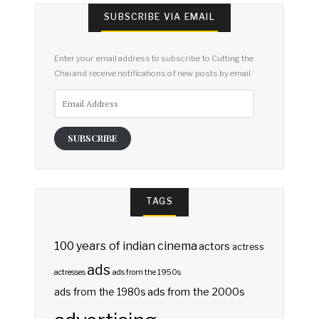
SUBSCRIBE VIA EMAIL
Enter your email address to subscribe to Cutting the
Chai and receive notifications of new posts by email.
Email
Address
SUBSCRIBE
TAGS
100 years of indian cinema
actors
actress
ads
actresses
ads from the 1950s
ads from the 2000s
ads from the 1980s