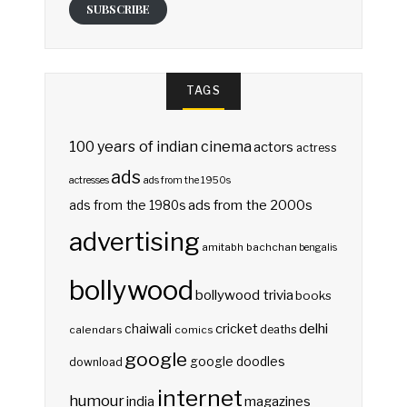
SUBSCRIBE
TAGS
100 years of indian cinema
actors
actress
ads
actresses
ads from the 1950s
ads from the 2000s
ads from the 1980s
advertising
amitabh bachchan
bengalis
bollywood
bollywood trivia
books
delhi
cricket
chaiwali
deaths
calendars
comics
google
google doodles
download
internet
humour
india
magazines