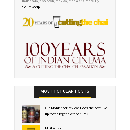
Indian ads, tips, tech, movies, media and more. By
Soumyadip
.
MOST POPULAR POSTS
Old Monk beer review: Does the beer live
up to the legend of the rum?
MIDI Music