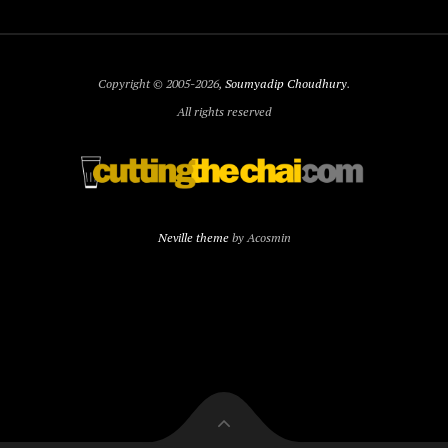
Copyright © 2005-2026,
Soumyadip Choudhury
.
All rights reserved
Neville theme
by Acosmin