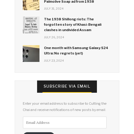
Palmolive Soap ad from 1938
JULY 31, 2024
The 1938 Shillong riots: The
forgotten story of Khasi-Bengali
clashes in undivided Assam
JULY 26, 2024
One month with Samsung Galaxy S24
Ultra: No regrets (yet)
JULY 23, 2024
SUBSCRIBE VIA EMAIL
Enter your email address to subscribe to Cutting the
Chai and receive notifications of new posts by email.
Email
Address