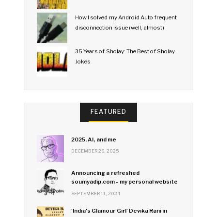
How I solved my Android Auto frequent
disconnection issue (well, almost)
35 Years of Sholay: The Best of Sholay
Jokes
FEATURED
2025, AI, and me
DECEMBER 26, 2025
Announcing a refreshed
soumyadip.com - my personal website
SEPTEMBER 11, 2024
'India's Glamour Girl' Devika Rani in