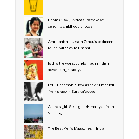
Boom (2003): A treasure trove of
celebrity childhood photos
Amrutanjan takes on Zandu's badnaam
Munni with Savita Bhabhi
Is this the worst condom ad in Indian
advertising history?
Et tu, Dadamoni? How Ashok Kumar fell
from grace in Suraiya's eyes
A rare sight: Seeing the Himalayas from
Shillong
The Best Men's Magazines in India