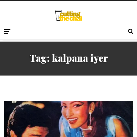
Tag:
kalpana iyer