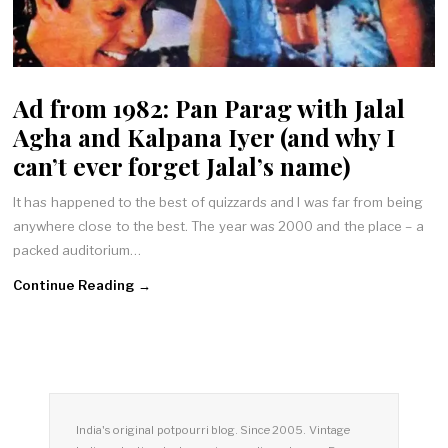
Ad from 1982: Pan Parag with Jalal
Agha and Kalpana Iyer (and why I
can’t ever forget Jalal’s name)
It has happened to the best of quizzards and I was far from being
anywhere close to the best. The year was 2000 and the place – a
packed auditorium…
Continue Reading →
India's original potpourri blog. Since 2005. Vintage