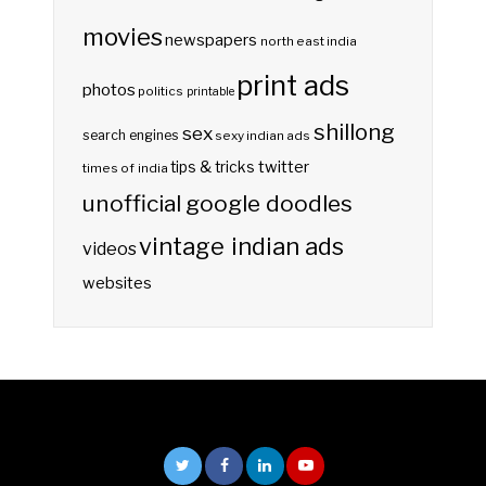
movies
newspapers
north east india
print ads
photos
politics
printable
shillong
sex
search engines
sexy indian ads
twitter
tips & tricks
times of india
unofficial google doodles
vintage indian ads
videos
websites