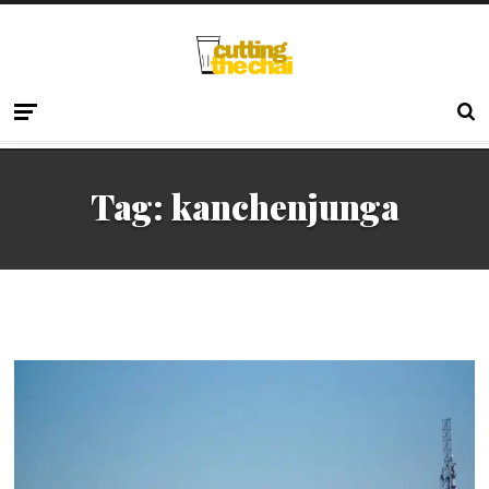
Tag:
kanchenjunga