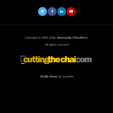
Copyright © 2005-2026,
Soumyadip Choudhury
.
All rights reserved
Neville theme
by Acosmin