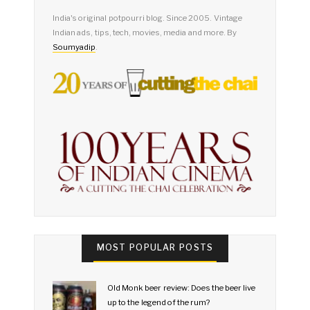
India's original potpourri blog. Since 2005. Vintage
Indian ads, tips, tech, movies, media and more. By
Soumyadip
.
MOST POPULAR POSTS
Old Monk beer review: Does the beer live
up to the legend of the rum?