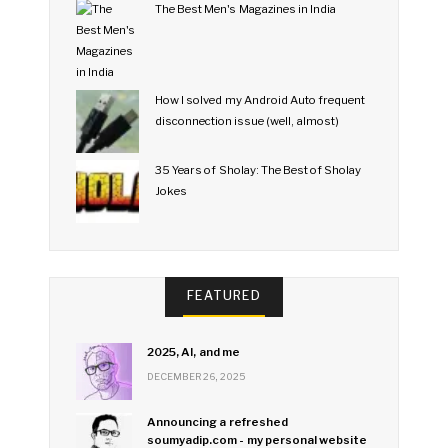
The Best Men's Magazines in India
How I solved my Android Auto frequent
disconnection issue (well, almost)
35 Years of Sholay: The Best of Sholay
Jokes
FEATURED
2025, AI, and me
DECEMBER 26, 2025
Announcing a refreshed
soumyadip.com - my personal website