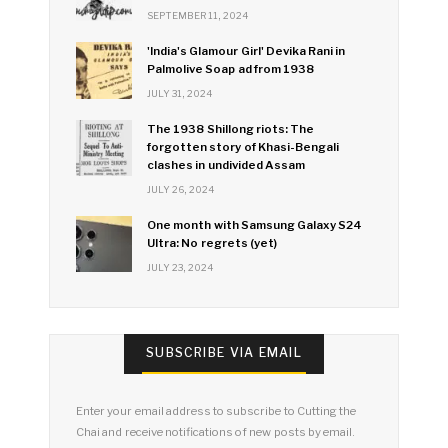
SEPTEMBER 11, 2024
'India's Glamour Girl' Devika Rani in
Palmolive Soap ad from 1938
JULY 31, 2024
The 1938 Shillong riots: The
forgotten story of Khasi-Bengali
clashes in undivided Assam
JULY 26, 2024
One month with Samsung Galaxy S24
Ultra: No regrets (yet)
JULY 23, 2024
SUBSCRIBE VIA EMAIL
Enter your email address to subscribe to Cutting the
Chai and receive notifications of new posts by email.