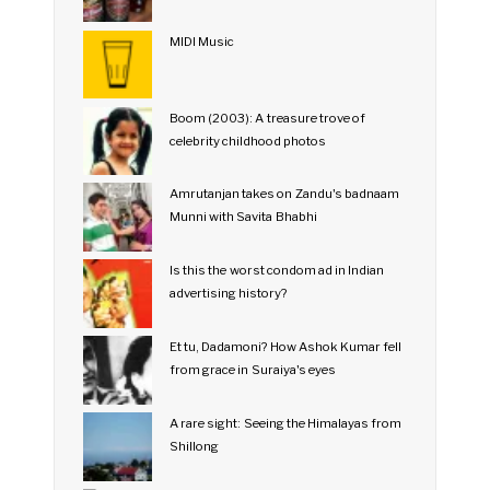
MIDI Music
Boom (2003): A treasure trove of
celebrity childhood photos
Amrutanjan takes on Zandu's badnaam
Munni with Savita Bhabhi
Is this the worst condom ad in Indian
advertising history?
Et tu, Dadamoni? How Ashok Kumar fell
from grace in Suraiya's eyes
A rare sight: Seeing the Himalayas from
Shillong