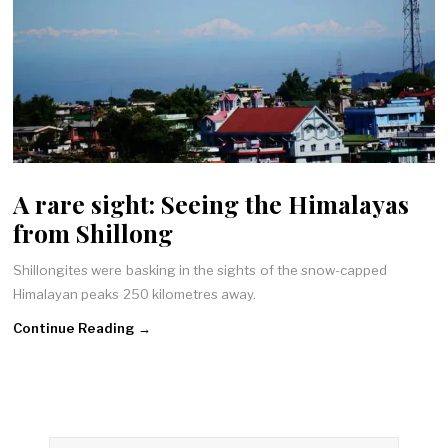
A rare sight: Seeing the Himalayas
from Shillong
Shillongites were basking in the sights of the snow-capped
Himalayan peaks 250 kilometres away.
Continue Reading →