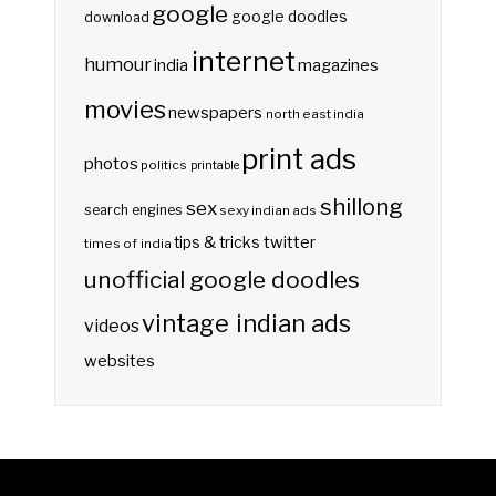
google
google doodles
download
internet
humour
india
magazines
movies
newspapers
north east india
print ads
photos
politics
printable
shillong
sex
search engines
sexy indian ads
twitter
tips & tricks
times of india
unofficial google doodles
vintage indian ads
videos
websites