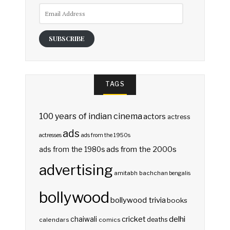
Email
Address
SUBSCRIBE
TAGS
100 years of indian cinema
actors
actress
ads
actresses
ads from the 1950s
ads from the 2000s
ads from the 1980s
advertising
amitabh bachchan
bengalis
bollywood
bollywood trivia
books
delhi
cricket
chaiwali
deaths
calendars
comics