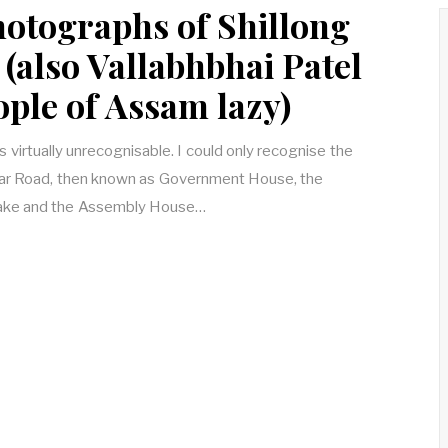
hotographs of Shillong
(also Vallabhbhai Patel
ople of Assam lazy)
is virtually unrecognisable. I could only recognise the
ar Road, then known as Government House, the
 Lake and the Assembly House…