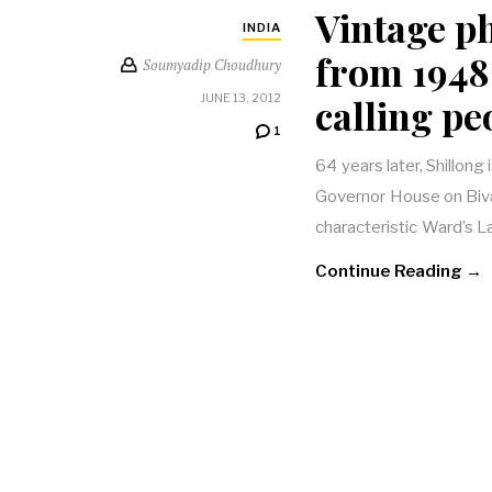
Vintage p
INDIA
from 1948 
Soumyadip Choudhury
calling pe
JUNE 13, 2012
1
64 years later, Shillong 
Governor House on Biv
characteristic Ward’s
Continue Reading →