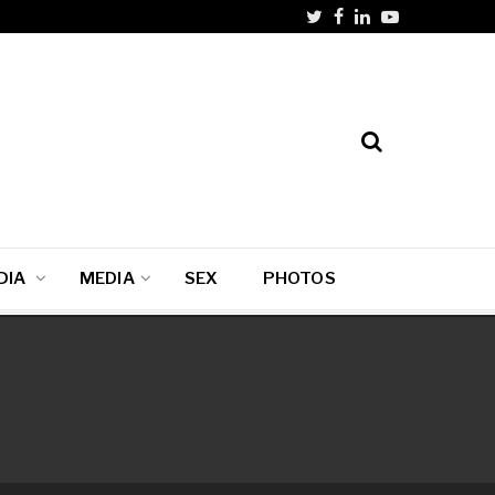
DIA
MEDIA
SEX
PHOTOS