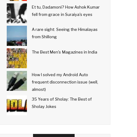
Et tu, Dadamoni? How Ashok Kumar
fell from grace in Suraiya's eyes
A rare sight: Seeing the Himalayas
from Shillong
The Best Men's Magazines in India
How I solved my Android Auto
frequent disconnection issue (well,
almost)
35 Years of Sholay: The Best of
Sholay Jokes