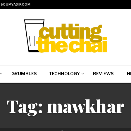
SOUMYADIP.COM
GRUMBLES
TECHNOLOGY
REVIEWS
IN
Tag:
mawkhar