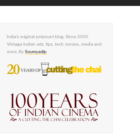
India's original potpourri blog. Since 2005.
Vintage Indian ads, tips, tech, movies, media and
more. By
Soumyadip
.