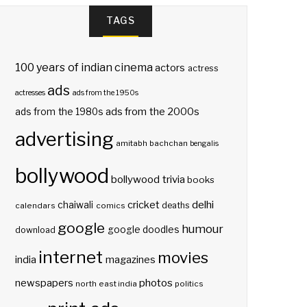
TAGS
100 years of indian cinema
actors
actress
ads
actresses
ads from the 1950s
ads from the 2000s
ads from the 1980s
advertising
amitabh bachchan
bengalis
bollywood
bollywood trivia
books
delhi
cricket
chaiwali
deaths
calendars
comics
google
humour
google doodles
download
internet
movies
india
magazines
photos
newspapers
north east india
politics