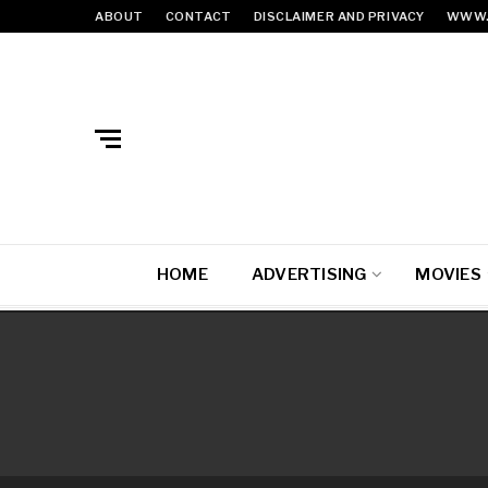
ABOUT
CONTACT
DISCLAIMER AND PRIVACY
WWW.
HOME
ADVERTISING
MOVIES