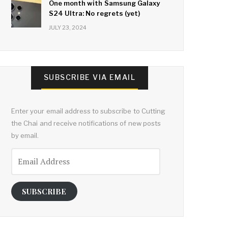
One month with Samsung Galaxy
S24 Ultra: No regrets (yet)
JULY 23, 2024
SUBSCRIBE VIA EMAIL
Enter your email address to subscribe to Cutting
the Chai and receive notifications of new posts
by email.
Email
Address
SUBSCRIBE