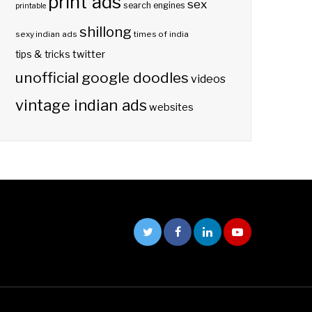
print ads
sex
search engines
printable
shillong
sexy indian ads
times of india
twitter
tips & tricks
unofficial google doodles
videos
vintage indian ads
websites