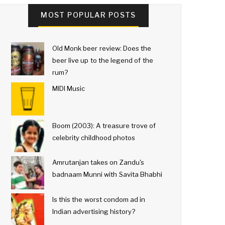
MOST POPULAR POSTS
Old Monk beer review: Does the
beer live up to the legend of the
rum?
MIDI Music
Boom (2003): A treasure trove of
celebrity childhood photos
Amrutanjan takes on Zandu's
badnaam Munni with Savita Bhabhi
Is this the worst condom ad in
Indian advertising history?