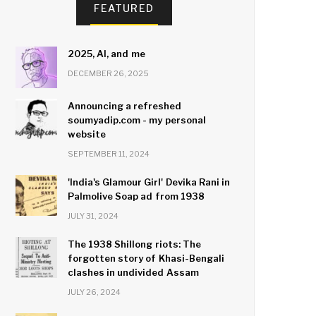
FEATURED
2025, AI, and me
DECEMBER 26, 2025
Announcing a refreshed
soumyadip.com - my personal
website
SEPTEMBER 11, 2024
'India's Glamour Girl' Devika Rani in
Palmolive Soap ad from 1938
JULY 31, 2024
The 1938 Shillong riots: The
forgotten story of Khasi-Bengali
clashes in undivided Assam
JULY 26, 2024