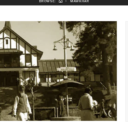
BROWSE:
MAWKHAR