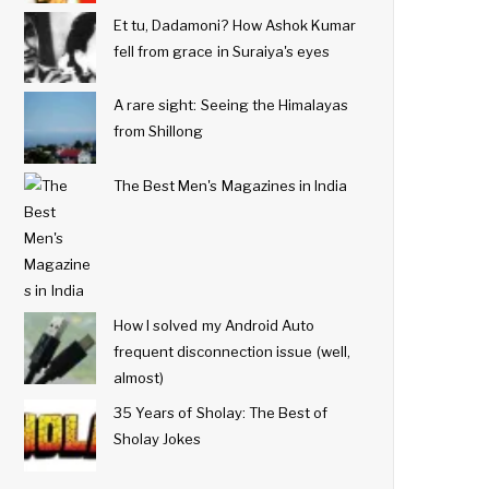
Et tu, Dadamoni? How Ashok Kumar
fell from grace in Suraiya's eyes
A rare sight: Seeing the Himalayas
from Shillong
The Best Men's Magazines in India
How I solved my Android Auto
frequent disconnection issue (well,
almost)
35 Years of Sholay: The Best of
Sholay Jokes