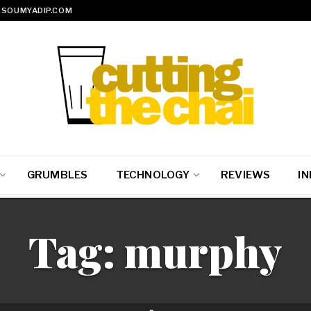
SOUMYADIP.COM
GRUMBLES
TECHNOLOGY
REVIEWS
IN
Tag:
murphy