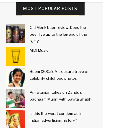
MOST POPULAR POSTS
Old Monk beer review: Does the
beer live up to the legend of the
rum?
MIDI Music
Boom (2003): A treasure trove of
celebrity childhood photos
Amrutanjan takes on Zandu's
badnaam Munni with Savita Bhabhi
Is this the worst condom ad in
Indian advertising history?