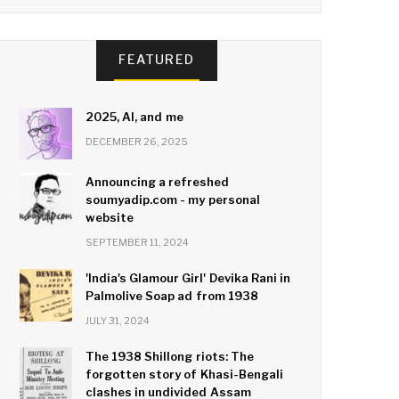
FEATURED
2025, AI, and me
DECEMBER 26, 2025
Announcing a refreshed
soumyadip.com - my personal
website
SEPTEMBER 11, 2024
'India's Glamour Girl' Devika Rani in
Palmolive Soap ad from 1938
JULY 31, 2024
The 1938 Shillong riots: The
forgotten story of Khasi-Bengali
clashes in undivided Assam