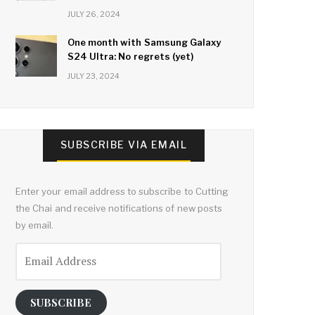
JULY 26, 2024
One month with Samsung Galaxy
S24 Ultra: No regrets (yet)
JULY 23, 2024
SUBSCRIBE VIA EMAIL
Enter your email address to subscribe to Cutting
the Chai and receive notifications of new posts
by email.
Email
Address
SUBSCRIBE