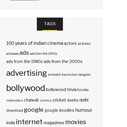
TAGS
100 years of indian cinema
actors
actress
ads
actresses
ads from the 1950s
ads from the 2000s
ads from the 1980s
advertising
amitabh bachchan
bengalis
bollywood
bollywood trivia
books
delhi
cricket
chaiwali
deaths
calendars
comics
google
humour
google doodles
download
internet
movies
india
magazines