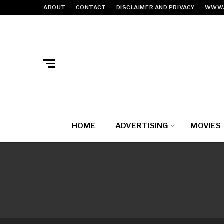
ABOUT
CONTACT
DISCLAIMER AND PRIVACY
WWW.
HOME
ADVERTISING
MOVIES