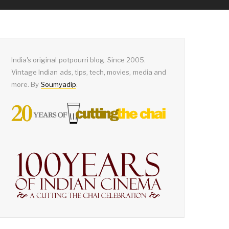
India's original potpourri blog. Since 2005.
Vintage Indian ads, tips, tech, movies, media and
more. By
Soumyadip
.