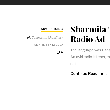
Sharmila 
ADVERTISING
Radio Ad
Soumyadip Choudhury
SEPTEMBER 12, 2010
The language was Bangla
4
An avid radio listener, m
not…
Continue Reading →