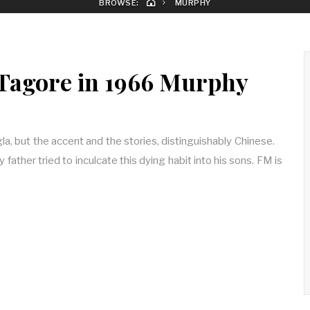
BROWSE:
MURPHY
Tagore in 1966 Murphy
, but the accent and the stories, distinguishably Chinese.
y father tried to inculcate this dying habit into his sons. FM is