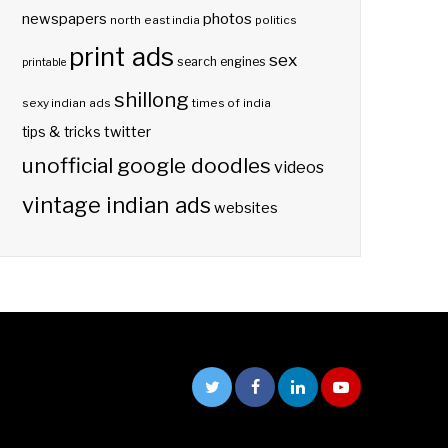
photos
newspapers
north east india
politics
print ads
sex
search engines
printable
shillong
sexy indian ads
times of india
twitter
tips & tricks
unofficial google doodles
videos
vintage indian ads
websites