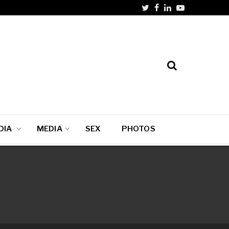
DIA
MEDIA
SEX
PHOTOS