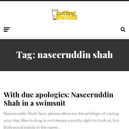
Tag:
naseeruddin shah
With due apologies: Naseeruddin
Shah in a swimsuit
Naseeruddin Shah fans, please allow me the privilege of ruining
your day. Men in drag is not always a pretty sight to look at, but
Bollywood insists in the name…