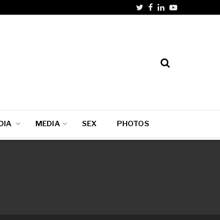
DIA
MEDIA
SEX
PHOTOS