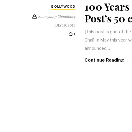
100 Years
BOLLYWOOD
Post’s 50
Soumyadip Choudhury
JULY 18, 2013
[This post is part of th
1
Chai] In May this year
announced…
Continue Reading →