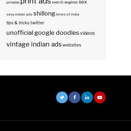
print ads
sex
search engines
printable
shillong
sexy indian ads
times of india
twitter
tips & tricks
unofficial google doodles
videos
vintage indian ads
websites