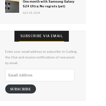
One month with Samsung Galaxy
S24 Ultra: No regrets (yet)
JULY 23, 2024
SUBSCRIBE VIA EMAIL
Enter your email address to subscribe to Cutting
the Chai and receive notifications of new posts
by email.
Email
Address
SUBSCRIBE