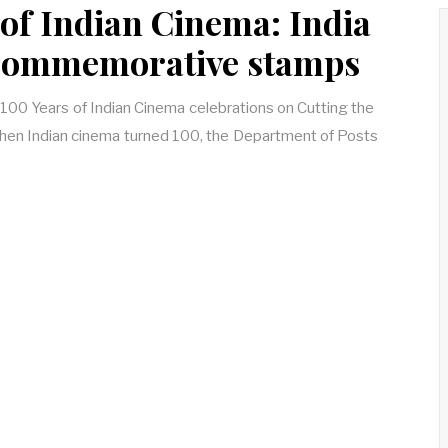
 of Indian Cinema: India
 commemorative stamps
e 100 Years of Indian Cinema celebrations on Cutting the
 when Indian cinema turned 100, the Department of Posts