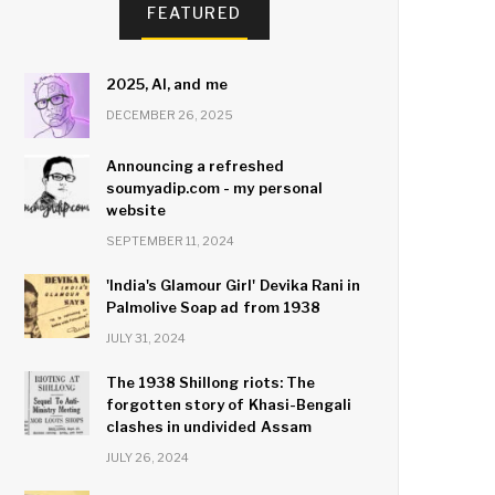
FEATURED
2025, AI, and me
DECEMBER 26, 2025
Announcing a refreshed
soumyadip.com - my personal
website
SEPTEMBER 11, 2024
'India's Glamour Girl' Devika Rani in
Palmolive Soap ad from 1938
JULY 31, 2024
The 1938 Shillong riots: The
forgotten story of Khasi-Bengali
clashes in undivided Assam
JULY 26, 2024