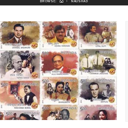
BROWSE:
NAUSHAD