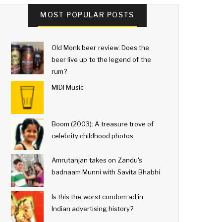
MOST POPULAR POSTS
Old Monk beer review: Does the
beer live up to the legend of the
rum?
MIDI Music
Boom (2003): A treasure trove of
celebrity childhood photos
Amrutanjan takes on Zandu's
badnaam Munni with Savita Bhabhi
Is this the worst condom ad in
Indian advertising history?