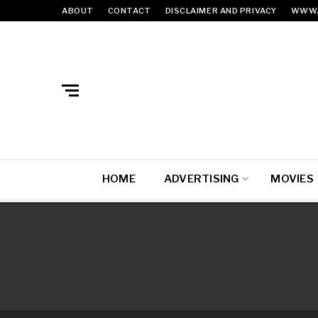
ABOUT
CONTACT
DISCLAIMER AND PRIVACY
WWW.
HOME
ADVERTISING
MOVIES