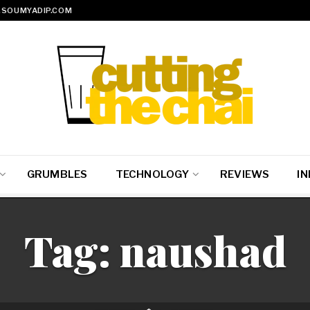
SOUMYADIP.COM
GRUMBLES
TECHNOLOGY
REVIEWS
IN
Tag:
naushad