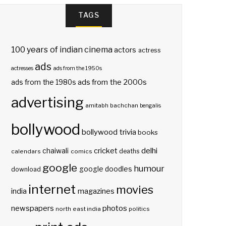
TAGS
100 years of indian cinema
actors
actress
ads
actresses
ads from the 1950s
ads from the 2000s
ads from the 1980s
advertising
amitabh bachchan
bengalis
bollywood
bollywood trivia
books
delhi
cricket
chaiwali
deaths
calendars
comics
google
humour
google doodles
download
internet
movies
india
magazines
photos
newspapers
north east india
politics