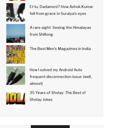
Et tu, Dadamoni? How Ashok Kumar
fell from grace in Suraiya's eyes
A rare sight: Seeing the Himalayas
from Shillong
The Best Men's Magazines in India
How I solved my Android Auto
frequent disconnection issue (well,
almost)
35 Years of Sholay: The Best of
Sholay Jokes