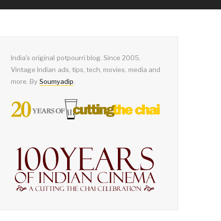
India's original potpourri blog. Since 2005.
Vintage Indian ads, tips, tech, movies, media and
more. By
Soumyadip
.