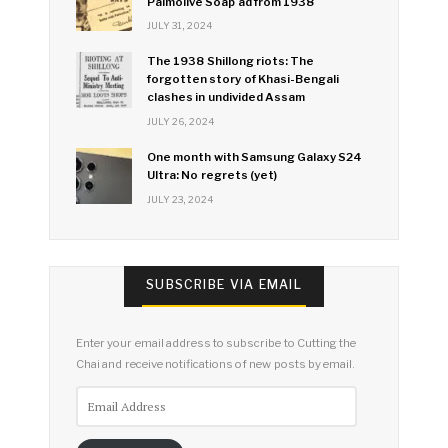
Palmolive Soap ad from 1938
JULY 31, 2024
The 1938 Shillong riots: The
forgotten story of Khasi-Bengali
clashes in undivided Assam
JULY 26, 2024
One month with Samsung Galaxy S24
Ultra: No regrets (yet)
JULY 23, 2024
SUBSCRIBE VIA EMAIL
Enter your email address to subscribe to Cutting the
Chai and receive notifications of new posts by email.
Email
Address