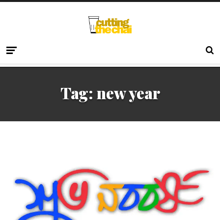
Tag:
new year