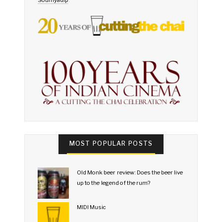
MOST POPULAR POSTS
Old Monk beer review: Does the beer live
up to the legend of the rum?
MIDI Music