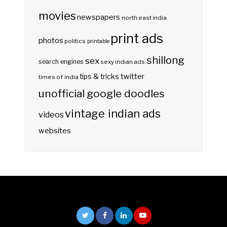
movies
newspapers
north east india
print ads
photos
politics
printable
shillong
sex
search engines
sexy indian ads
twitter
tips & tricks
times of india
unofficial google doodles
vintage indian ads
videos
websites