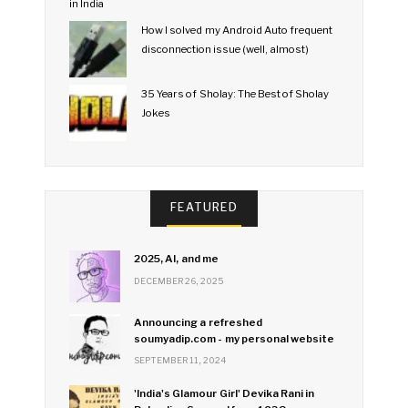
How I solved my Android Auto frequent
disconnection issue (well, almost)
35 Years of Sholay: The Best of Sholay
Jokes
FEATURED
2025, AI, and me
DECEMBER 26, 2025
Announcing a refreshed
soumyadip.com - my personal website
SEPTEMBER 11, 2024
'India's Glamour Girl' Devika Rani in