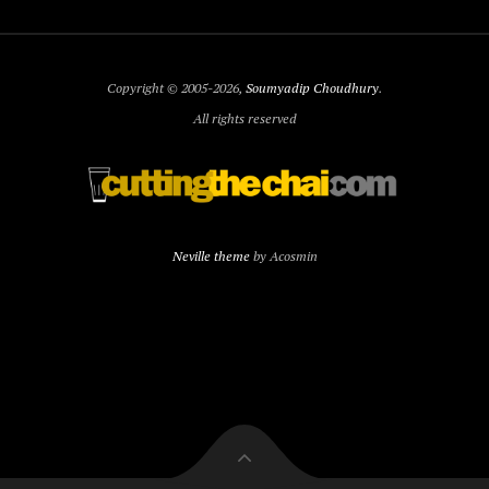
Copyright © 2005-2026,
Soumyadip Choudhury
.
All rights reserved
Neville theme
by Acosmin