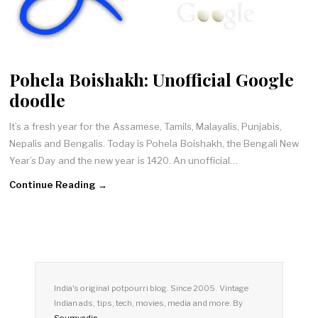
Pohela Boishakh: Unofficial Google
doodle
It’s a fresh year for the Assamese, Tamils, Malayalis, Punjabis,
Nepalis and Bengalis. Today is Pohela Boishakh, the Bengali New
Year’s Day and the new year is 1420. An unofficial…
Continue Reading →
India's original potpourri blog. Since 2005. Vintage
Indian ads, tips, tech, movies, media and more. By
Soumyadip
.