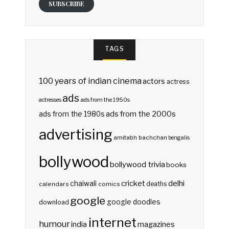
SUBSCRIBE
TAGS
100 years of indian cinema
actors
actress
ads
actresses
ads from the 1950s
ads from the 2000s
ads from the 1980s
advertising
amitabh bachchan
bengalis
bollywood
bollywood trivia
books
delhi
cricket
chaiwali
deaths
calendars
comics
google
google doodles
download
internet
humour
india
magazines