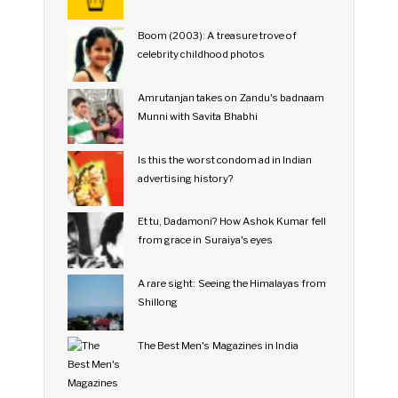
Boom (2003): A treasure trove of
celebrity childhood photos
Amrutanjan takes on Zandu's badnaam
Munni with Savita Bhabhi
Is this the worst condom ad in Indian
advertising history?
Et tu, Dadamoni? How Ashok Kumar fell
from grace in Suraiya's eyes
A rare sight: Seeing the Himalayas from
Shillong
The Best Men's Magazines in India